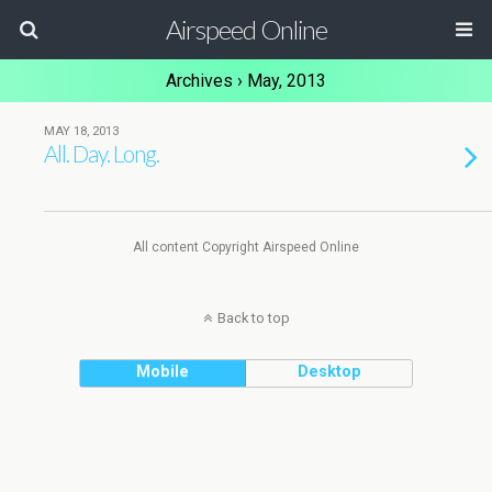
Airspeed Online
Archives › May, 2013
MAY 18, 2013
All. Day. Long.
All content Copyright Airspeed Online
Back to top
Mobile
Desktop