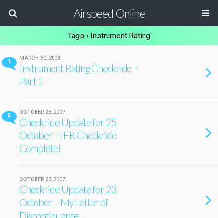
Airspeed Online
Tags › Instrument Rating
MARCH 30, 2008
1
Instrument Rating Checkride –
Part 1
OCTOBER 25, 2007
5
Checkride Update for 25
October – IFR Checkride
Complete!
OCTOBER 23, 2007
Checkride Update for 23
October – My Letter of
Discontinuance