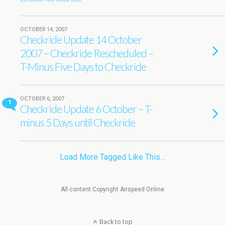
OCTOBER 14, 2007
Checkride Update 14 October
2007 – Checkride Rescheduled –
T-Minus Five Days to Checkride
OCTOBER 6, 2007
1
Checkride Update 6 October – T-
minus 5 Days until Checkride
Load More Tagged Like This…
All content Copyright Airspeed Online
Back to top