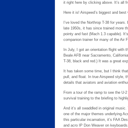
it right here by clicking above. It’s all f
Here it is! Airspeed’s biggest and best
I’ve loved the Northrop T-38 for years.
late 1950s, it has since trained more th
pointy and fast (Mach 1.3 capable). It’s
companion trainer for many of the Air 
In July, I got an orientation flight w
Beale AFB near Sacramento, California. 
T-38, black and red.) It was a great ex
It has taken some time, but I think tha
pull, and float. In true Airspeed style, 
details that aviators and aviation enthu
From a tour of the ramp to see the U-
survival training to the briefing to highli
And it’s all swaddled in original music. 
one of the major themes underlying Acr
this particular incarnation, it’s FAA D
and acro IP Don Weaver on keyboards