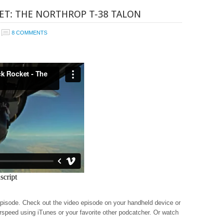
ET: THE NORTHROP T-38 TALON
8 COMMENTS
episode. Check out the video episode on your handheld device or
rspeed using iTunes or your favorite other podcatcher. Or watch