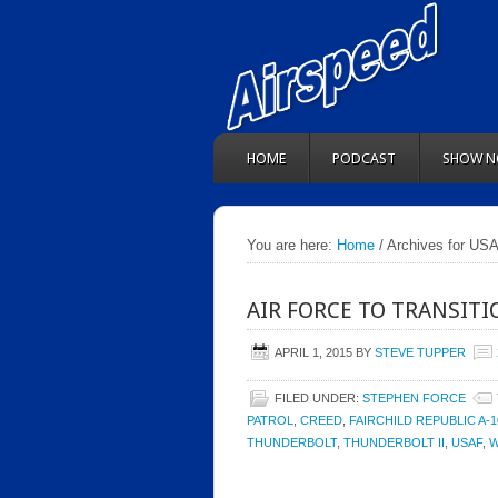
HOME
PODCAST
SHOW N
You are here:
Home
/ Archives for US
AIR FORCE TO TRANSITIO
APRIL 1, 2015
BY
STEVE TUPPER
FILED UNDER:
STEPHEN FORCE
PATROL
,
CREED
,
FAIRCHILD REPUBLIC A-
THUNDERBOLT
,
THUNDERBOLT II
,
USAF
,