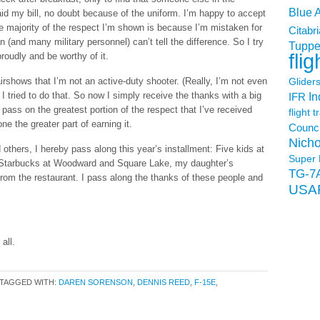
Blue 
d my bill, no doubt because of the uniform. I’m happy to accept
he majority of the respect I’m shown is because I’m mistaken for
Citabri
n (and many military personnel) can’t tell the difference. So I try
Tuppe
flig
roudly and be worthy of it.
t airshows that I’m not an active-duty shooter. (Really, I’m not even
Glider
 I tried to do that. So now I simply receive the thanks with a big
In
IFR
 pass on the greatest portion of the respect that I’ve received
flight t
e the greater part of earning it.
Counci
Nicho
thers, I hereby pass along this year’s installment: Five kids at
Super 
 at Starbucks at Woodward and Square Lake, my daughter’s
TG-7
from the restaurant. I pass along the thanks of these people and
USA
all.
TAGGED WITH:
DAREN SORENSON
,
DENNIS REED
,
F-15E
,