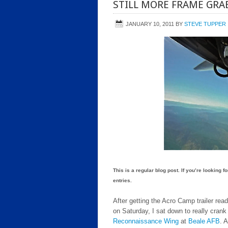
STILL MORE FRAME GRAB
JANUARY 10, 2011
BY
STEVE TUPPER
This is a regular blog post. If you’re looking 
entries.
After getting the Acro Camp trailer rea
on Saturday, I sat down to really cran
Reconnaissance Wing
at
Beale AFB
. 