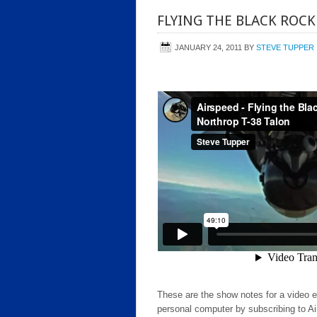
FLYING THE BLACK ROCK
JANUARY 24, 2011
BY
STEVE TUPPER
These are the show notes for a video 
personal computer by subscribing to Ai