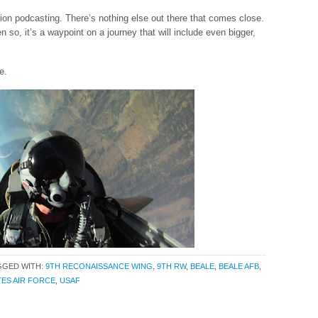
ion podcasting. There’s nothing else out there that comes close.
en so, it’s a waypoint on a journey that will include even bigger,
e.
GGED WITH:
9TH RECONAISSANCE WING
,
9TH RW
,
BEALE
,
BEALE AFB
,
TES AIR FORCE
,
USAF