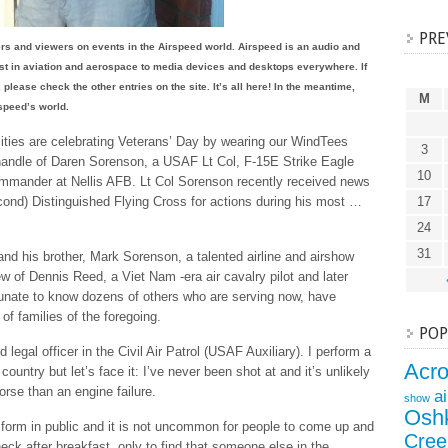
PRE
ners and viewers on events in the Airspeed world. Airspeed is an audio and
est in aviation and aerospace to media devices and desktops everywhere. If
 please check the other entries on the site. It’s all here! In the meantime,
M
rspeed’s world.
ities are celebrating Veterans’ Day by wearing our WindTees
3
er handle of Daren Sorenson, a USAF Lt Col, F-15E Strike Eagle
10
mmander at Nellis AFB. Lt Col Sorenson recently received news
econd) Distinguished Flying Cross for actions during his most …
17
24
31
and his brother, Mark Sorenson, a talented airline and airshow
ew of Dennis Reed, a Viet Nam -era air cavalry pilot and later
rtunate to know dozens of others who are serving now, have
of families of the foregoing.
POP
 legal officer in the Civil Air Patrol (USAF Auxiliary). I perform a
Acr
untry but let’s face it: I’ve never been shot at and it’s unlikely
worse than an engine failure.
a
show
Osh
niform in public and it is not uncommon for people to come up and
Cree
ck after breakfast, only to find that someone else in the