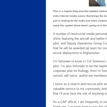
This is a regular blog post that updates liste
video Internet media source that brings the b
you’re looking for the audio and video content,
enjoy this update about what’s going on in Ai
A number of new/social media personal
shirts featuring the aircraft and twitt
pilot, and Deputy Operations Group Co
that he will be awarded (at least his s
recent deployment to Afghanistan.
I’m fortunate to know Lt Col Sorenson 
pilot. I’m also fortunate to be the neph
corporate pilot for Kellogg. And I’m fo
served, will serve, and/or are members 
I serve as a search-and-rescue pilot and
valuable service to my community and co
that I’ll ever face the risk of anything 
As a CAP officer, I am frequently in u
thank me. I’ve even gone to pay the che