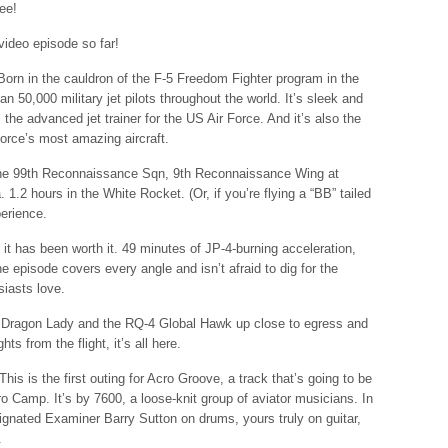
ree!
 video episode so far!
 Born in the cauldron of the F-5 Freedom Fighter program in the
an 50,000 military jet pilots throughout the world. It’s sleek and
 the advanced jet trainer for the US Air Force. And it’s also the
Force’s most amazing aircraft.
ith the 99th Reconnaissance Sqn, 9th Reconnaissance Wing at
1.2 hours in the White Rocket. (Or, if you’re flying a “BB” tailed
perience.
t it has been worth it. 49 minutes of JP-4-burning acceleration,
the episode covers every angle and isn’t afraid to dig for the
siasts love.
2 Dragon Lady and the RQ-4 Global Hawk up close to egress and
ghts from the flight, it’s all here.
This is the first outing for Acro Groove, a track that’s going to be
o Camp. It’s by 7600, a loose-knit group of aviator musicians. In
esignated Examiner Barry Sutton on drums, yours truly on guitar,
.