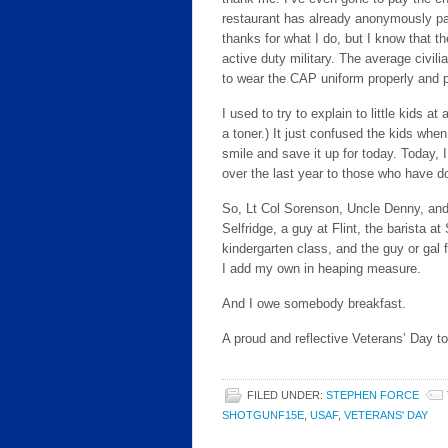
restaurant has already anonymously pai
thanks for what I do, but I know that t
active duty military. The average civilia
to wear the CAP uniform properly and p
I used to try to explain to little kids a
a toner.) It just confused the kids when
smile and save it up for today. Today, I
over the last year to those who have don
So, Lt Col Sorenson, Uncle Denny, and o
Selfridge, a guy at Flint, the barista
kindergarten class, and the guy or gal 
I add my own in heaping measure.
And I owe somebody breakfast.
A proud and reflective Veterans’ Day to 
FILED UNDER:
STEPHEN FORCE
SHOTGUNF15E
,
USAF
,
VETERANS' DAY