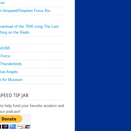
ron
t Airspeed/Stephen Force Bio
ownload of the 7600 song The Last
hing on the Radio
sh365
 Force
Thunderbirds
lue Angels
e Air Museum
SPEED TIP JAR
to help fund your favorite aviation and
ace podcast!