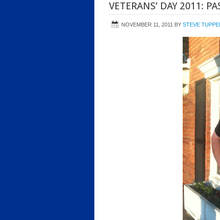
VETERANS’ DAY 2011: PA
NOVEMBER 11, 2011
BY
STEVE TUPPE