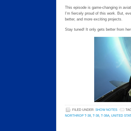
This episode is game-changing in aviat
I’m fiercely proud of this work. But, ev
better, and more exciting projects.
Stay tuned! It only gets better from her
FILED UNDER:
SHOW NOTES
TA
NORTHROP T-38
,
T-38
,
T-38A
,
UNITED STA