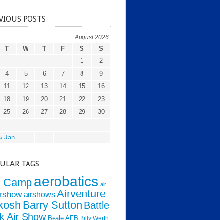
VIOUS POSTS
August 2026
T
W
T
F
S
S
1
2
4
5
6
7
8
9
11
12
13
14
15
16
18
19
20
21
22
23
25
26
27
28
29
30
« Jan
ULAR TAGS
aerobatics
o Camp
air
Airventure
irshow
airshows
kosh
Barry Sutton
Battle
k Air Show
Beale AFB
Billy Werth