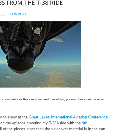
S FROM THE T-38 RIDE
1 COMMENT
for show notes or links to show audio or video, please check out the other
dy to show at the
Great Lakes International Aviation Conference
k on the episode covering my
T-38
A ride with the
9th
All of the pieces other than the voiceover material is in the can