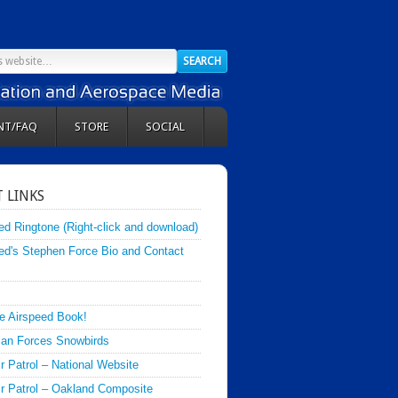
NT/FAQ
STORE
SOCIAL
 LINKS
ed Ringtone (Right-click and download)
ed's Stephen Force Bio and Contact
e Airspeed Book!
an Forces Snowbirds
ir Patrol – National Website
Air Patrol – Oakland Composite