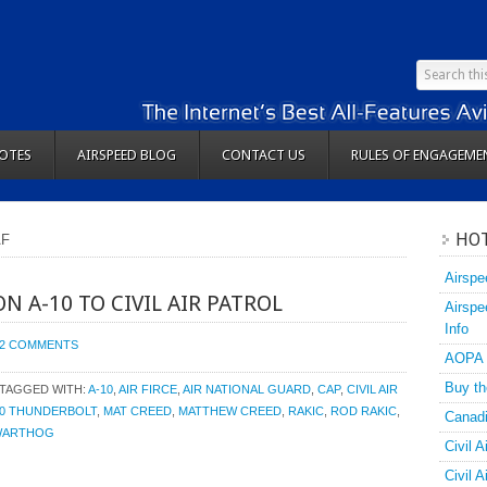
OTES
AIRSPEED BLOG
CONTACT US
RULES OF ENGAGEME
HOT
AF
Airspe
N A-10 TO CIVIL AIR PATROL
Airspe
Info
2 COMMENTS
AOPA
Buy th
TAGGED WITH:
A-10
,
AIR FIRCE
,
AIR NATIONAL GUARD
,
CAP
,
CIVIL AIR
10 THUNDERBOLT
,
MAT CREED
,
MATTHEW CREED
,
RAKIC
,
ROD RAKIC
,
Canadi
WARTHOG
Civil A
Civil 