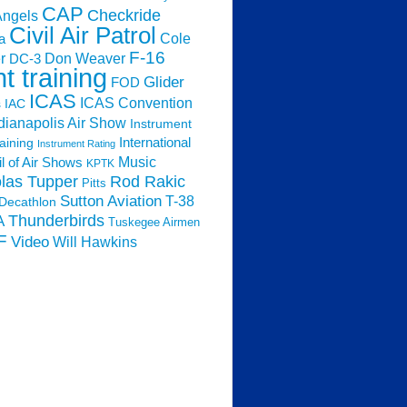
CAP
Checkride
Angels
Civil Air Patrol
Cole
a
F-16
Don Weaver
r
DC-3
ht training
Glider
FOD
ICAS
ICAS Convention
s
IAC
dianapolis Air Show
Instrument
raining
International
Instrument Rating
Music
l of Air Shows
KPTK
las Tupper
Rod Rakic
Pitts
Sutton Aviation
T-38
Decathlon
Thunderbirds
A
Tuskegee Airmen
F
Video
Will Hawkins