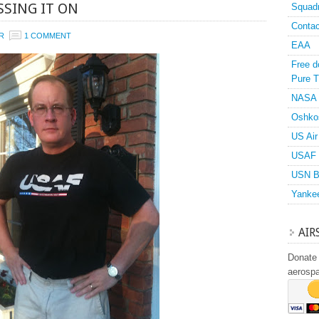
SSING IT ON
Squad
Contac
R
1 COMMENT
EAA
Free d
Pure T
NASA
Oshko
US Air
USAF 
USN B
Yanke
AIR
Donate 
aerosp