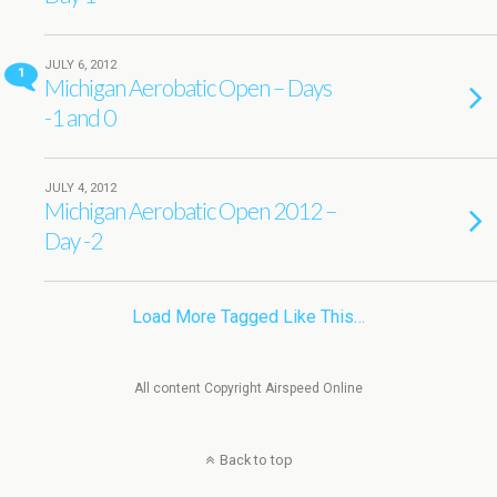
JULY 6, 2012
1
Michigan Aerobatic Open – Days
-1 and 0
JULY 4, 2012
Michigan Aerobatic Open 2012 –
Day -2
Load More Tagged Like This…
All content Copyright Airspeed Online
Back to top