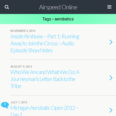
Airspeed Online
Tags › aerobatics
NOVEMBER 3, 2013
Inside Airshows – Part 1: Running
Away to Join the Circus – Audio
Episode Show Notes
AUGUST 9, 2012
Who We Are and What We Do: A
Journeyman’s Letter Back to the
Tribe
JULY 7, 2012
3
Michigan Aerobatic Open 2012 –
Day 1