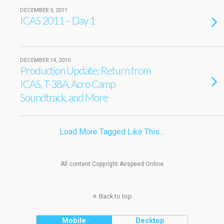
DECEMBER 5, 2011
ICAS 2011 – Day 1
DECEMBER 14, 2010
Production Update: Return from
ICAS, T-38A, Acro Camp
Soundtrack, and More
Load More Tagged Like This…
All content Copyright Airspeed Online
Back to top
Mobile
Desktop