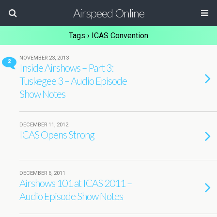
Airspeed Online
Tags › ICAS Convention
NOVEMBER 23, 2013
2
Inside Airshows – Part 3:
Tuskegee 3 – Audio Episode
Show Notes
DECEMBER 11, 2012
ICAS Opens Strong
DECEMBER 6, 2011
Airshows 101 at ICAS 2011 –
Audio Episode Show Notes