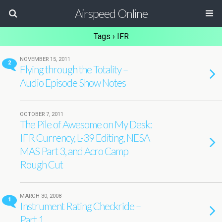
Airspeed Online
Tags › IFR
NOVEMBER 15, 2011
2
Flying through the Totality –
Audio Episode Show Notes
OCTOBER 7, 2011
The Pile of Awesome on My Desk:
IFR Currency, L-39 Editing, NESA
MAS Part 3, and Acro Camp
Rough Cut
MARCH 30, 2008
1
Instrument Rating Checkride –
Part 1