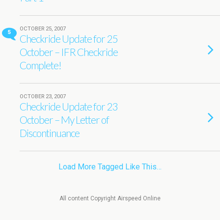
OCTOBER 25, 2007
5
Checkride Update for 25
October – IFR Checkride
Complete!
OCTOBER 23, 2007
Checkride Update for 23
October – My Letter of
Discontinuance
Load More Tagged Like This…
All content Copyright Airspeed Online