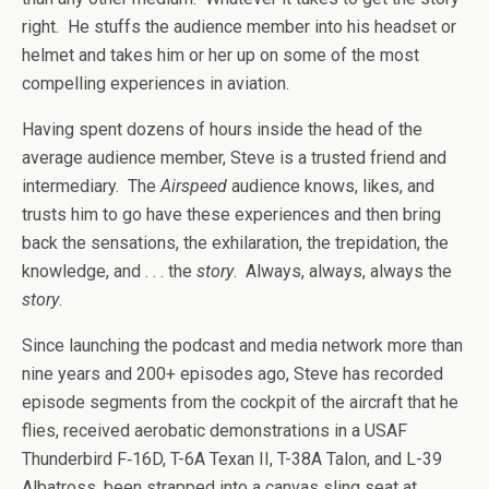
right. He stuffs the audience member into his headset or
helmet and takes him or her up on some of the most
compelling experiences in aviation.
Having spent dozens of hours inside the head of the
average audience member, Steve is a trusted friend and
intermediary. The
Airspeed
audience knows, likes, and
trusts him to go have these experiences and then bring
back the sensations, the exhilaration, the trepidation, the
knowledge, and . . . the
story
. Always, always, always the
story
.
Since launching the podcast and media network more than
nine years and 200+ episodes ago, Steve has recorded
episode segments from the cockpit of the aircraft that he
flies, received aerobatic demonstrations in a USAF
Thunderbird F‑16D, T-6A Texan II, T-38A Talon, and L-39
Albatross, been strapped into a canvas sling seat at