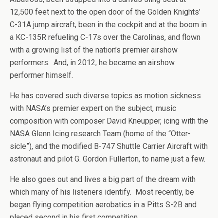
12,500 feet next to the open door of the Golden Knights’
C-31A jump aircraft, been in the cockpit and at the boom in
a KC-135R refueling C-17s over the Carolinas, and flown
with a growing list of the nation’s premier airshow
performers. And, in 2012, he became an airshow
performer himself.
He has covered such diverse topics as motion sickness
with NASA’s premier expert on the subject, music
composition with composer David Kneupper, icing with the
NASA Glenn Icing research Team (home of the “Otter-
sicle”), and the modified B-747 Shuttle Carrier Aircraft with
astronaut and pilot G. Gordon Fullerton, to name just a few.
He also goes out and lives a big part of the dream with
which many of his listeners identify. Most recently, be
began flying competition aerobatics in a Pitts S-2B and
placed second in his first competition.