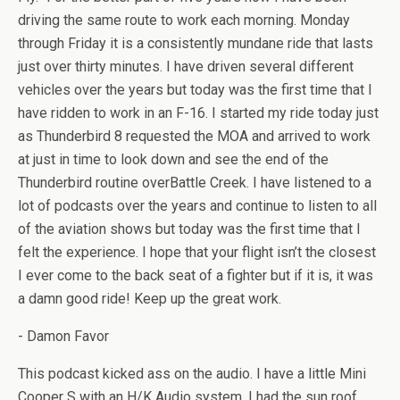
driving the same route to work each morning. Monday
through Friday it is a consistently mundane ride that lasts
just over thirty minutes. I have driven several different
vehicles over the years but today was the first time that I
have ridden to work in an F-16. I started my ride today just
as Thunderbird 8 requested the MOA and arrived to work
at just in time to look down and see the end of the
Thunderbird routine overBattle Creek. I have listened to a
lot of podcasts over the years and continue to listen to all
of the aviation shows but today was the first time that I
felt the experience. I hope that your flight isn’t the closest
I ever come to the back seat of a fighter but if it is, it was
a damn good ride! Keep up the great work.
- Damon Favor
This podcast kicked ass on the audio. I have a little Mini
Cooper S with an H/K Audio system. I had the sun roof