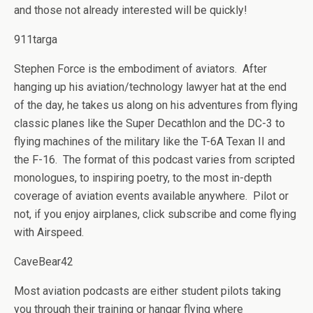
and those not already interested will be quickly!
911targa
Stephen Force is the embodiment of aviators. After
hanging up his aviation/technology lawyer hat at the end
of the day, he takes us along on his adventures from flying
classic planes like the Super Decathlon and the DC-3 to
flying machines of the military like the T-6A Texan II and
the F-16. The format of this podcast varies from scripted
monologues, to inspiring poetry, to the most in-depth
coverage of aviation events available anywhere. Pilot or
not, if you enjoy airplanes, click subscribe and come flying
with Airspeed.
CaveBear42
Most aviation podcasts are either student pilots taking
you through their training or hangar flying where