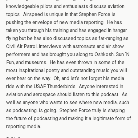
knowledgeable pilots and enthusiasts discuss aviation
topics. Airspeed is unique in that Stephen Force is
pushing the envelope of new media reporting. He has
taken you through his training and has engaged in hangar
flying but be has also discussed topics as far-ranging as
Civil Air Patrol, interviews with astronauts and air show
performers and has brought you along to Oshkosh, Sun ‘N
Fun, and museums. He has even thrown in some of the
most inspirational poetry and outstanding music you will
ever hear on the way. Oh, and let’s not forget his media
ride with the USAF Thunderbirds. Anyone interested in
aviation and aerospace should listen to this podcast. As
well as anyone who wants to see where new media, such
as podcasting, is going. Stephen Force truly is shaping
the future of podcasting and making it a legitimate form of
reporting media.