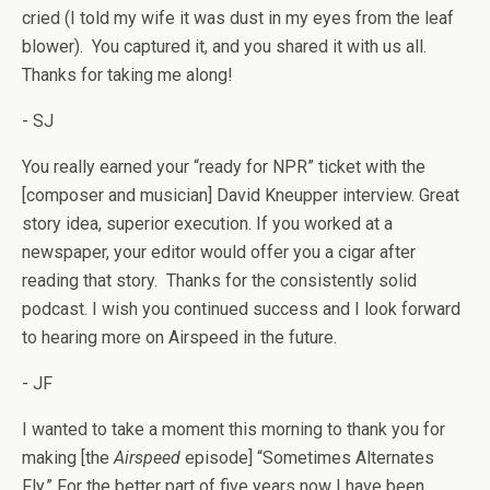
cried (I told my wife it was dust in my eyes from the leaf
blower). You captured it, and you shared it with us all.
Thanks for taking me along!
- SJ
You really earned your “ready for NPR” ticket with the
[composer and musician] David Kneupper interview. Great
story idea, superior execution. If you worked at a
newspaper, your editor would offer you a cigar after
reading that story. Thanks for the consistently solid
podcast. I wish you continued success and I look forward
to hearing more on Airspeed in the future.
- JF
I wanted to take a moment this morning to thank you for
making [the
Airspeed
episode] “Sometimes Alternates
Fly.” For the better part of five years now I have been