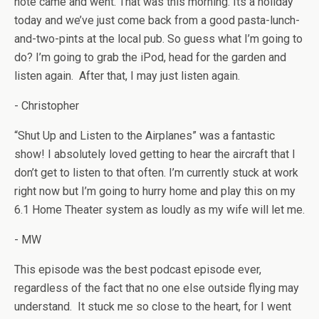
note came and went. That was this morning. Its a holiday
today and we’ve just come back from a good pasta-lunch-
and-two-pints at the local pub. So guess what I’m going to
do? I’m going to grab the iPod, head for the garden and
listen again. After that, I may just listen again.
- Christopher
“Shut Up and Listen to the Airplanes” was a fantastic
show! I absolutely loved getting to hear the aircraft that I
don’t get to listen to that often. I’m currently stuck at work
right now but I’m going to hurry home and play this on my
6.1 Home Theater system as loudly as my wife will let me.
- MW
This episode was the best podcast episode ever,
regardless of the fact that no one else outside flying may
understand. It stuck me so close to the heart, for I went