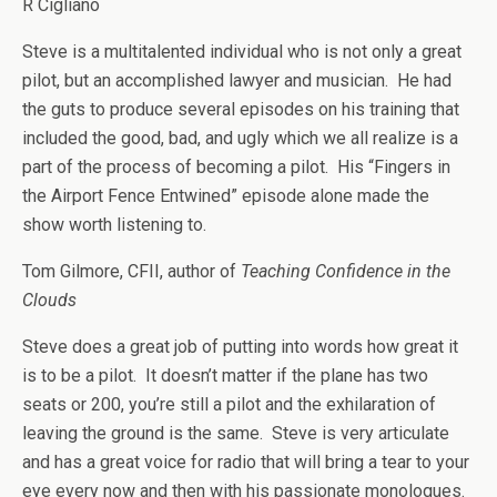
R Cigliano
Steve is a multitalented individual who is not only a great
pilot, but an accomplished lawyer and musician. He had
the guts to produce several episodes on his training that
included the good, bad, and ugly which we all realize is a
part of the process of becoming a pilot. His “Fingers in
the Airport Fence Entwined” episode alone made the
show worth listening to.
Tom Gilmore, CFII, author of
Teaching Confidence in the
Clouds
Steve does a great job of putting into words how great it
is to be a pilot. It doesn’t matter if the plane has two
seats or 200, you’re still a pilot and the exhilaration of
leaving the ground is the same. Steve is very articulate
and has a great voice for radio that will bring a tear to your
eye every now and then with his passionate monologues.