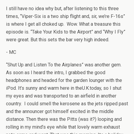
I still have no idea why but, after listening to this three
times, “Viper-Six is a two ship flight and, sir, we’re F-16s”
is where I get all choked up. Wow. What a treasure this
episode is. “Take Your Kids to the Airport” and “Why I Fly”
were great. But this sets the bar very high indeed.
- MC
“Shut Up and Listen To the Airplanes” was another gem.
As soon as I heard the intro, I grabbed the good
headphones and headed for the garden lounger with the
iPod. It’s sunny and warm here in theU.K.today, so I shut
my eyes and was transported to an airfield in another
country. I could smell the kerosene as the jets ripped past
and the announcer got himself excited in the middle
distance. Then there was the Pitts (was it?) looping and
rolling in my mind’s eye while that lovely warm exhaust