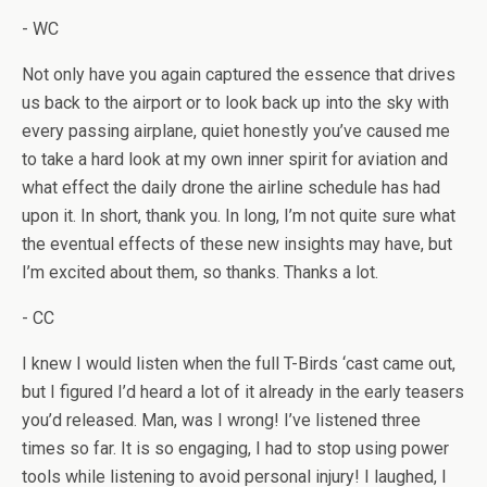
- WC
Not only have you again captured the essence that drives
us back to the airport or to look back up into the sky with
every passing airplane, quiet honestly you’ve caused me
to take a hard look at my own inner spirit for aviation and
what effect the daily drone the airline schedule has had
upon it. In short, thank you. In long, I’m not quite sure what
the eventual effects of these new insights may have, but
I’m excited about them, so thanks. Thanks a lot.
- CC
I knew I would listen when the full T-Birds ‘cast came out,
but I figured I’d heard a lot of it already in the early teasers
you’d released. Man, was I wrong! I’ve listened three
times so far. It is so engaging, I had to stop using power
tools while listening to avoid personal injury! I laughed, I