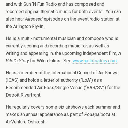
and with Sun ‘N Fun Radio and has composed and
recorded original thematic music for both events. You can
also hear
Airspeed
episodes on the event radio station at
the Arlington Fly-In.
He is a multi-instrumental musician and compose who is
currently scoring and recording music for, as well as
writing and appearing in, the upcoming independent film,
A
Pilot’s Story
for Wilco Films. See
www.apilotsstory.com
.
He is a member of the International Council of Air Shows
(ICAS) and holds a letter of authority (“LoA”) as a
Recommended Air Boss/Single Venue (“RAB/SV”) for the
Detroit Riverfront.
He regularly covers some six airshows each summer and
makes an annual appearance as part of
Podapalooza
at
AirVenture Oshkosh.