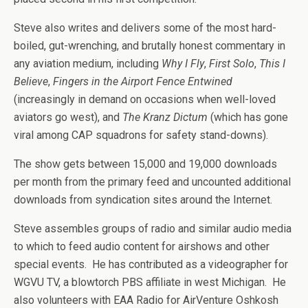
Steve also writes and delivers some of the most hard-
boiled, gut-wrenching, and brutally honest commentary in
any aviation medium, including
Why I Fly
,
First Solo
,
This I
Believe
,
Fingers in the Airport Fence Entwined
(increasingly in demand on occasions when well-loved
aviators go west), and
The Kranz Dictum
(which has gone
viral among CAP squadrons for safety stand-downs).
The show gets between 15,000 and 19,000 downloads
per month from the primary feed and uncounted additional
downloads from syndication sites around the Internet.
Steve assembles groups of radio and similar audio media
to which to feed audio content for airshows and other
special events. He has contributed as a videographer for
WGVU TV, a blowtorch PBS affiliate in west Michigan. He
also volunteers with EAA Radio for AirVenture Oshkosh