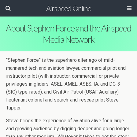
Airspeed Online
About Stephen Force and the Airspeed
Media Network
“Stephen Force” is the superhero alter ego of mild-
mannered tech and aviation lawyer, commercial pilot and
instructor pilot (with instructor, commercial, or private
privileges in gliders, ASEL, AMEL, ASES, IA, and DC-3
(SIC) type-rated), and Civil Air Patrol (USAF Auxiliary)
lieutenant colonel and search-and-rescue pilot Steve
Tupper.
Steve brings the experience of aviation alive for a large
and growing audience by digging deeper and going longer
than any other medium. Whatever it takes to get the story