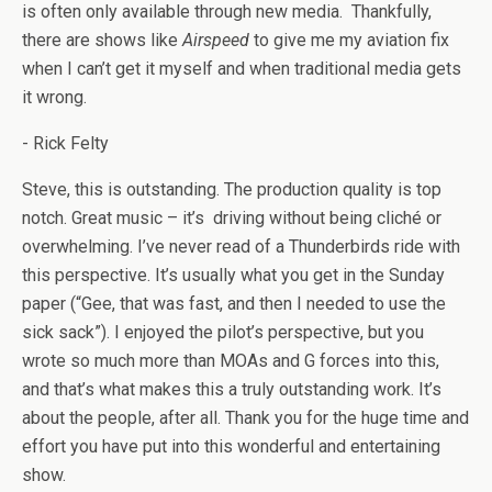
is often only available through new media. Thankfully,
there are shows like
Airspeed
to give me my aviation fix
when I can’t get it myself and when traditional media gets
it wrong.
- Rick Felty
Steve, this is outstanding. The production quality is top
notch. Great music – it’s driving without being cliché or
overwhelming. I’ve never read of a Thunderbirds ride with
this perspective. It’s usually what you get in the Sunday
paper (“Gee, that was fast, and then I needed to use the
sick sack”). I enjoyed the pilot’s perspective, but you
wrote so much more than MOAs and G forces into this,
and that’s what makes this a truly outstanding work. It’s
about the people, after all. Thank you for the huge time and
effort you have put into this wonderful and entertaining
show.