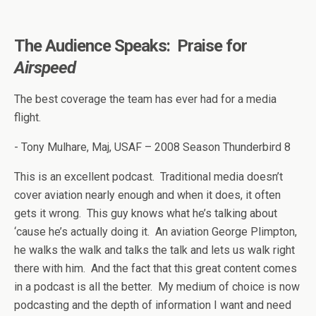
The Audience Speaks: Praise for
Airspeed
The best coverage the team has ever had for a media
flight.
- Tony Mulhare, Maj, USAF – 2008 Season Thunderbird 8
This is an excellent podcast. Traditional media doesn’t
cover aviation nearly enough and when it does, it often
gets it wrong. This guy knows what he’s talking about
‘cause he’s actually doing it. An aviation George Plimpton,
he walks the walk and talks the talk and lets us walk right
there with him. And the fact that this great content comes
in a podcast is all the better. My medium of choice is now
podcasting and the depth of information I want and need