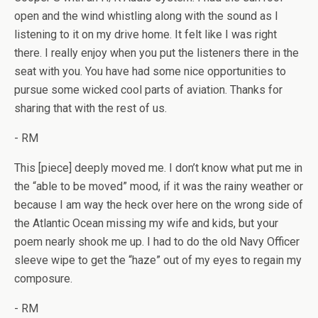
open and the wind whistling along with the sound as I
listening to it on my drive home. It felt like I was right
there. I really enjoy when you put the listeners there in the
seat with you. You have had some nice opportunities to
pursue some wicked cool parts of aviation. Thanks for
sharing that with the rest of us.
- RM
This [piece] deeply moved me. I don’t know what put me in
the “able to be moved” mood, if it was the rainy weather or
because I am way the heck over here on the wrong side of
the Atlantic Ocean missing my wife and kids, but your
poem nearly shook me up. I had to do the old Navy Officer
sleeve wipe to get the “haze” out of my eyes to regain my
composure.
- RM