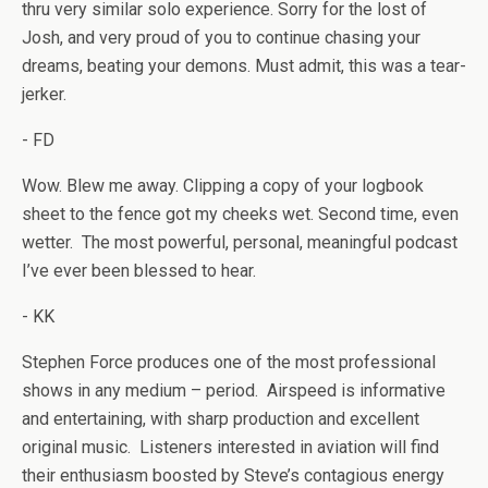
thru very similar solo experience. Sorry for the lost of
Josh, and very proud of you to continue chasing your
dreams, beating your demons. Must admit, this was a tear-
jerker.
- FD
Wow. Blew me away. Clipping a copy of your logbook
sheet to the fence got my cheeks wet. Second time, even
wetter. The most powerful, personal, meaningful podcast
I’ve ever been blessed to hear.
- KK
Stephen Force produces one of the most professional
shows in any medium – period. Airspeed is informative
and entertaining, with sharp production and excellent
original music. Listeners interested in aviation will find
their enthusiasm boosted by Steve’s contagious energy