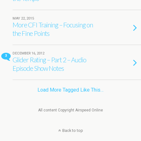
MAY 22, 2015
More CFI Training – Focusing on
the Fine Points
DECEMBER 16, 2012
3
Glider Rating – Part 2 – Audio
Episode Show Notes
Load More Tagged Like This…
All content Copyright Airspeed Online
Back to top