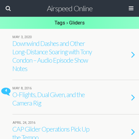
Airspeed Online
Tags › Gliders
MAY 3, 2020
Downwind Dashes and Other
Long-Distance Soaring with Tony
Condon – Audio Episode Show
Notes
MAY 8, 2016
4
O-Flights, Dual Given, and the
Camera Rig
APRIL 24, 2016
CAP Glider Operations Pick Up
the Tempo