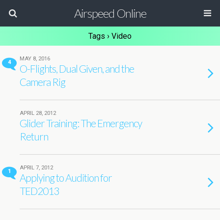
Airspeed Online
Tags › Video
MAY 8, 2016
4
O-Flights, Dual Given, and the
Camera Rig
APRIL 28, 2012
Glider Training: The Emergency
Return
APRIL 7, 2012
1
Applying to Audition for
TED2013