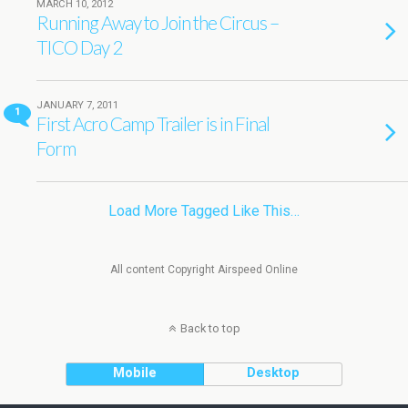
MARCH 10, 2012
Running Away to Join the Circus –
TICO Day 2
JANUARY 7, 2011
1
First Acro Camp Trailer is in Final
Form
Load More Tagged Like This…
All content Copyright Airspeed Online
Back to top
Mobile
Desktop