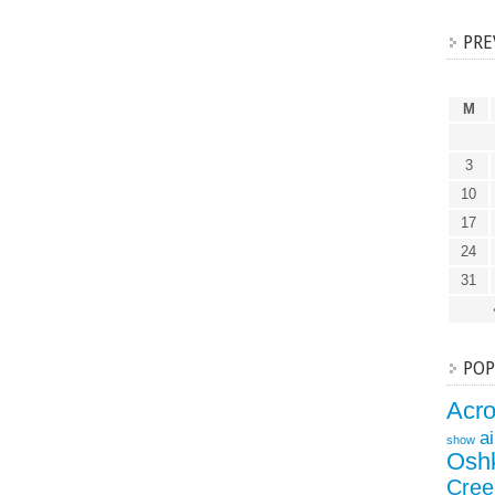
PRE
M
3
10
17
24
31
POP
Acr
a
show
Osh
Cree