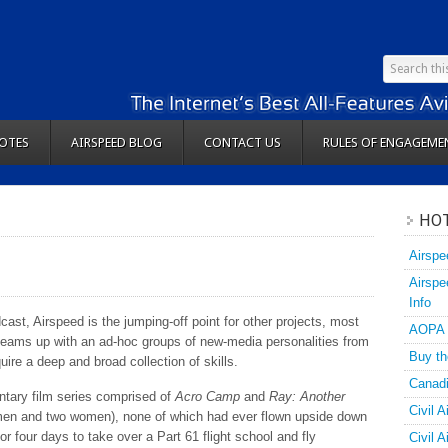
OTES
AIRSPEED BLOG
CONTACT US
RULES OF ENGAGEME
HOT
Airspe
Airspe
Info
dcast, Airspeed is the jumping-off point for other projects, most
AOPA
 teams up with an ad-hoc groups of new-media personalities from
Buy th
quire a deep and broad collection of skills.
Canadi
tary film series comprised of
Acro Camp
and
Ray: Another
Civil A
 men and two women), none of which had ever flown upside down
 four days to take over a Part 61 flight school and fly
Civil 