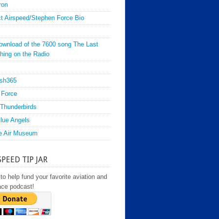
ron
t Airspeed/Stephen Force Bio
ownload of the 7600 song The Last
hing on the Radio
sh365
 Force
Thunderbirds
lue Angels
e Air Museum
SPEED TIP JAR
to help fund your favorite aviation and
ace podcast!