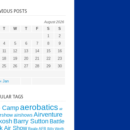
VIOUS POSTS
August 2026
T
W
T
F
S
S
1
2
4
5
6
7
8
9
11
12
13
14
15
16
18
19
20
21
22
23
25
26
27
28
29
30
« Jan
ULAR TAGS
aerobatics
o Camp
air
Airventure
irshow
airshows
kosh
Barry Sutton
Battle
k Air Show
Beale AFB
Billy Werth