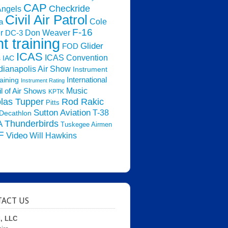
CAP
Checkride
Angels
Civil Air Patrol
Cole
a
F-16
Don Weaver
r
DC-3
ht training
Glider
FOD
ICAS
ICAS Convention
s
IAC
dianapolis Air Show
Instrument
raining
International
Instrument Rating
Music
l of Air Shows
KPTK
las Tupper
Rod Rakic
Pitts
Sutton Aviation
T-38
Decathlon
Thunderbirds
A
Tuskegee Airmen
F
Video
Will Hawkins
ACT US
d, LLC