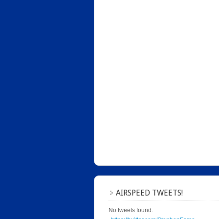
AIRSPEED TWEETS!
No tweets found.