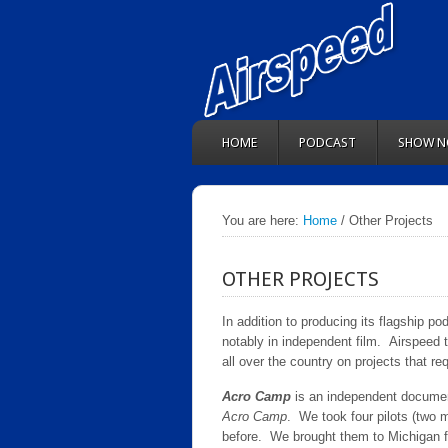
HOME
PODCAST
SHOW N
You are here:
Home
/ Other Projects
OTHER PROJECTS
In addition to producing its flagship po
notably in independent film. Airspeed
all over the country on projects that re
Acro Camp
is an independent documen
Acro Camp
. We took four pilots (two
before. We brought them to Michigan for