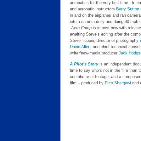
aerobatics for the very first time. In 
and aerobatic instructors
Barry Sutton
in and on the airplanes and ran camera
into a camera dolly and doing 80 mph d
Acro Camp
is in post now with releas
awaiting Steve’s editing after the comple
Steve Tupper, director of photography
David Allen
, and chief technical consu
writer/new-media producer
Jack Hodgs
A Pilot’s Story
is an independent docum
time to say who’s not in the film than t
contributor of footage, and a composer
film – produced by
Rico Sharqawi
and 