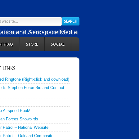
NT/FAQ
STORE
SOCIAL
 LINKS
ed Ringtone (Right-click and download)
ed's Stephen Force Bio and Contact
e Airspeed Book!
an Forces Snowbirds
ir Patrol – National Website
Air Patrol – Oakland Composite