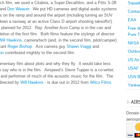
each film, we used a Citabria, a Super-Decathlon, and a Pitts S-2B
Squad
and
Don Weaver
. We put HD cameras and digital audio systems
Contac
s on the ramp and around the airport (including turning an SUV
EAA
own a taxiway at an active Class D airport shooting takeoffs!).
e planned for 2012. Ray: Another Acro Camp is in the can and
Free d
tion of the first film. Both films feature the stylings of director
Pure T
Will Hawkins
, camera/tech (and, in the second film, pilot/camper)
NASA
ltant
Roger Bishop
. Ace camera guy
Shawn Viaggi
and
Oshko
on
contributed mightily to the second film.
US Air
entary film about plots and why they fly. It would take less
USAF 
o say who is in the film. Airspeed’s Steve Tupper is a co-writer,
 and performer of much of the acoustic music for the film. The
USN B
directed by
Will Hawkins
- is due out in 2012 from
Wilco Films
.
Yanke
AIR
Donate 
aerosp