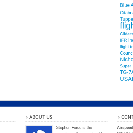
Blue 
Citabri
Tuppe
flig
Glider
In
IFR
flight t
Counci
Nicho
Super 
TG-7
USA
ABOUT US
CONT
Stephen Force is the
Airspee