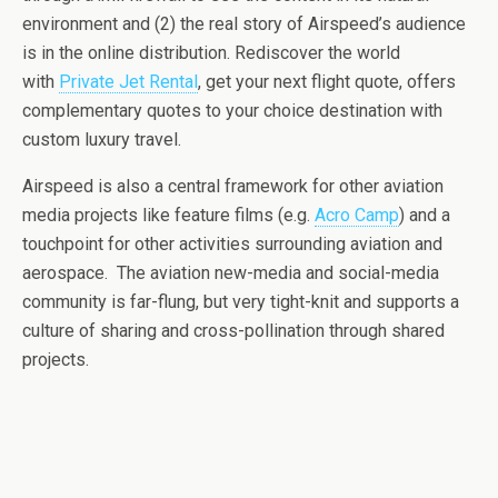
environment and (2) the real story of Airspeed’s audience
is in the online distribution. Rediscover the world
with
Private Jet Rental
, get your next flight quote, offers
complementary quotes to your choice destination with
custom luxury travel.
Airspeed is also a central framework for other aviation
media projects like feature films (e.g.
Acro Camp
) and a
touchpoint for other activities surrounding aviation and
aerospace. The aviation new-media and social-media
community is far-flung, but very tight-knit and supports a
culture of sharing and cross-pollination through shared
projects.