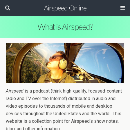
Airspeed Online
What is Airspeed?
Airspeed
is a podcast (think high-quality, focused-content
radio and TV over the Internet) distributed in audio and
video episodes to thousands of mobile and desktop
devices throughout the United States and the world. This
website is a collection point for Airspeed’s show notes,
blog, and other information.