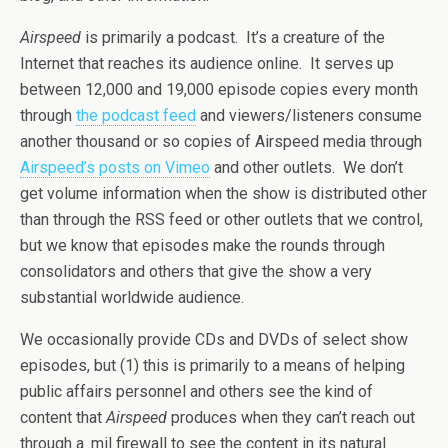
Airspeed
is primarily a podcast. It’s a creature of the
Internet that reaches its audience online. It serves up
between 12,000 and 19,000 episode copies every month
through
the podcast feed
and viewers/listeners consume
another thousand or so copies of Airspeed media through
Airspeed’s posts on Vimeo
and other outlets. We don’t
get volume information when the show is distributed other
than through the RSS feed or other outlets that we control,
but we know that episodes make the rounds through
consolidators and others that give the show a very
substantial worldwide audience.
We occasionally provide CDs and DVDs of select show
episodes, but (1) this is primarily to a means of helping
public affairs personnel and others see the kind of
content that
Airspeed
produces when they can’t reach out
through a .mil firewall to see the content in its natural