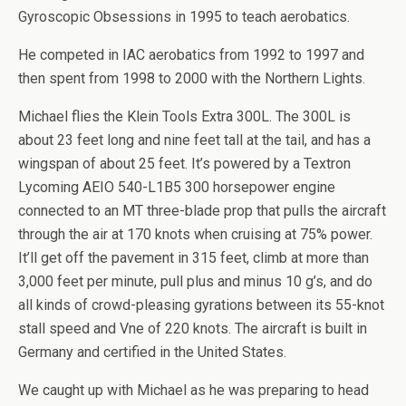
Gyroscopic Obsessions in 1995 to teach aerobatics.
He competed in IAC aerobatics from 1992 to 1997 and
then spent from 1998 to 2000 with the Northern Lights.
Michael flies the Klein Tools Extra 300L. The 300L is
about 23 feet long and nine feet tall at the tail, and has a
wingspan of about 25 feet. It’s powered by a Textron
Lycoming AEIO 540-L1B5 300 horsepower engine
connected to an MT three-blade prop that pulls the aircraft
through the air at 170 knots when cruising at 75% power.
It’ll get off the pavement in 315 feet, climb at more than
3,000 feet per minute, pull plus and minus 10 g’s, and do
all kinds of crowd-pleasing gyrations between its 55-knot
stall speed and Vne of 220 knots. The aircraft is built in
Germany and certified in the United States.
We caught up with Michael as he was preparing to head