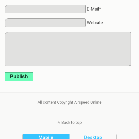
E-Mail*
Website
Publish
All content Copyright Airspeed Online
Back to top
Mobile
Desktop