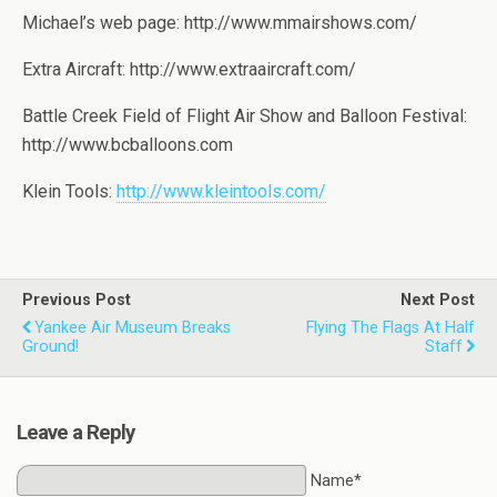
Michael’s web page: http://www.mmairshows.com/
Extra Aircraft: http://www.extraaircraft.com/
Battle Creek Field of Flight Air Show and Balloon Festival:
http://www.bcballoons.com
Klein Tools:
http://www.kleintools.com/
Previous Post
Next Post
Yankee Air Museum Breaks
Flying The Flags At Half
Ground!
Staff
Leave a Reply
Name*