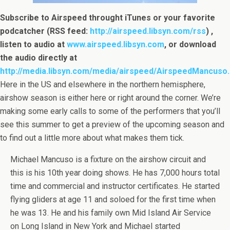
Subscribe to Airspeed throught iTunes or your favorite
podcatcher (RSS feed:
http://airspeed.libsyn.com/rss
) ,
listen to audio at
www.airspeed.libsyn.com
, or download
the audio directly at
http://media.libsyn.com/media/airspeed/AirspeedMancuso
Here in the US and elsewhere in the northern hemisphere,
airshow season is either here or right around the corner. We’re
making some early calls to some of the performers that you’ll
see this summer to get a preview of the upcoming season and
to find out a little more about what makes them tick.
Michael Mancuso is a fixture on the airshow circuit and
this is his 10th year doing shows. He has 7,000 hours total
time and commercial and instructor certificates. He started
flying gliders at age 11 and soloed for the first time when
he was 13. He and his family own Mid Island Air Service
on Long Island in New York and Michael started