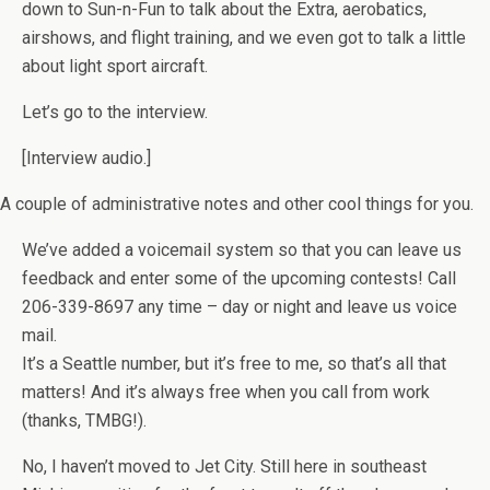
down to Sun-n-Fun to talk about the Extra, aerobatics,
airshows, and flight training, and we even got to talk a little
about light sport aircraft.
Let’s go to the interview.
[Interview audio.]
A couple of administrative notes and other cool things for you.
We’ve added a voicemail system so that you can leave us
feedback and enter some of the upcoming contests! Call
206-339-8697 any time – day or night and leave us voice
mail.
It’s a Seattle number, but it’s free to me, so that’s all that
matters! And it’s always free when you call from work
(thanks, TMBG!).
No, I haven’t moved to Jet City. Still here in southeast