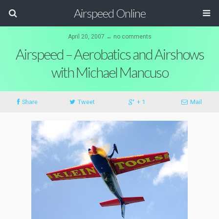
Airspeed Online
April 20, 2007 ↔ no comments
Airspeed – Aerobatics and Airshows
with Michael Mancuso
Share
Tweet
+ 1
Mail