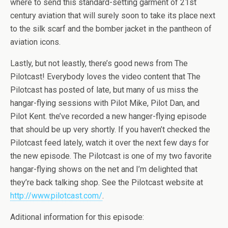
where to send this standard-setting garment of 21st
century aviation that will surely soon to take its place next
to the silk scarf and the bomber jacket in the pantheon of
aviation icons.
Lastly, but not leastly, there’s good news from The
Pilotcast! Everybody loves the video content that The
Pilotcast has posted of late, but many of us miss the
hangar-flying sessions with Pilot Mike, Pilot Dan, and
Pilot Kent. the’ve recorded a new hanger-flying episode
that should be up very shortly. If you haven’t checked the
Pilotcast feed lately, watch it over the next few days for
the new episode. The Pilotcast is one of my two favorite
hangar-flying shows on the net and I’m delighted that
they’re back talking shop. See the Pilotcast website at
http://www.pilotcast.com/
.
Aditional information for this episode: