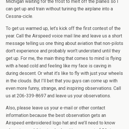
Michigan waiting for the frost to melt off the planes so I
can get up and train without turining the airplane into a
Cessna-cicle.
To get us warmed up, let’s kick off the first contest of the
year. Call the Airspeed voice mail line and leave us a short
message telling us one thing about aviation that non-pilots
don’t experience and probably won’t understand until they
get up. For me, the main thing that comes to mind is flying
with a head cold and feeling like my face is caving in
during descent. Or what it’s like to fly with just your wheels
in the clouds. But I’ll bet that you guys can come up with
even more funny, strange, and inspiring observations. Call
us at 206-339-8697 and leave us your observations.
Also, please leave us your e-mail or other contact
information because the best observation gets an
Airspeed embroidered logo hat and we’ll need to know