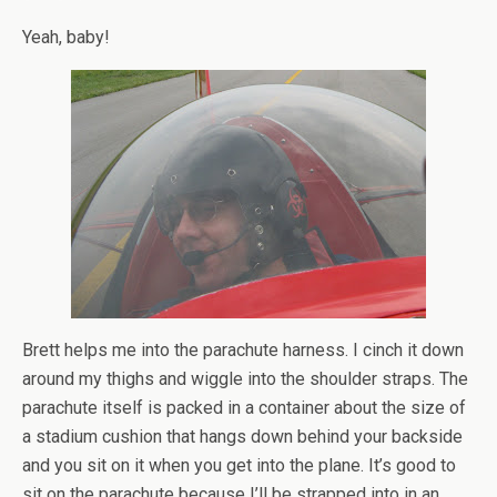
Yeah, baby!
Brett helps me into the parachute harness. I cinch it down
around my thighs and wiggle into the shoulder straps. The
parachute itself is packed in a container about the size of
a stadium cushion that hangs down behind your backside
and you sit on it when you get into the plane. It’s good to
sit on the parachute because I’ll be strapped into in an