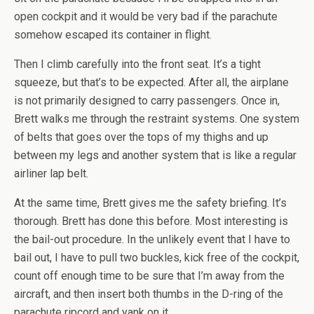
open cockpit and it would be very bad if the parachute
somehow escaped its container in flight.
Then I climb carefully into the front seat. It’s a tight
squeeze, but that’s to be expected. After all, the airplane
is not primarily designed to carry passengers. Once in,
Brett walks me through the restraint systems. One system
of belts that goes over the tops of my thighs and up
between my legs and another system that is like a regular
airliner lap belt.
At the same time, Brett gives me the safety briefing. It’s
thorough. Brett has done this before. Most interesting is
the bail-out procedure. In the unlikely event that I have to
bail out, I have to pull two buckles, kick free of the cockpit,
count off enough time to be sure that I’m away from the
aircraft, and then insert both thumbs in the D-ring of the
parachute ripcord and yank on it.