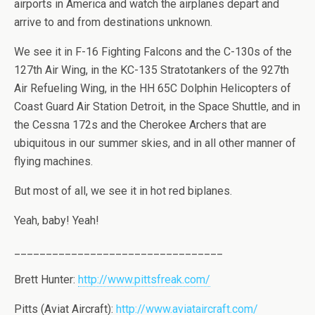
airports in America and watch the airplanes depart and
arrive to and from destinations unknown.
We see it in F-16 Fighting Falcons and the C-130s of the
127th Air Wing, in the KC-135 Stratotankers of the 927th
Air Refueling Wing, in the HH 65C Dolphin Helicopters of
Coast Guard Air Station Detroit, in the Space Shuttle, and in
the Cessna 172s and the Cherokee Archers that are
ubiquitous in our summer skies, and in all other manner of
flying machines.
But most of all, we see it in hot red biplanes.
Yeah, baby! Yeah!
_________________________________
Brett Hunter:
http://www.pittsfreak.com/
Pitts (Aviat Aircraft):
http://www.aviataircraft.com/