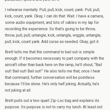
I rehearse mentally. Pull, pull, kick, count, yank. Pull, pull,
kick, count, yank. Okay, I can do that. Wait. I have a camera,
some audio equipment, and lots of cables in my lap for
recording the experience. So that’s going to be throw,
throw, pull, pull, untangle, kick, untangle, wiggle, untangle,
pull, kick, count yank. Add curse as needed. Okay, got it.
Brett tells me that the command to bail out is simple
enough. If it becomes necessary to part company with the
aircraft other than back here on the ramp, he’ll shout, “Bail
out! Bail out! Bail out!” He also tells me that, once I hear
that command, further conversation will be pointless
because I’ll be alone. He’s only half joking. Actually, he’s
not joking at all.
Brett pulls out a two-quart Zip-Loc bag and explains its
purpose. Its purpose is not to carry my lunch. At least not