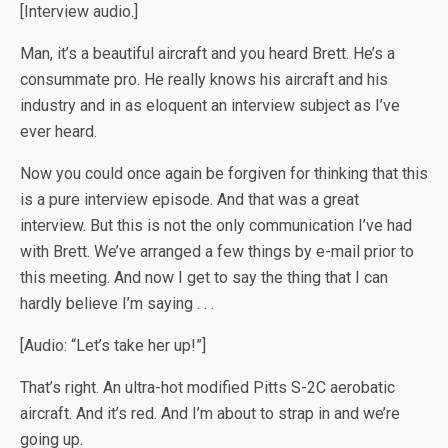
[Interview audio.]
Man, it’s a beautiful aircraft and you heard Brett. He’s a
consummate pro. He really knows his aircraft and his
industry and in as eloquent an interview subject as I’ve
ever heard.
Now you could once again be forgiven for thinking that this
is a pure interview episode. And that was a great
interview. But this is not the only communication I’ve had
with Brett. We’ve arranged a few things by e-mail prior to
this meeting. And now I get to say the thing that I can
hardly believe I’m saying . . .
[Audio: “Let’s take her up!”]
That’s right. An ultra-hot modified Pitts S-2C aerobatic
aircraft. And it’s red. And I’m about to strap in and we’re
going up.