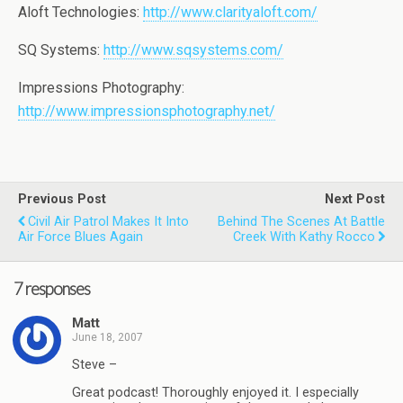
Aloft Technologies:
http://www.clarityaloft.com/
SQ Systems:
http://www.sqsystems.com/
Impressions Photography:
http://www.impressionsphotography.net/
Previous Post
Next Post
Civil Air Patrol Makes It Into
Behind The Scenes At Battle
Air Force Blues Again
Creek With Kathy Rocco
7 responses
Matt
June 18, 2007
Steve –
Great podcast! Thoroughly enjoyed it. I especially