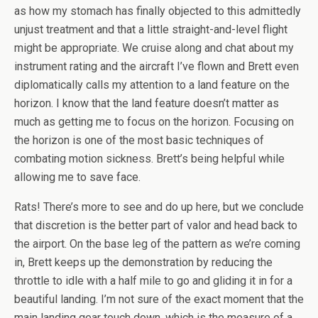
as how my stomach has finally objected to this admittedly
unjust treatment and that a little straight-and-level flight
might be appropriate. We cruise along and chat about my
instrument rating and the aircraft I’ve flown and Brett even
diplomatically calls my attention to a land feature on the
horizon. I know that the land feature doesn’t matter as
much as getting me to focus on the horizon. Focusing on
the horizon is one of the most basic techniques of
combating motion sickness. Brett’s being helpful while
allowing me to save face.
Rats! There’s more to see and do up here, but we conclude
that discretion is the better part of valor and head back to
the airport. On the base leg of the pattern as we’re coming
in, Brett keeps up the demonstration by reducing the
throttle to idle with a half mile to go and gliding it in for a
beautiful landing. I’m not sure of the exact moment that the
main landing gear touch down, which is the measure of a