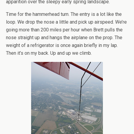
apparition over the sleepy early spring landscape.
Time for the hammerhead turn. The entry is a lot like the
loop. We drop the nose a little and pick up airspeed. We’re
going more than 200 miles per hour when Brett pulls the
nose straight up and hangs the airplane on the prop. The
weight of a refrigerator is once again briefly in my lap.
Then it’s on my back. Up and up we climb.