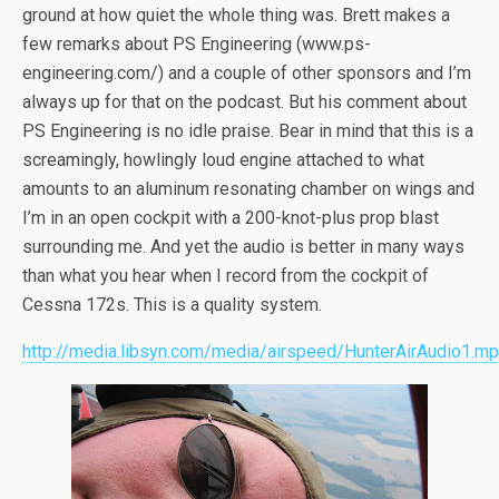
ground at how quiet the whole thing was. Brett makes a
few remarks about PS Engineering (www.ps-
engineering.com/) and a couple of other sponsors and I’m
always up for that on the podcast. But his comment about
PS Engineering is no idle praise. Bear in mind that this is a
screamingly, howlingly loud engine attached to what
amounts to an aluminum resonating chamber on wings and
I’m in an open cockpit with a 200-knot-plus prop blast
surrounding me. And yet the audio is better in many ways
than what you hear when I record from the cockpit of
Cessna 172s. This is a quality system.
http://media.libsyn.com/media/airspeed/HunterAirAudio1.m