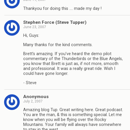
Thankyou for doing this …. made my day !
Stephen Force (Steve Tupper)
June 23, 2007
Hi, Guys:
Many thanks for the kind comments.
Brett’s amazing. If you’ve heard the demo pilot
commentary of the Thunderbirds or the Blue Angels,
you know that Brett is just as, if not more, smooth
and professional. It was a really great ride. Wish I
could have gone longer.
- Steve
Anonymous
July 2, 2007
Amazing blog Tup. Great writing here. Great podcast.
You are the man, & this is something special. Let me
know when you will be flying over the Rocky
Mountains. Your family will always have somewhere
to stay in the west.