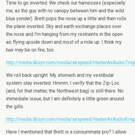
Time to go inverted. We check our harnesses (especially
me, as the guy with no canopy between him and the wild
blue yonder). Brett pops the nose up a little and then rolls
the plane inverted. Sky and earth exchange places over
the nose and I’m hanging from my restraints in the open
air, flying upside down and most of a mile up. I think my
hair may be on fire, too.
http://media.libsyn.com/media/airspeed/HunterAirAudio7.m
We roll back upright. My stomach and my vestibular
system stay inverted. Hmmm. I verify that the Zip-Loc
(and, for that matter, the Northwest bag) is still there. No
immediate issue, but I am definitely a little green around
the gills.
http://media.libsyn.com/media/airspeed/HunterAirAudio8.m
Have I mentioned that Brett is a consummate pro? I allow