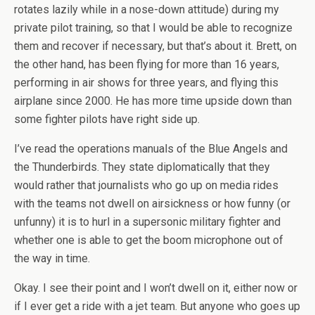
rotates lazily while in a nose-down attitude) during my
private pilot training, so that I would be able to recognize
them and recover if necessary, but that’s about it. Brett, on
the other hand, has been flying for more than 16 years,
performing in air shows for three years, and flying this
airplane since 2000. He has more time upside down than
some fighter pilots have right side up.
I’ve read the operations manuals of the Blue Angels and
the Thunderbirds. They state diplomatically that they
would rather that journalists who go up on media rides
with the teams not dwell on airsickness or how funny (or
unfunny) it is to hurl in a supersonic military fighter and
whether one is able to get the boom microphone out of
the way in time.
Okay. I see their point and I won’t dwell on it, either now or
if I ever get a ride with a jet team. But anyone who goes up