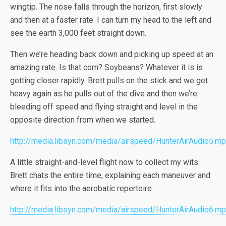
wingtip. The nose falls through the horizon, first slowly
and then at a faster rate. I can turn my head to the left and
see the earth 3,000 feet straight down.
Then we’re heading back down and picking up speed at an
amazing rate. Is that corn? Soybeans? Whatever it is is
getting closer rapidly. Brett pulls on the stick and we get
heavy again as he pulls out of the dive and then we’re
bleeding off speed and flying straight and level in the
opposite direction from when we started.
http://media.libsyn.com/media/airspeed/HunterAirAudio5.m
A little straight-and-level flight now to collect my wits.
Brett chats the entire time, explaining each maneuver and
where it fits into the aerobatic repertoire.
http://media.libsyn.com/media/airspeed/HunterAirAudio6.m