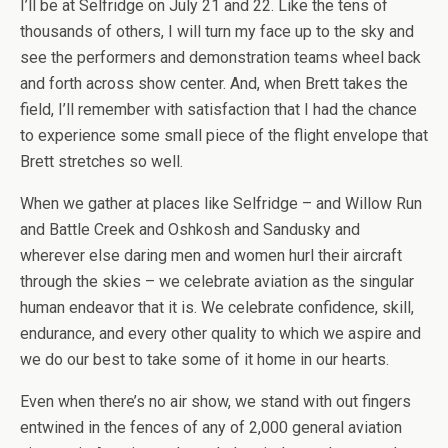
I’ll be at Selfridge on July 21 and 22. Like the tens of
thousands of others, I will turn my face up to the sky and
see the performers and demonstration teams wheel back
and forth across show center. And, when Brett takes the
field, I’ll remember with satisfaction that I had the chance
to experience some small piece of the flight envelope that
Brett stretches so well.
When we gather at places like Selfridge – and Willow Run
and Battle Creek and Oshkosh and Sandusky and
wherever else daring men and women hurl their aircraft
through the skies – we celebrate aviation as the singular
human endeavor that it is. We celebrate confidence, skill,
endurance, and every other quality to which we aspire and
we do our best to take some of it home in our hearts.
Even when there’s no air show, we stand with out fingers
entwined in the fences of any of 2,000 general aviation