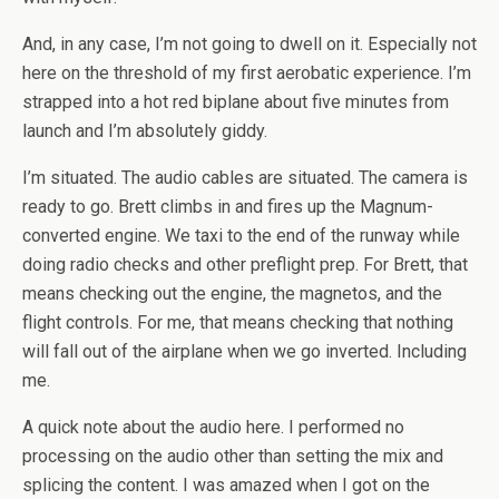
And, in any case, I’m not going to dwell on it. Especially not
here on the threshold of my first aerobatic experience. I’m
strapped into a hot red biplane about five minutes from
launch and I’m absolutely giddy.
I’m situated. The audio cables are situated. The camera is
ready to go. Brett climbs in and fires up the Magnum-
converted engine. We taxi to the end of the runway while
doing radio checks and other preflight prep. For Brett, that
means checking out the engine, the magnetos, and the
flight controls. For me, that means checking that nothing
will fall out of the airplane when we go inverted. Including
me.
A quick note about the audio here. I performed no
processing on the audio other than setting the mix and
splicing the content. I was amazed when I got on the