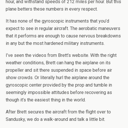
hour, and withstand speeds of 212 miles per hour. But this
plane betters these numbers in every respect.
It has none of the gyroscopic instruments that you’d
expect to see in regular aircraft. The aerobatic maneuvers
that it performs are enough to cause nervous breakdowns
in any but the most hardened military instruments.
I’ve seen the videos from Brett’s website. With the right
weather conditions, Brett can hang the airplane on its
propeller and sit there suspended in space before air
show crowds. Or literally hurl the airplane around the
gyroscopic center provided by the prop and tumble in
seemingly impossible attitudes before recovering as
though it’s the easiest thing in the world.
After Brett secures the aircraft from the flight over to
Sandusky, we do a walk-around and talk a little bit.