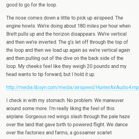
good to go for the loop.
The nose comes down a little to pick up airspeed. The
engine howls. We’re doing about 180 miles per hour when
Brett pulls up and the horizon disappears. We’re vertical
and then we’re inverted. The g’s let off through the top of
the loop and then we load up again as we’re vertical again
and then pulling out of the dive on the back side of the
loop. My cheeks feel like they weigh 20 pounds and my
head wants to tip forward, but I hold it up.
http://media.libsyn.com/media/airspeed/HunterAirAudio4.m
I check in with my stomach. No problem. We maneuver
around some more. I’m really liking the feel of this
airplane. Gorgeous red wings slash through the pale haze
over the land that gave birth to powered flight. We dance
over the factories and farms, a gossamer scarlet