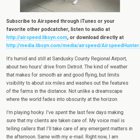
Subscribe to Airspeed through iTunes or your
favorite other podcatcher, listen to audio at
http://airspeed.libsyn.com
, or download directly at
http://media.libsyn.com/media/airspeed/AirspeedHunte
It’s humid and still at Sandusky County Regional Airport,
about two hours’ drive from Detroit. The kind of weather
that makes for smooth air and good flying, but limits
visibility to about six miles and washes out the features
of the farms in the distance. Not unlike a dreamscape
where the world fades into obscurity at the horizon.
I’m playing hooky. I’ve spent the last few days making
sure that my clients are taken care of. My voice mail is
telling callers that I’ll take care of any emergent matters in
the afternoon. Same with my e-mail. Right now, I am