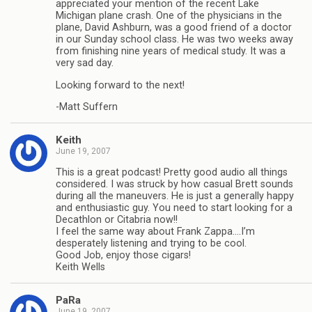
appreciated your mention of the recent Lake
Michigan plane crash. One of the physicians in the
plane, David Ashburn, was a good friend of a doctor
in our Sunday school class. He was two weeks away
from finishing nine years of medical study. It was a
very sad day.
Looking forward to the next!
-Matt Suffern
Keith
June 19, 2007
This is a great podcast! Pretty good audio all things
considered. I was struck by how casual Brett sounds
during all the maneuvers. He is just a generally happy
and enthusiastic guy. You need to start looking for a
Decathlon or Citabria now!!
I feel the same way about Frank Zappa….I’m
desperately listening and trying to be cool.
Good Job, enjoy those cigars!
Keith Wells
PaRa
June 19, 2007