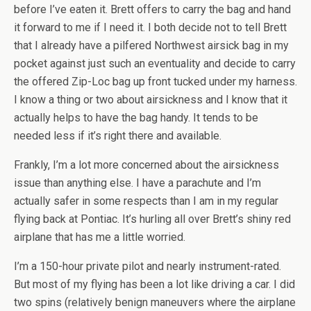
before I’ve eaten it. Brett offers to carry the bag and hand
it forward to me if I need it. I both decide not to tell Brett
that I already have a pilfered Northwest airsick bag in my
pocket against just such an eventuality and decide to carry
the offered Zip-Loc bag up front tucked under my harness.
I know a thing or two about airsickness and I know that it
actually helps to have the bag handy. It tends to be
needed less if it’s right there and available.
Frankly, I’m a lot more concerned about the airsickness
issue than anything else. I have a parachute and I’m
actually safer in some respects than I am in my regular
flying back at Pontiac. It’s hurling all over Brett’s shiny red
airplane that has me a little worried.
I’m a 150-hour private pilot and nearly instrument-rated.
But most of my flying has been a lot like driving a car. I did
two spins (relatively benign maneuvers where the airplane