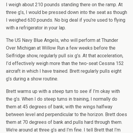
I weigh about 210 pounds standing there on the ramp. At
three g’s, I would be pressed down into the seat as though
I weighed 630 pounds. No big deal if you’re used to flying
with a refrigerator in your lap.
The US Navy Blue Angels, who will perform at Thunder
Over Michigan at Willow Run a few weeks before the
Selfridge show, regularly pull six g’s. At that acceleration,
I’d effectively weigh more than the two-seat Cessna 152
aircraft in which I have trained. Brett regularly pulls eight
g’s during a show routine.
Brett warms up with a steep turn to see if I’m okay with
the g’s. When I do steep turns in training, I normally do
them at 45 degrees of bank; with the wings halfway
between level and perpendicular to the horizon. Brett does
them at 70 degrees of bank and pulls hard through them.
We’re around at three g’s and I’m fine. I tell Brett that I’m