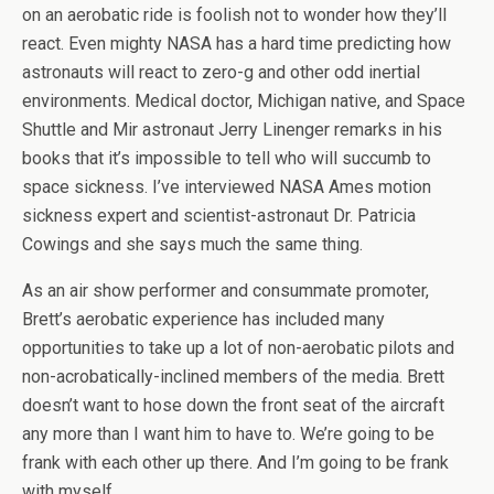
on an aerobatic ride is foolish not to wonder how they’ll
react. Even mighty NASA has a hard time predicting how
astronauts will react to zero-g and other odd inertial
environments. Medical doctor, Michigan native, and Space
Shuttle and Mir astronaut Jerry Linenger remarks in his
books that it’s impossible to tell who will succumb to
space sickness. I’ve interviewed NASA Ames motion
sickness expert and scientist-astronaut Dr. Patricia
Cowings and she says much the same thing.
As an air show performer and consummate promoter,
Brett’s aerobatic experience has included many
opportunities to take up a lot of non-aerobatic pilots and
non-acrobatically-inclined members of the media. Brett
doesn’t want to hose down the front seat of the aircraft
any more than I want him to have to. We’re going to be
frank with each other up there. And I’m going to be frank
with myself.