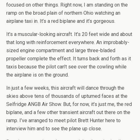
focused on other things. Right now, I am standing on the
ramp on the broad plain of northern Ohio watching an
airplane taxi in. It’s a red biplane and it’s gorgeous.
It’s a muscular-looking aircraft. It’s 20 feet wide and about
that long with reinforcement everywhere. An improbably-
sized engine compartment and large three-bladed
propeller complete the effect. It turns back and forth as it
taxis because the pilot can’t see over the cowling while
the airplane is on the ground.
In just a few weeks, this aircraft will dance through the
skies above tens of thousands of upturned faces at the
Selfridge ANGB Air Show. But, for now, it’s just me, the red
biplane, and a few other transient aircraft out there on the
ramp. I’ve arranged to meet pilot Brett Hunter here to
interview him and to see the plane up close.