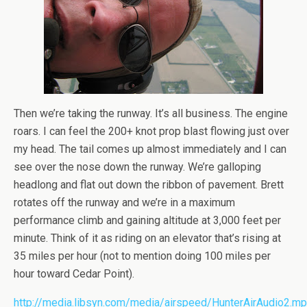
Then we’re taking the runway. It’s all business. The engine
roars. I can feel the 200+ knot prop blast flowing just over
my head. The tail comes up almost immediately and I can
see over the nose down the runway. We’re galloping
headlong and flat out down the ribbon of pavement. Brett
rotates off the runway and we’re in a maximum
performance climb and gaining altitude at 3,000 feet per
minute. Think of it as riding on an elevator that’s rising at
35 miles per hour (not to mention doing 100 miles per
hour toward Cedar Point).
http://media.libsyn.com/media/airspeed/HunterAirAudio2.m