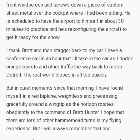
front windscreen and screws down a piece of custom
sheet metal over the cockpit where I had been sitting. He
is scheduled to have the airport to himself in about 30
minutes to practice and he’s reconfiguring the aircraft to
get it ready for the show.
I thank Brett and then stagger back to my car. I have a
conference call in an hour that I’ll take in the car as I dodge
orange barrels and other traffic the way back to metro
Detroit. The real world closes in all too quickly.
But in quiet moments since that morning, I have found
myself in a red biplane, weightless and precessing
gracefully around a wingtip as the horizon rotates
obediently to the command of Brett Hunter. I hope that
there are lots of other hammerhead turns in my flying
experience. But I will always remember that one.