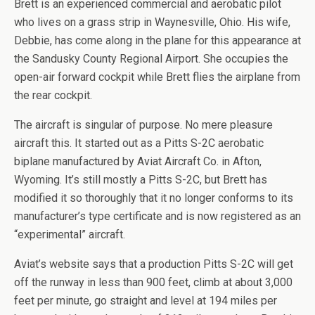
Brett is an experienced commercial and aerobatic pilot
who lives on a grass strip in Waynesville, Ohio. His wife,
Debbie, has come along in the plane for this appearance at
the Sandusky County Regional Airport. She occupies the
open-air forward cockpit while Brett flies the airplane from
the rear cockpit.
The aircraft is singular of purpose. No mere pleasure
aircraft this. It started out as a Pitts S-2C aerobatic
biplane manufactured by Aviat Aircraft Co. in Afton,
Wyoming. It’s still mostly a Pitts S-2C, but Brett has
modified it so thoroughly that it no longer conforms to its
manufacturer’s type certificate and is now registered as an
“experimental” aircraft.
Aviat’s website says that a production Pitts S-2C will get
off the runway in less than 900 feet, climb at about 3,000
feet per minute, go straight and level at 194 miles per