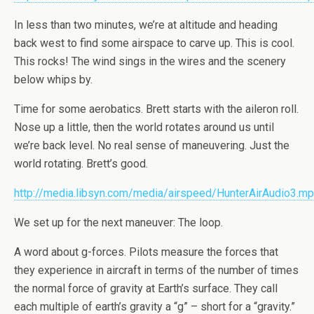
In less than two minutes, we’re at altitude and heading
back west to find some airspace to carve up. This is cool.
This rocks! The wind sings in the wires and the scenery
below whips by.
Time for some aerobatics. Brett starts with the aileron roll.
Nose up a little, then the world rotates around us until
we’re back level. No real sense of maneuvering. Just the
world rotating. Brett’s good.
http://media.libsyn.com/media/airspeed/HunterAirAudio3.m
We set up for the next maneuver: The loop.
A word about g-forces. Pilots measure the forces that
they experience in aircraft in terms of the number of times
the normal force of gravity at Earth’s surface. They call
each multiple of earth’s gravity a “g” – short for a “gravity.”