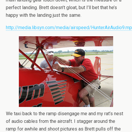
perfect landing. Brett doesn’t gloat, but I’ll bet that he’s
happy with the landing just the same.
http://media.libsyn.com/media/airspeed/HunterAirAudio9.m
We taxi back to the ramp disengage me and my rat’s nest
of audio cables from the aircraft. I stagger around the
ramp for awhile and shoot pictures as Brett pulls off the