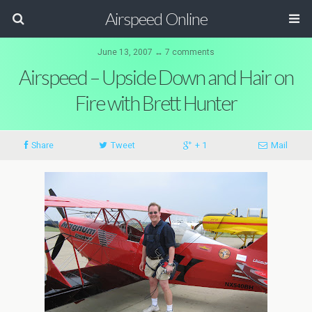
Airspeed Online
June 13, 2007 ↔ 7 comments
Airspeed – Upside Down and Hair on
Fire with Brett Hunter
Share
Tweet
+ 1
Mail