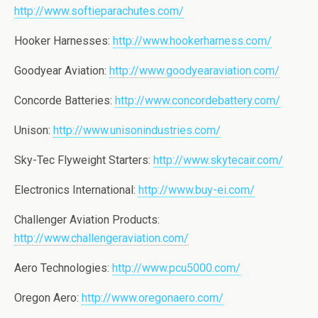
http://www.softieparachutes.com/
Hooker Harnesses:
http://www.hookerharness.com/
Goodyear Aviation:
http://www.goodyearaviation.com/
Concorde Batteries:
http://www.concordebattery.com/
Unison:
http://www.unisonindustries.com/
Sky-Tec Flyweight Starters:
http://www.skytecair.com/
Electronics International:
http://www.buy-ei.com/
Challenger Aviation Products:
http://www.challengeraviation.com/
Aero Technologies:
http://www.pcu5000.com/
Oregon Aero:
http://www.oregonaero.com/