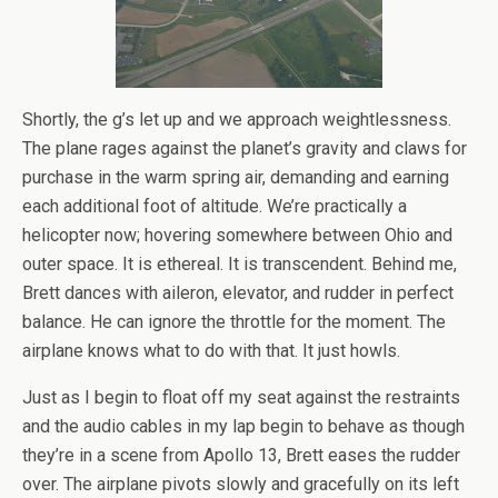
Shortly, the g’s let up and we approach weightlessness.
The plane rages against the planet’s gravity and claws for
purchase in the warm spring air, demanding and earning
each additional foot of altitude. We’re practically a
helicopter now; hovering somewhere between Ohio and
outer space. It is ethereal. It is transcendent. Behind me,
Brett dances with aileron, elevator, and rudder in perfect
balance. He can ignore the throttle for the moment. The
airplane knows what to do with that. It just howls.
Just as I begin to float off my seat against the restraints
and the audio cables in my lap begin to behave as though
they’re in a scene from Apollo 13, Brett eases the rudder
over. The airplane pivots slowly and gracefully on its left