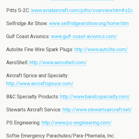
Pitts S-2C:
www.aviataircraft.com/pitts/overview.htm#s2c
Selfridge Air Show:
www.selfridgeairshow.org/home.htm
Gulf Coast Avionics:
www.gulf-coast-avionics.com/
Autolite Fine Wire Spark Plugs:
http://www.autolite.com/
AeroShell:
http://www.aeroshell.com/
Aircraft Sprice and Specialty:
http://www.aircraftspruce.com/
B&C Specialty Products:
http://www.bandcspecialty.com/
Stewarts Aircraft Service:
http://www.stewartsaircraft.net/
PS Engineering:
http://www.ps-engineering.com/
Softie Emergency Parachutes/Para-Phernalia, Inc.: