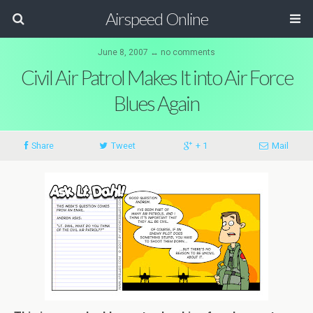
Airspeed Online
June 8, 2007 ↔ no comments
Civil Air Patrol Makes It into Air Force
Blues Again
Share
Tweet
+ 1
Mail