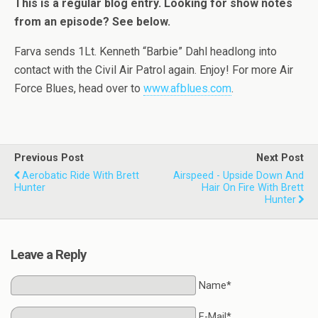
This is a regular blog entry. Looking for show notes
from an episode? See below.
Farva sends 1Lt. Kenneth “Barbie” Dahl headlong into
contact with the Civil Air Patrol again. Enjoy! For more Air
Force Blues, head over to
www.afblues.com
.
Previous Post
Next Post
Aerobatic Ride With Brett
Airspeed - Upside Down And
Hunter
Hair On Fire With Brett
Hunter
Leave a Reply
Name*
E-Mail*