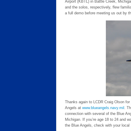
Airport (KBTL) in Battle Creek, Michig
and the solos, respectively, flew fami
a full demo before meeting us out by the
Thanks again to LCDR Craig Olson for j
Angels at
www.blueangels.navy.mil
. T
connection with several of the Blue An
Michigan. If you’re age 18 to 24 and wa
the Blue Angels, check with your local 