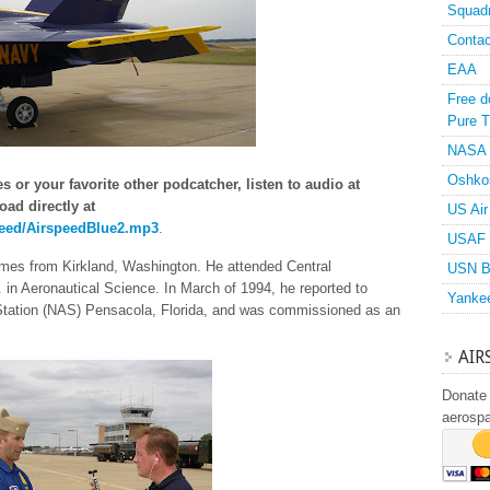
Squad
Contac
EAA
Free d
Pure T
NASA
Oshko
 or your favorite other podcatcher, listen to audio at
oad directly at
US Air
peed/AirspeedBlue2.mp3
.
USAF 
es from Kirkland, Washington. He attended Central
USN B
in Aeronautical Science. In March of 1994, he reported to
Yanke
 Station (NAS) Pensacola, Florida, and was commissioned as an
AIR
Donate 
aerosp