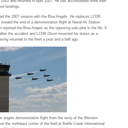
 2002 and returned in April 2007. He has accumulated more than
ted landings.
art the 2007 season with the Blue Angels. He replaces LCDR
 toward the end of a demonstration flight at Naval Air Station
 rejoined the Blue Angels as the opposing solo pilot in the No. 6
after the accident and LCDR Olson resumed his duties as a
having returned to the fleet a year and a half ago.
e angels demonstration flight from the ramp of the Western
n the northeast corner of the field at Battle Creek International