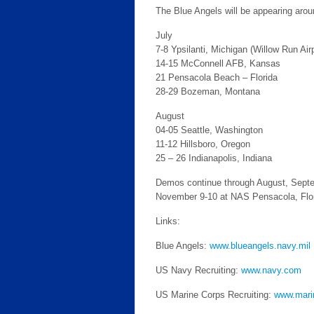
The Blue Angels will be appearing aroun
July
7-8 Ypsilanti, Michigan (Willow Run Airp
14-15 McConnell AFB, Kansas
21 Pensacola Beach – Florida
28-29 Bozeman, Montana
August
04-05 Seattle, Washington
11-12 Hillsboro, Oregon
25 – 26 Indianapolis, Indiana
Demos continue through August, Septemb
November 9-10 at NAS Pensacola, Flor
Links:
Blue Angels:
www.blueangels.navy.mil
US Navy Recruiting:
www.navy.com
US Marine Corps Recruiting:
www.mari