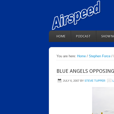
HOME
PODCAST
SHOW N
You are here:
Home
/
Stephen Force
/ 
BLUE ANGELS OPPOSING
JULY 6, 2007
BY
STEVE TUPPER