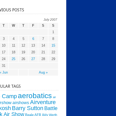
VIOUS POSTS
July 2007
T
W
T
F
S
S
1
3
4
5
6
7
8
10
11
12
13
14
15
17
18
19
20
21
22
24
25
26
27
28
29
31
« Jun
Aug »
ULAR TAGS
aerobatics
o Camp
air
Airventure
irshow
airshows
kosh
Barry Sutton
Battle
k Air Show
Beale AFB
Billy Werth