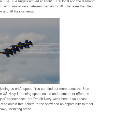
an. The Blue Angels arrived at about 10:30 local and the diamond
liarization maneuvers between then and 2:30. The team then flew
 aircraft for interviews.
oining us on Airspeed. You can find out more about the Blue
he US Navy is running open houses and recruitment efforts in
gels’ appearances. It’s Detroit Navy week here in southeast
nt to obtain free tickets to the show and an opportunity to meet
Navy recruiting office.