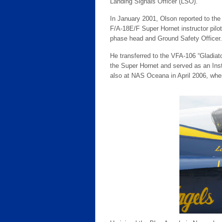
Landing Signals Officer (LSO).
In January 2001, Olson reported to th
F/A-18E/F Super Hornet instructor pil
phase head and Ground Safety Officer.
He transferred to the VFA-106 “Gladia
the Super Hornet and served as an Inst
also at NAS Oceana in April 2006, wher