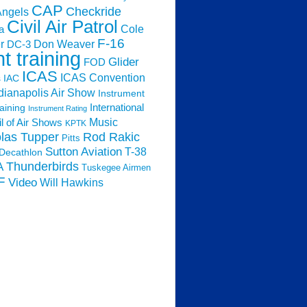
CAP
Checkride
Angels
Civil Air Patrol
Cole
a
F-16
Don Weaver
r
DC-3
ht training
Glider
FOD
ICAS
ICAS Convention
s
IAC
dianapolis Air Show
Instrument
raining
International
Instrument Rating
Music
l of Air Shows
KPTK
las Tupper
Rod Rakic
Pitts
Sutton Aviation
T-38
Decathlon
Thunderbirds
A
Tuskegee Airmen
F
Video
Will Hawkins