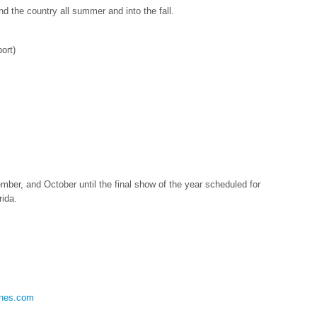
d the country all summer and into the fall.
ort)
er, and October until the final show of the year scheduled for
ida.
nes.com