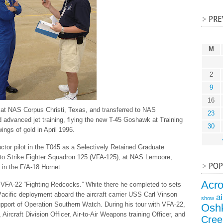
PRE
M
2
9
16
g at NAS Corpus Christi, Texas, and transferred to NAS
23
d advanced jet training, flying the new T-45 Goshawk at Training
30
ngs of gold in April 1996.
ctor pilot in the T045 as a Selectively Retained Graduate
to Strike Fighter Squadron 125 (VFA-125), at NAS Lemoore,
POP
g in the F/A-18 Hornet.
Acr
e VFA-22 “Fighting Redcocks.” White there he completed to sets
cific deployment aboard the aircraft carrier USS Carl Vinson
a
show
pport of Operation Southern Watch. During his tour with VFA-22,
Osh
ircraft Division Officer, Air-to-Air Weapons training Officer, and
Cree