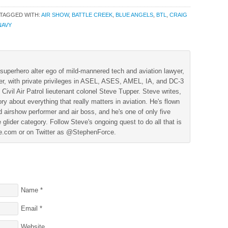
TAGGED WITH:
AIR SHOW
,
BATTLE CREEK
,
BLUE ANGELS
,
BTL
,
CRAIG
NAVY
superhero alter ego of mild-mannered tech and aviation lawyer,
der, with private privileges in ASEL, ASES, AMEL, IA, and DC-3
 Civil Air Patrol lieutenant colonel Steve Tupper. Steve writes,
ry about everything that really matters in aviation. He's flown
 airshow performer and air boss, and he's one of only five
 glider category. Follow Steve's ongoing quest to do all that is
ine.com or on Twitter as @StephenForce.
Name
*
Email
*
Website