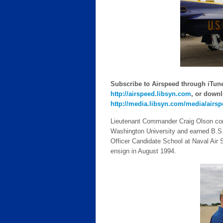
Subscribe to Airspeed through iTunes
http://airspeed.libsyn.com
, or downl
http://media.libsyn.com/media/airs
Lieutenant Commander Craig Olson com
Washington University and earned B.S. 
Officer Candidate School at Naval Air
ensign in August 1994.