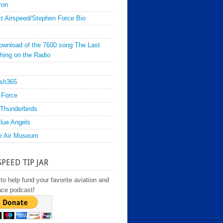
ron
t Airspeed/Stephen Force Bio
ownload of the 7600 song The Last
hing on the Radio
sh365
 Force
Thunderbirds
lue Angels
e Air Museum
SPEED TIP JAR
to help fund your favorite aviation and
ace podcast!