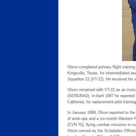
Olson completed primary flight trainin
Kingsville, Texas, for intermediated an
Squadron 22 (VT-22). He received his wi
Olson remained with VT-22 as an instru
(SERGRAD). In April 1997 he reported 
California, for replacement pilot trainin
In January 1998, Olson reported to th
of work-ups and a six-month Western Pa
(CVN 70), flying combat missions in su
Olson served as the Schedules Officer, A