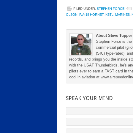
FILED UNDER:
STEPHEN FORCE
OLSON
,
F/A-18 HORNET
,
KBTL
,
MARINES
,
About Steve Tupper
Stephen Force is the 
commercial pilot (gli
(SIC) type-rated), and
records, and brings you the inside sto
with the USAF Thunderbirds, he's and
pilots ever to earn a FAST card in the
cool in aviation at www.airspeedonl
SPEAK YOUR MIND