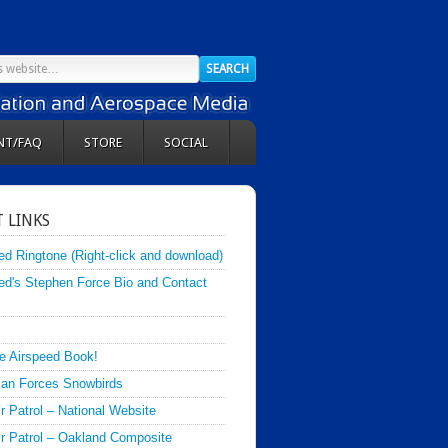
NT/FAQ
STORE
SOCIAL
 LINKS
ed Ringtone (Right-click and download)
ed's Stephen Force Bio and Contact
e Airspeed Book!
an Forces Snowbirds
ir Patrol – National Website
Air Patrol – Oakland Composite