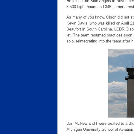
He joined the Blue Angels in November
3,500 flight hours and 345 carrier arres
As many of you know, Olson did not st
Kevin Davis, who was killed on April 21
Beaufort in South Carolina. LCDR Olson
jet. The team resumed practices soon 
solo, reintegrating into the team after 
Dan McNew and I were treated to a Blu
Michigan University School of Aviation o