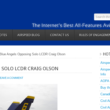
OTES
AIRSPEED BLOG
CONTACT US
RULES OF ENGAGEME
HOT
Blue Angels Opposing Solo LCDR Craig Olson
Airspe
 SOLO LCDR CRAIG OLSON
Airspe
Info
LEAVE A COMMENT
AOPA
Buy th
Canadi
Civil A
Civil 