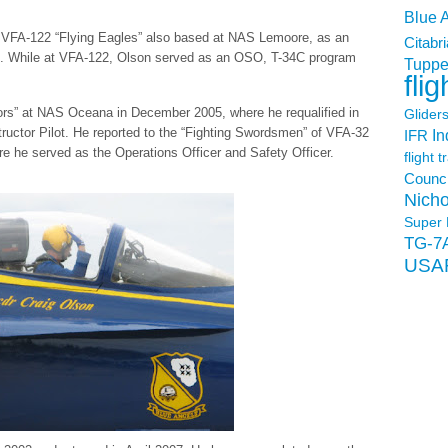
Blue 
e VFA-122 “Flying Eagles” also based at NAS Lemoore, as an
Citabri
ot. While at VFA-122, Olson served as an OSO, T-34C program
Tuppe
flig
tors” at NAS Oceana in December 2005, where he requalified in
Glider
ructor Pilot. He reported to the “Fighting Swordsmen” of VFA-32
In
IFR
e he served as the Operations Officer and Safety Officer.
flight t
Counci
Nicho
Super 
TG-7
USA