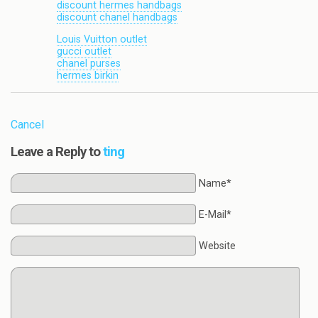
discount hermes handbags
discount chanel handbags
Louis Vuitton outlet
gucci outlet
chanel purses
hermes birkin
Cancel
Leave a Reply to
ting
Name*
E-Mail*
Website