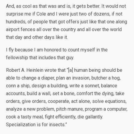
And, as cool as that was and is, it gets better. It would not
surprise me if Cole and I were just two of dozens, if not
hundreds, of people that got offers just like that one along
airport fences all over the country and all over the world
that day and other days like it.
I fly because I am honored to count myself in the
fellowship that includes that guy.
Robert A. Heinlein wrote that “[a] human being should be
able to change a diaper, plan an invasion, butcher a hog,
conn a ship, design a building, write a sonnet, balance
accounts, build a wall, set a bone, comfort the dying, take
orders, give orders, cooperate, act alone, solve equations,
analyze a new problem, pitch manure, program a computer,
cook a tasty meal, fight efficiently, die gallantly.
Specialization is for insects.”