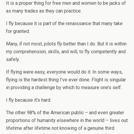
It is a proper thing for free men and women to be jacks of
as many trades as they can practice.
I fly because it is part of the renaissance that many take
for granted.
Many, if not most, pilots fly better than I do. But it is within
my comprehension, skills, and will, to fly competently and
safely.
If flying were easy, everyone would do it. In some ways,
flying is the hardest thing I’ve ever done. Flight is singular
in providing a challenge by which to measure one’s self.
I fly because it’s hard.
The other 98% of the American public – and even greater
proportions of humanity elsewhere in the world – lives out
lifetime after lifetime not knowing of a genuine third