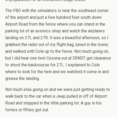
The FBO with the simulators is near the southeast corner
of the airport and just a few hundred feet south down
Airport Road from the fence where you can stand in the
parking lot of an avionics shop and watch the airplanes
landing on 27L and 27R. It was a beautiful afternoon, so I
grabbed the radio out of my flight bag, tuned in the tower,
and walked with Cole up to the fence. Not much going on,
but I did hear one twin Cessna out at ERNST get clearance
to shoot the backcourse for 27L. I explained to Cole
where to look for the twin and we watched it come in and
grease the landing.
Not much else going on and we were just getting ready to
walk back to the car when a Jeep pulled in off of Airport
Road and stopped in the little parking lot. A guy in his
forties or fifties got out.