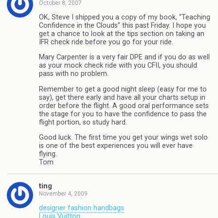
October 8, 2007
OK, Steve I shipped you a copy of my book, “Teaching
Confidence in the Clouds” this past Friday. I hope you
get a chance to look at the tips section on taking an
IFR check ride before you go for your ride.
Mary Carpenter is a very fair DPE and if you do as well
as your mock check ride with you CFII, you should
pass with no problem.
Remember to get a good night sleep (easy for me to
say), get there early and have all your charts setup in
order before the flight. A good oral performance sets
the stage for you to have the confidence to pass the
flight portion, so study hard.
Good luck. The first time you get your wings wet solo
is one of the best experiences you will ever have
flying.
Tom
ting
November 4, 2009
designer fashion handbags
Louis Vuitton