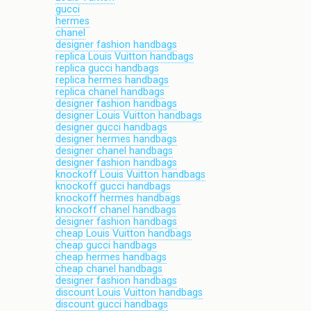
gucci
hermes
chanel
designer fashion handbags
replica Louis Vuitton handbags
replica gucci handbags
replica hermes handbags
replica chanel handbags
designer fashion handbags
designer Louis Vuitton handbags
designer gucci handbags
designer hermes handbags
designer chanel handbags
designer fashion handbags
knockoff Louis Vuitton handbags
knockoff gucci handbags
knockoff hermes handbags
knockoff chanel handbags
designer fashion handbags
cheap Louis Vuitton handbags
cheap gucci handbags
cheap hermes handbags
cheap chanel handbags
designer fashion handbags
discount Louis Vuitton handbags
discount gucci handbags