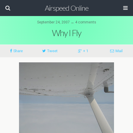
Airspeed Online
September 24, 2007 ↔ 4 comments
Why I Fly
Share
Tweet
+ 1
Mail