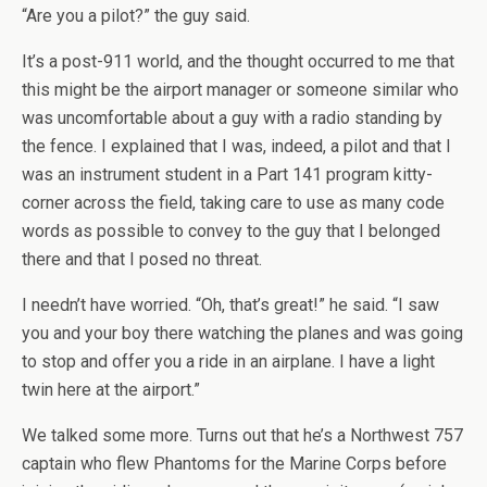
“Are you a pilot?” the guy said.
It’s a post-911 world, and the thought occurred to me that
this might be the airport manager or someone similar who
was uncomfortable about a guy with a radio standing by
the fence. I explained that I was, indeed, a pilot and that I
was an instrument student in a Part 141 program kitty-
corner across the field, taking care to use as many code
words as possible to convey to the guy that I belonged
there and that I posed no threat.
I needn’t have worried. “Oh, that’s great!” he said. “I saw
you and your boy there watching the planes and was going
to stop and offer you a ride in an airplane. I have a light
twin here at the airport.”
We talked some more. Turns out that he’s a Northwest 757
captain who flew Phantoms for the Marine Corps before