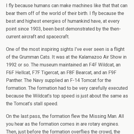
I fly because humans can make machines like that that can
bear them off of the world of their birth. I fly because the
best and highest energies of humankind have, at every
point since 1903, been best demonstrated by the then-
current aircraft and spacecraft.
One of the most inspiring sights I’ve ever seen is a flight
of the Grumman Cats. It was at the Kalamazoo Air Show in
1992 or so. The museum maintained an F4F Wildcat, an
F6F Hellcat, F7F Tigercat, an F8F Bearcat, and an F9F
Panther. The Navy supplied an F-14 Tomcat for the
formation. The formation had to be very carefully executed
because the Wildcat’s top speed is just about the same as
the Tomcat’s stall speed.
On the last pass, the formation flew the Missing Man. All
you hear as the formation comes in are rotary engines.
Then, just before the formation overflies the crowd, the