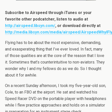
Subscribe to Airspeed through iTunes or your
favorite other podcatcher, listen to audio at
http://airspeed.libsyn.com/
, or download directly at
http://media.libsyn.com/media/airspeed/AirspeedWhyIFl
Flying has to be about the most expensive, demanding,
and exasperating thing that I’ve ever loved. In fact, many
of those qualities are at the core of the reason that I love
it. Sometimes that’s counterintuitive to non-aviators. They
wonder why I and my fellows do as we do. So I thought
about it for awhile.
On a recent Sunday afternoon, I took my five-year-old son,
Cole, to an FBO at the airport. He sat and watched his
Speed Racer DVD on the portable player with headphones
while I flew practice approaches and holds on a simulator
in preparation for an instrument stage check.