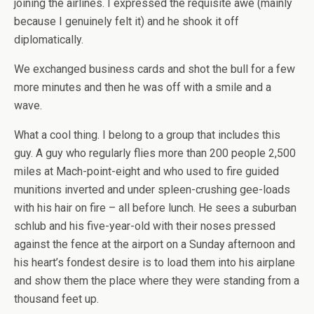
joining the airlines. I expressed the requisite awe (mainly
because I genuinely felt it) and he shook it off
diplomatically.
We exchanged business cards and shot the bull for a few
more minutes and then he was off with a smile and a
wave.
What a cool thing. I belong to a group that includes this
guy. A guy who regularly flies more than 200 people 2,500
miles at Mach-point-eight and who used to fire guided
munitions inverted and under spleen-crushing gee-loads
with his hair on fire – all before lunch. He sees a suburban
schlub and his five-year-old with their noses pressed
against the fence at the airport on a Sunday afternoon and
his heart’s fondest desire is to load them into his airplane
and show them the place where they were standing from a
thousand feet up.