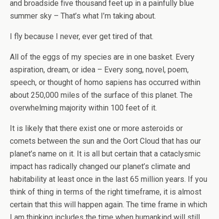
and broadside five thousand feet up in a painfully blue
summer sky – That’s what I’m taking about.
I fly because I never, ever get tired of that.
All of the eggs of my species are in one basket. Every
aspiration, dream, or idea – Every song, novel, poem,
speech, or thought of homo sapiens has occurred within
about 250,000 miles of the surface of this planet. The
overwhelming majority within 100 feet of it.
It is likely that there exist one or more asteroids or
comets between the sun and the Oort Cloud that has our
planet’s name on it. It is all but certain that a cataclysmic
impact has radically changed our planet’s climate and
habitability at least once in the last 65 million years. If you
think of thing in terms of the right timeframe, it is almost
certain that this will happen again. The time frame in which
I am thinking includes the time when humankind will still