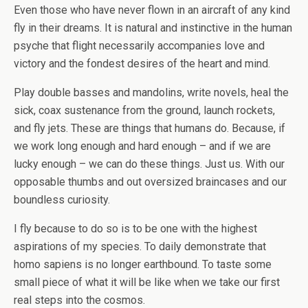
Even those who have never flown in an aircraft of any kind
fly in their dreams. It is natural and instinctive in the human
psyche that flight necessarily accompanies love and
victory and the fondest desires of the heart and mind.
Play double basses and mandolins, write novels, heal the
sick, coax sustenance from the ground, launch rockets,
and fly jets. These are things that humans do. Because, if
we work long enough and hard enough – and if we are
lucky enough – we can do these things. Just us. With our
opposable thumbs and out oversized braincases and our
boundless curiosity.
I fly because to do so is to be one with the highest
aspirations of my species. To daily demonstrate that
homo sapiens is no longer earthbound. To taste some
small piece of what it will be like when we take our first
real steps into the cosmos.