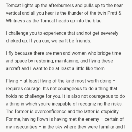
Tomcat lights up the afterburners and pulls up to the near
vertical and all you hear is the thunder of the twin Pratt &
Whitneys as the Tomcat heads up into the blue.
I challenge you to experience that and not get severely
choked up. If you can, we can’t be friends.
I fly because there are men and women who bridge time
and space by restoring, maintaining, and flying these
aircraft and I want to be at least a little like them.
Flying – at least flying of the kind most worth doing –
requires courage. It’s not courageous to do a thing that
holds no challenge for you. It is also not courageous to do
a thing in which you’re incapable of recognizing the risks.
The former is overconfidence and the latter is stupidity.
For me, having flown is having met the enemy – certain of
my insecurities – in the sky where they were familiar and I