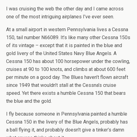
I was cruising the web the other day and I came across
one of the most intriguing airplanes I’ve ever seen.
At a small airport in western Pennsylvania lives a Cessna
150, tail number N66089. It’s like many other Cessna 150s
of its vintage – except that it is painted in the blue and
gold livery of the United States Navy Blue Angels. A
Cessna 150 has about 100 horsepower under the cowling,
cruises at 90 to 100 knots, and climbs at about 600 feet
per minute on a good day. The Blues haven’t flown aircraft
since 1949 that wouldn’t stall at the Cessna’s cruise
speed. Yet there exists a humble Cessna 150 that bears
the blue and the gold.
I fly because someone in Pennsylvania painted a humble
Cessna 150 in the livery of the Blue Angels, probably has
a ball flying it, and probably doesn’t give a tinker’s damn