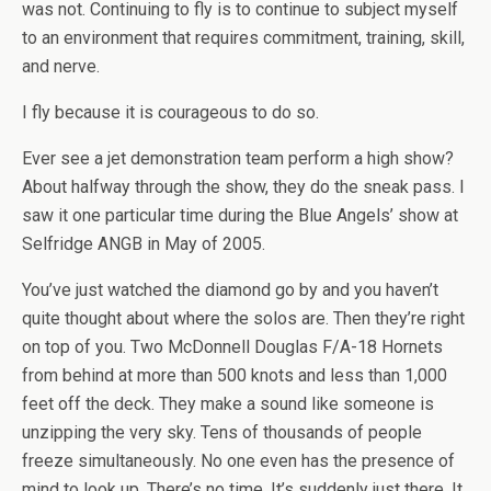
was not. Continuing to fly is to continue to subject myself
to an environment that requires commitment, training, skill,
and nerve.
I fly because it is courageous to do so.
Ever see a jet demonstration team perform a high show?
About halfway through the show, they do the sneak pass. I
saw it one particular time during the Blue Angels’ show at
Selfridge ANGB in May of 2005.
You’ve just watched the diamond go by and you haven’t
quite thought about where the solos are. Then they’re right
on top of you. Two McDonnell Douglas F/A-18 Hornets
from behind at more than 500 knots and less than 1,000
feet off the deck. They make a sound like someone is
unzipping the very sky. Tens of thousands of people
freeze simultaneously. No one even has the presence of
mind to look up. There’s no time. It’s suddenly just there. It