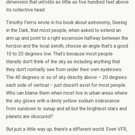
dimension that unfolds as little as five hundred feet above
its collective head.
Timothy Ferris wrote in his book about astronomy, Seeing
in the Dark, that most people, when asked to extend an
arm up and point to a right ascension halfway between the
horizon and the local zenith, choose an angle that’s a good
10 to 20 degrees low. That’s because most people
literally don’t think of the sky as including anything that
they don’t normally see from under their own eyebrows.
The 40 degrees or so of sky directly above – 20 degrees
each side of vertical – just doesn’t exist for most people.
Who can blame them when most live in urban areas where
the sky glows with a dimly yellow sodium iridescence
from sundown to sunup and all but the brightest stars and
planets are obscured?
But just a little way up, there’s a different world. Even VFR,