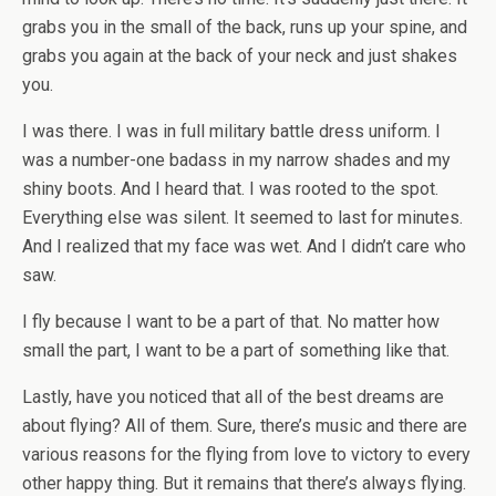
grabs you in the small of the back, runs up your spine, and
grabs you again at the back of your neck and just shakes
you.
I was there. I was in full military battle dress uniform. I
was a number-one badass in my narrow shades and my
shiny boots. And I heard that. I was rooted to the spot.
Everything else was silent. It seemed to last for minutes.
And I realized that my face was wet. And I didn’t care who
saw.
I fly because I want to be a part of that. No matter how
small the part, I want to be a part of something like that.
Lastly, have you noticed that all of the best dreams are
about flying? All of them. Sure, there’s music and there are
various reasons for the flying from love to victory to every
other happy thing. But it remains that there’s always flying.