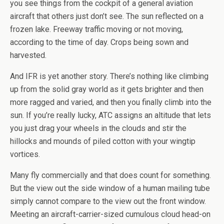
you see things from the cockpit of a general aviation
aircraft that others just don’t see. The sun reflected on a
frozen lake. Freeway traffic moving or not moving,
according to the time of day. Crops being sown and
harvested.
And IFR is yet another story. There’s nothing like climbing
up from the solid gray world as it gets brighter and then
more ragged and varied, and then you finally climb into the
sun. If you’re really lucky, ATC assigns an altitude that lets
you just drag your wheels in the clouds and stir the
hillocks and mounds of piled cotton with your wingtip
vortices.
Many fly commercially and that does count for something.
But the view out the side window of a human mailing tube
simply cannot compare to the view out the front window.
Meeting an aircraft-carrier-sized cumulous cloud head-on