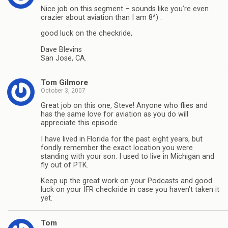
Nice job on this segment – sounds like you’re even
crazier about aviation than I am 8^) .
good luck on the checkride,
Dave Blevins
San Jose, CA.
Tom Gilmore
October 3, 2007
Great job on this one, Steve! Anyone who flies and
has the same love for aviation as you do will
appreciate this episode.
I have lived in Florida for the past eight years, but
fondly remember the exact location you were
standing with your son. I used to live in Michigan and
fly out of PTK.
Keep up the great work on your Podcasts and good
luck on your IFR checkride in case you haven’t taken it
yet.
Tom