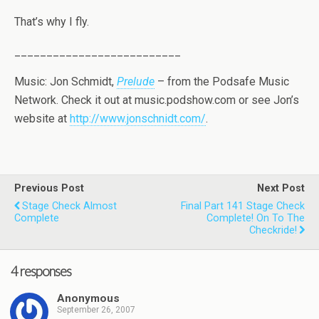
That’s why I fly.
__________________________
Music: Jon Schmidt,
Prelude
– from the Podsafe Music
Network. Check it out at music.podshow.com or see Jon’s
website at
http://www.jonschnidt.com/
.
Previous Post
Next Post
Stage Check Almost
Final Part 141 Stage Check
Complete
Complete! On To The
Checkride!
4 responses
Anonymous
September 26, 2007