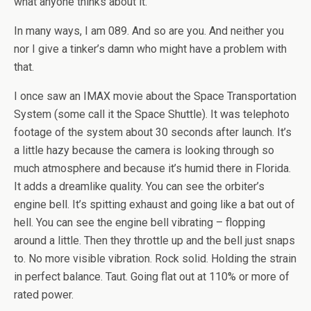
what anyone thinks about it.
In many ways, I am 089. And so are you. And neither you
nor I give a tinker’s damn who might have a problem with
that.
I once saw an IMAX movie about the Space Transportation
System (some call it the Space Shuttle). It was telephoto
footage of the system about 30 seconds after launch. It’s
a little hazy because the camera is looking through so
much atmosphere and because it’s humid there in Florida.
It adds a dreamlike quality. You can see the orbiter’s
engine bell. It’s spitting exhaust and going like a bat out of
hell. You can see the engine bell vibrating – flopping
around a little. Then they throttle up and the bell just snaps
to. No more visible vibration. Rock solid. Holding the strain
in perfect balance. Taut. Going flat out at 110% or more of
rated power.