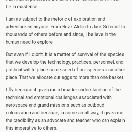
be in existence.
I am as subject to the rhetoric of exploration and
adventure as anyone. From Buzz Aldrin to Jack Schmidt to
thousands of others before and since, I believe in the
human need to explore.
But even if I didn’t, it is a matter of survival of the species
that we develop the technology, practices, personnel, and
political will to place some seed of our species in another
place. That we allocate our eggs to more than one basket.
I fly because it gives me a broader understanding of the
technical and emotional challenges associated with
aerospace and grand missions such as outboud
colonization and because, in some small way, it gives me
the credibility as an advocate and teacher who can explain
this imperative to others.