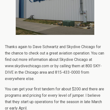
Thanks again to Dave Schwartz and Skydive Chicago for
the chance to check out a great aviation operation. You can
find out more information about Skydive Chicago at
www.skydivechicago.com or by calling them at 800 SKY-
DIVE in the Chicago area and 815-433-0000 from
everywhere else.
You can get your first tandem for about $200 and there are
programs and pricing for every level of jumper. I believe
that they start up operations for the season in late March
or early April.