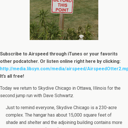
Subscribe to Airspeed through iTunes or your favorits
other podcatcher. Or listen online right here by clicking:
http://media.libsyn.com/media/airspeed/AirspeedOtter2.m
It’s all free!
Today we return to Skydive Chicago in Ottawa, Illinois for the
second jump run with Dave Schwartz.
Just to remind everyone, Skydive Chicago is a 230-acre
complex. The hangar has about 15,000 square feet of
shade and shelter and the adjoining building contains more