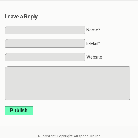
Leave a Reply
Name*
E-Mail*
Website
Publish
All content Copyright Airspeed Online