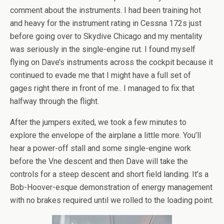
comment about the instruments. I had been training hot
and heavy for the instrument rating in Cessna 172s just
before going over to Skydive Chicago and my mentality
was seriously in the single-engine rut. I found myself
flying on Dave’s instruments across the cockpit because it
continued to evade me that I might have a full set of
gages right there in front of me.. I managed to fix that
halfway through the flight.
After the jumpers exited, we took a few minutes to
explore the envelope of the airplane a little more. You’ll
hear a power-off stall and some single-engine work
before the Vne descent and then Dave will take the
controls for a steep descent and short field landing. It’s a
Bob-Hoover-esque demonstration of energy management
with no brakes required until we rolled to the loading point.