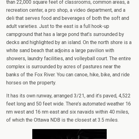
than 22,000 square feet of classrooms, common areas, a
recreation center, a pro shop, a video department, and a
deli that serves food and beverages of both the soft and
adult varieties. Just to the east is a full hook-up
campground that has a large pond that’s surrounded by
decks and highlighted by an island. On the north shore is a
white sand beach that adjoins a large pavilion with
showers, laundry facilities, and volleyball court. The entire
complex is surrounded by acres of pastures near the
banks of the Fox River. You can canoe, hike, bike, and ride
horses on the property.
It has its own runway, arranged 3/21, and it’s paved, 4,522
feet long and 50 feet wide. There’s automated weather 16
nm west and 16 nm east and six navaids within 40 miles,
of which the Ottawa NDB is the closest at 3.5 miles.