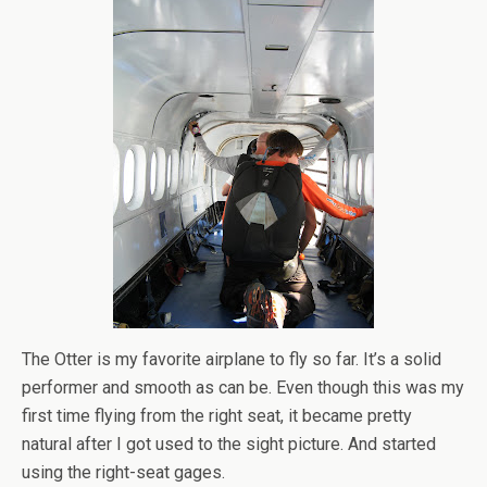
The Otter is my favorite airplane to fly so far. It’s a solid
performer and smooth as can be. Even though this was my
first time flying from the right seat, it became pretty
natural after I got used to the sight picture. And started
using the right-seat gages.