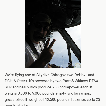
We’re flying one of Skydive Chicago’s two DeHavilland
DCH-6 Otters. It’s powered by two Pratt & Whitney PT6A
SER engines, which produce 750 horsepower each. It
weighs 8,000 to 9,000 pounds empty, and has a max
gross takeoff weight of 12,500 pounds. It carries up to 23
people at a time.