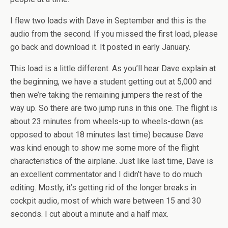
I flew two loads with Dave in September and this is the
audio from the second. If you missed the first load, please
go back and download it. It posted in early January.
This load is a little different. As you’ll hear Dave explain at
the beginning, we have a student getting out at 5,000 and
then we’re taking the remaining jumpers the rest of the
way up. So there are two jump runs in this one. The flight is
about 23 minutes from wheels-up to wheels-down (as
opposed to about 18 minutes last time) because Dave
was kind enough to show me some more of the flight
characteristics of the airplane. Just like last time, Dave is
an excellent commentator and I didn’t have to do much
editing. Mostly, it’s getting rid of the longer breaks in
cockpit audio, most of which ware between 15 and 30
seconds. I cut about a minute and a half max.