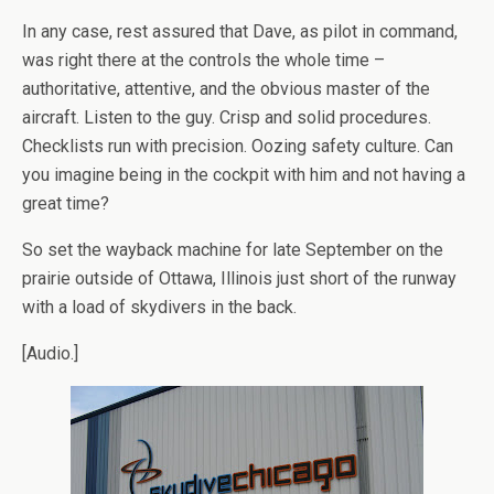
In any case, rest assured that Dave, as pilot in command,
was right there at the controls the whole time –
authoritative, attentive, and the obvious master of the
aircraft. Listen to the guy. Crisp and solid procedures.
Checklists run with precision. Oozing safety culture. Can
you imagine being in the cockpit with him and not having a
great time?
So set the wayback machine for late September on the
prairie outside of Ottawa, Illinois just short of the runway
with a load of skydivers in the back.
[Audio.]