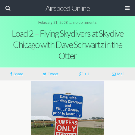
Airspeed Online
February 21, 2008 ↔ no comments
Load 2 – Flying Skydivers at Skydive
Chicago with Dave Schwartz in the
Otter
Share
Tweet
+ 1
Mail