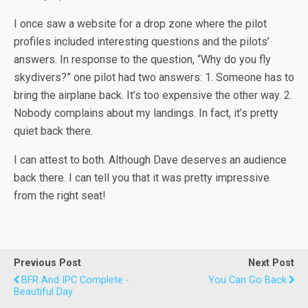
I once saw a website for a drop zone where the pilot
profiles included interesting questions and the pilots’
answers. In response to the question, “Why do you fly
skydivers?” one pilot had two answers: 1. Someone has to
bring the airplane back. It’s too expensive the other way. 2.
Nobody complains about my landings. In fact, it’s pretty
quiet back there.
I can attest to both. Although Dave deserves an audience
back there. I can tell you that it was pretty impressive
from the right seat!
Previous Post
Next Post
BFR And IPC Complete -
You Can Go Back
Beautiful Day