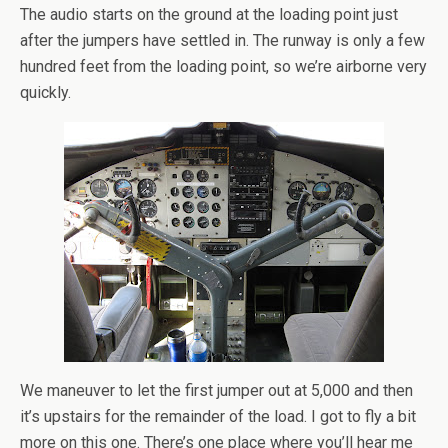
The audio starts on the ground at the loading point just
after the jumpers have settled in. The runway is only a few
hundred feet from the loading point, so we’re airborne very
quickly.
We maneuver to let the first jumper out at 5,000 and then
it’s upstairs for the remainder of the load. I got to fly a bit
more on this one. There’s one place where you’ll hear me