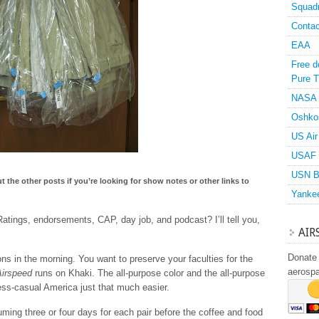
Squad
Contac
EAA
Free d
Pure T
NASA
Oshko
US Air
USAF 
USN B
ut the other posts if you’re looking for show notes or other links to
Yanke
tings, endorsements, CAP, day job, and podcast? I’ll tell you,
AIR
Donate 
ns in the morning. You want to preserve your faculties for the
aerosp
Airspeed
runs on Khaki. The all-purpose color and the all-purpose
ess-casual America just that much easier.
ming three or four days for each pair before the coffee and food