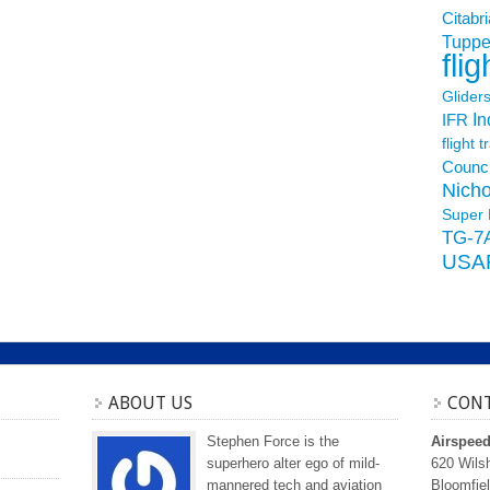
Citabri
Tuppe
flig
Glider
In
IFR
flight t
Counci
Nicho
Super 
TG-7
USA
ABOUT US
CONT
Stephen Force is the
Airspee
superhero alter ego of mild-
620 Wilsh
mannered tech and aviation
Bloomfiel