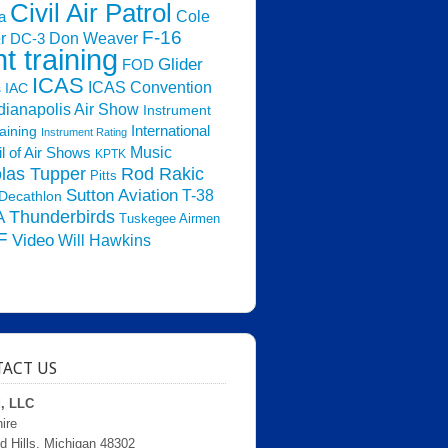
Civil Air Patrol
Cole
a
F-16
Don Weaver
r
DC-3
ht training
Glider
FOD
ICAS
ICAS Convention
s
IAC
dianapolis Air Show
Instrument
raining
International
Instrument Rating
Music
l of Air Shows
KPTK
las Tupper
Rod Rakic
Pitts
Sutton Aviation
T-38
Decathlon
Thunderbirds
A
Tuskegee Airmen
F
Video
Will Hawkins
ACT US
d, LLC
ire
d Hills, Michigan 48302