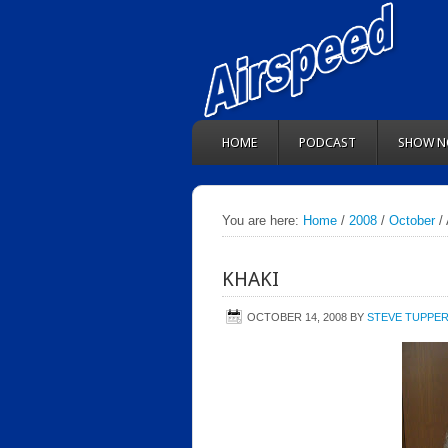
HOME
PODCAST
SHOW N
You are here:
Home
/
2008
/
October
/ 
KHAKI
OCTOBER 14, 2008
BY
STEVE TUPPE