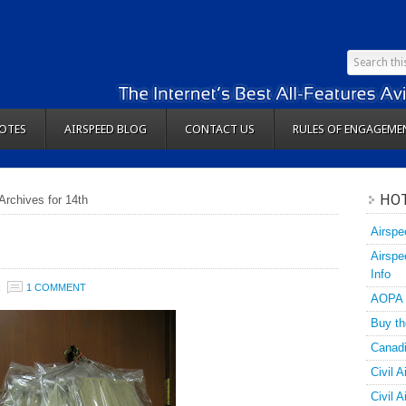
OTES
AIRSPEED BLOG
CONTACT US
RULES OF ENGAGEME
HOT
Archives for 14th
Airspe
Airspe
Info
R
1 COMMENT
AOPA
Buy th
Canadi
Civil A
Civil 