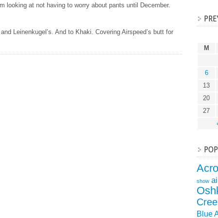
 looking at not having to worry about pants until December.
PRE
and Leinenkugel’s. And to Khaki. Covering Airspeed’s butt for
M
6
13
20
27
POP
Acr
a
show
Osh
Cree
Blue 