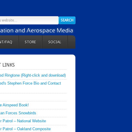
NT/FAQ
STORE
SOCIAL
 LINKS
ed Ringtone (Right-click and download)
ed's Stephen Force Bio and Contact
e Airspeed Book!
an Forces Snowbirds
ir Patrol – National Website
Air Patrol – Oakland Composite