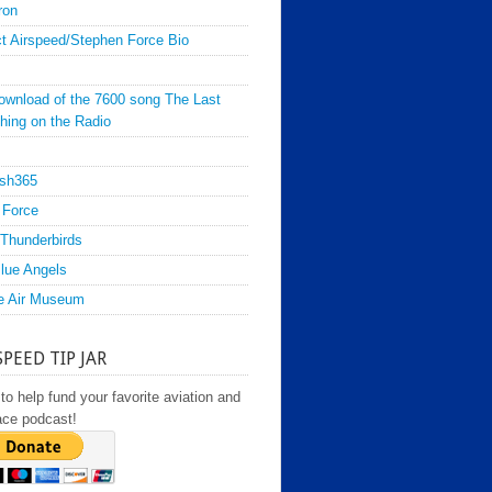
ron
t Airspeed/Stephen Force Bio
ownload of the 7600 song The Last
hing on the Radio
sh365
 Force
Thunderbirds
lue Angels
e Air Museum
SPEED TIP JAR
to help fund your favorite aviation and
ace podcast!