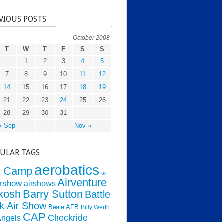
VIOUS POSTS
October 2008
T
W
T
F
S
S
1
2
3
4
5
7
8
9
10
11
12
14
15
16
17
18
19
21
22
23
24
25
26
28
29
30
31
« Sep
Nov »
ULAR TAGS
aerobatics
o Camp
air
Airventure
irshow
airshows
kosh
Barry Sutton
Battle
k Air Show
Beale AFB
Billy Werth
CAP
Checkride
Angels