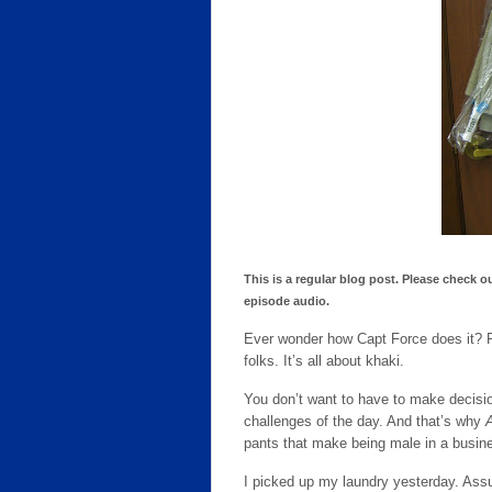
This is a regular blog post. Please check o
episode audio.
Ever wonder how Capt Force does it? Ra
folks. It’s all about khaki.
You don’t want to have to make decisio
challenges of the day. And that’s why
pants that make being male in a busin
I picked up my laundry yesterday. Assu