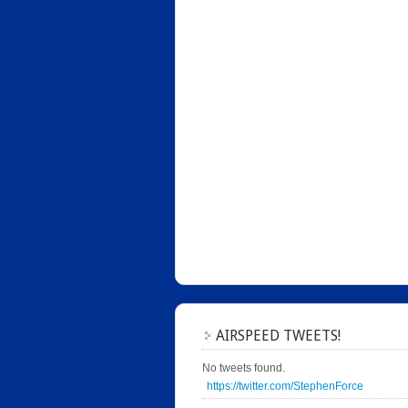
AIRSPEED TWEETS!
No tweets found.
https://twitter.com/StephenForce