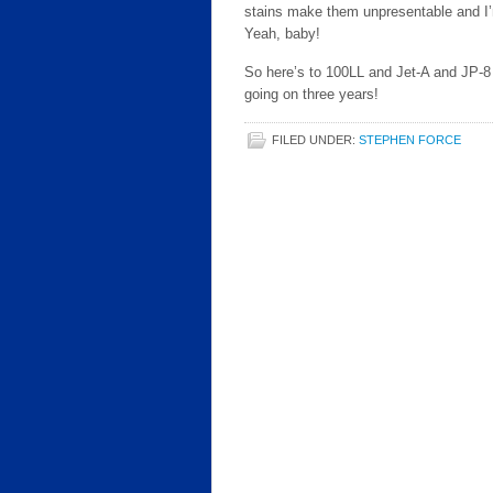
stains make them unpresentable and I’m
Yeah, baby!
So here’s to 100LL and Jet-A and JP-8 
going on three years!
FILED UNDER:
STEPHEN FORCE