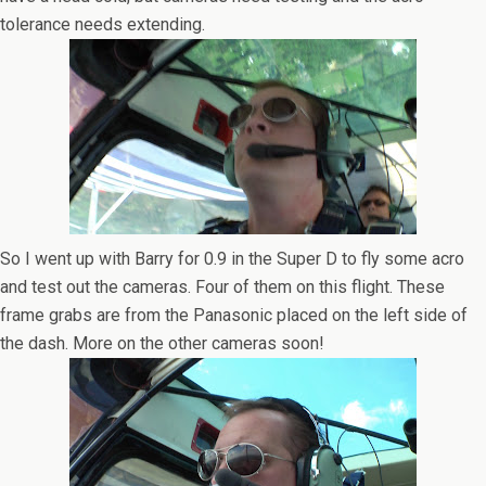
tolerance needs extending.
So I went up with Barry for 0.9 in the Super D to fly some acro
and test out the cameras. Four of them on this flight. These
frame grabs are from the Panasonic placed on the left side of
the dash. More on the other cameras soon!