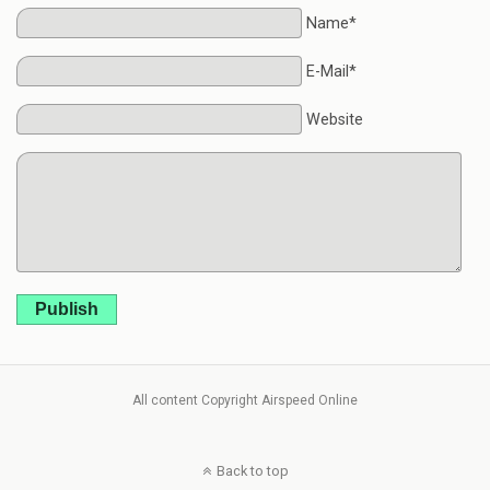
Name*
E-Mail*
Website
Publish
All content Copyright Airspeed Online
Back to top