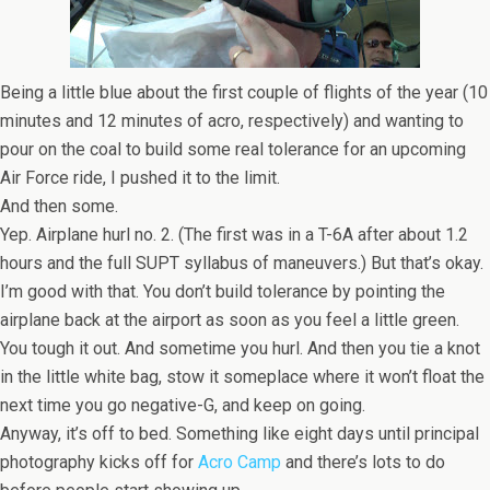
Being a little blue about the first couple of flights of the year (10
minutes and 12 minutes of acro, respectively) and wanting to
pour on the coal to build some real tolerance for an upcoming
Air Force ride, I pushed it to the limit.
And then some.
Yep. Airplane hurl no. 2. (The first was in a T-6A after about 1.2
hours and the full SUPT syllabus of maneuvers.) But that’s okay.
I’m good with that. You don’t build tolerance by pointing the
airplane back at the airport as soon as you feel a little green.
You tough it out. And sometime you hurl. And then you tie a knot
in the little white bag, stow it someplace where it won’t float the
next time you go negative-G, and keep on going.
Anyway, it’s off to bed. Something like eight days until principal
photography kicks off for
Acro Camp
and there’s lots to do