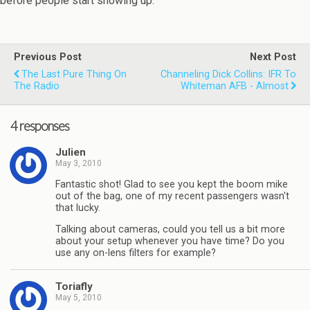
before people start showing up.
Previous Post
Next Post
The Last Pure Thing On
Channeling Dick Collins: IFR To
The Radio
Whiteman AFB - Almost
4 responses
Julien
May 3, 2010
Fantastic shot! Glad to see you kept the boom mike
out of the bag, one of my recent passengers wasn't
that lucky.
Talking about cameras, could you tell us a bit more
about your setup whenever you have time? Do you
use any on-lens filters for example?
Toriafly
May 5, 2010