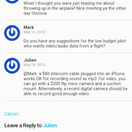
Wow! I thought you were just teasing me about
throwing up in the airplane! Nice meeting ya the other
day-Victoria
Mark
May 15, 2010
Do you have any suggestions for the low budget pilot
who wants video/audio data from a flight?
Julien
May 18, 2010
@Mark: a $40 intercom cable plugged into an iPhone
works OK for recording sound as mp3. For video, you
can go with a $200 flip mino camera and a suction
mount. Alternatively, a recent digital camera should be
able to record good enough video.
Cancel
Leave a Reply to
Julien