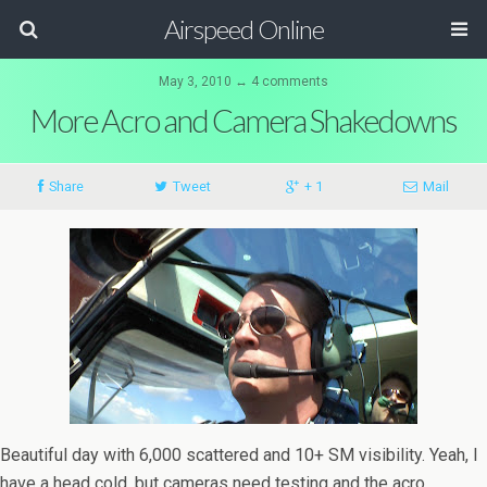
Airspeed Online
May 3, 2010 ↔ 4 comments
More Acro and Camera Shakedowns
Share
Tweet
+ 1
Mail
Beautiful day with 6,000 scattered and 10+ SM visibility. Yeah, I
have a head cold, but cameras need testing and the acro