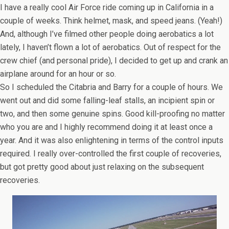
I have a really cool Air Force ride coming up in California in a
couple of weeks. Think helmet, mask, and speed jeans. (Yeah!)
And, although I’ve filmed other people doing aerobatics a lot
lately, I haven’t flown a lot of aerobatics. Out of respect for the
crew chief (and personal pride), I decided to get up and crank an
airplane around for an hour or so.
So I scheduled the Citabria and Barry for a couple of hours. We
went out and did some falling-leaf stalls, an incipient spin or
two, and then some genuine spins. Good kill-proofing no matter
who you are and I highly recommend doing it at least once a
year. And it was also enlightening in terms of the control inputs
required. I really over-controlled the first couple of recoveries,
but got pretty good about just relaxing on the subsequent
recoveries.