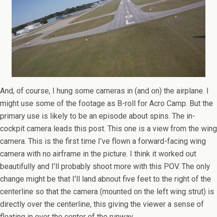
And, of course, I hung some cameras in (and on) the airplane. I
might use some of the footage as B-roll for Acro Camp. But the
primary use is likely to be an episode about spins. The in-
cockpit camera leads this post. This one is a view from the wing
camera. This is the first time I’ve flown a forward-facing wing
camera with no airframe in the picture. I think it worked out
beautifully and I’ll probably shoot more with this POV. The only
change might be that I’ll land abnout five feet to the right of the
centerline so that the camera (mounted on the left wing strut) is
directly over the centerline, this giving the viewer a sense of
floating in over the center of the runway.