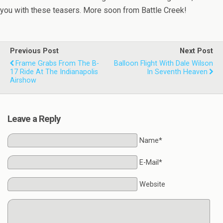
you with these teasers. More soon from Battle Creek!
Previous Post
Next Post
Frame Grabs From The B-
Balloon Flight With Dale Wilson
17 Ride At The Indianapolis
In Seventh Heaven
Airshow
Leave a Reply
Name*
E-Mail*
Website