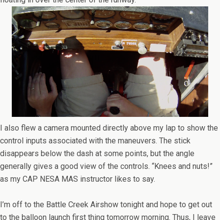
I also flew a camera mounted directly above my lap to show the
control inputs associated with the maneuvers. The stick
disappears below the dash at some points, but the angle
generally gives a good view of the controls. “Knees and nuts!”
as my CAP NESA MAS instructor likes to say.
I’m off to the Battle Creek Airshow tonight and hope to get out
to the balloon launch first thing tomorrow morning. Thus, I leave