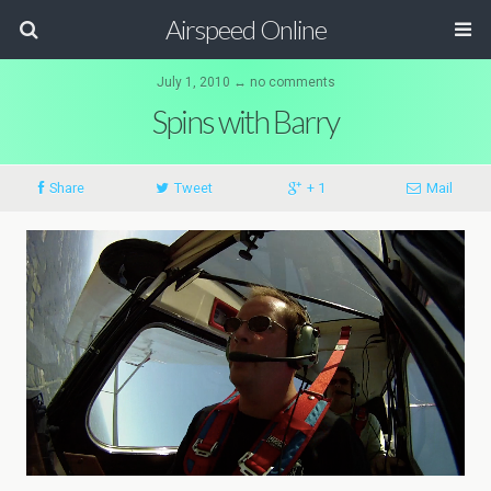
Airspeed Online
July 1, 2010 ↔ no comments
Spins with Barry
Share
Tweet
+ 1
Mail