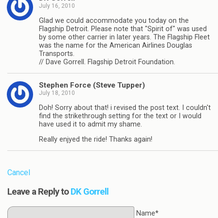
July 16, 2010
Glad we could accommodate you today on the
Flagship Detroit. Please note that "Spirit of" was used
by some other carrier in later years. The Flagship Fleet
was the name for the American Airlines Douglas
Transports.
// Dave Gorrell. Flagship Detroit Foundation.
Stephen Force (Steve Tupper)
July 18, 2010
Doh! Sorry about that! i revised the post text. I couldn't
find the strikethrough setting for the text or I would
have used it to admit my shame.
Really enjyed the ride! Thanks again!
Cancel
Leave a Reply to
DK Gorrell
Name*