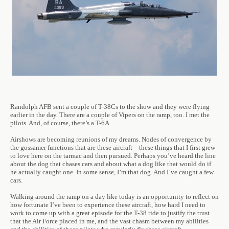
Randolph AFB sent a couple of T-38Cs to the show and they were flying
earlier in the day. There are a couple of Vipers on the ramp, too. I met the
pilots. And, of course, there’s a T-6A.
Airshows are becoming reunions of my dreams. Nodes of convergence by
the gossamer functions that are these aircraft – these things that I first grew
to love here on the tarmac and then pursued. Perhaps you’ve heard the line
about the dog that chases cars and about what a dog like that would do if
he actually caught one. In some sense, I’m that dog. And I’ve caught a few
cars.
Walking around the ramp on a day like today is an opportunity to reflect on
how fortunate I’ve been to experience these aircraft, how hard I need to
work to come up with a great episode for the T-38 ride to justify the trust
that the Air Force placed in me, and the vast chasm between my abilities