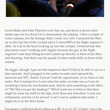
Lewis Drake and John Thatcher took Jim, me, and about a dozen other
media reps out for about 0.6 to demonstrate the airplane. I flew a couple of
video cameras, but the footage didn’t work very well. I mounted the Hero
up on the top rear of the cockpit and a ContourHD on the flight engineer’s
table. As I sat in the back looking up into the cockpit, I realized that that
placement wasn’t working well, largely because the guy at the flight
engineer’s seat kept lifting his still camera up directly in front of the Hero
and shooting. And there was the parade of other media folks in front of the
camera.
No biggie, though. I got several sequences that I’ll likely be able to use in a
later episode. And I plugged in the audio recorder and captured the
intercom and ATC chatter. I haven’t had the opportunity yet to listen to the
audio. But I explained to Lewis what the audio recorder was as I was de-
installing it from the rear headset jack. And he said something to the effect
of “Oh! Did you get the landing?” Which leads me to believe that there
might be some fun stuff on the tape, both there and elsewhere. Lewis was
enthusiastic and fun to be around. I can’t wait to audition that audio. I
might do it on the drive home.
I’m always conflicted about riding in a DC-3 or a C-47. Clearly, I love the