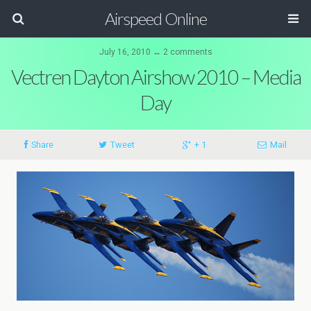
Airspeed Online
July 16, 2010 ↔ 2 comments
Vectren Dayton Airshow 2010 – Media
Day
Share
Tweet
+ 1
Mail