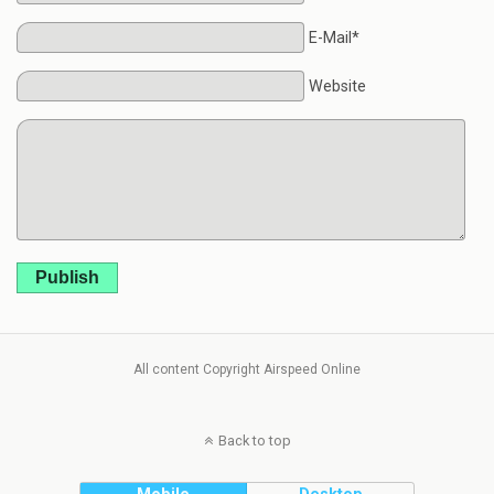
E-Mail*
Website
Publish
All content Copyright Airspeed Online
Back to top