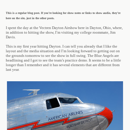
This is a regular blog post. If you’re looking for show notes or links to show audio, they’re
here on the site, just in the other posts.
I spent the day at the Vectren Dayton Airshow here in Dayton, Ohio, where,
in addition to hitting the show, I’m visiting my college roommate, Jim
Davis.
This is my first year hitting Dayton. I can tell you already that I like the
layout and the media situation and I’m looking forward to getting out on
the grounds tomorrow to see the show in full swing. The Blue Angels are
headlining and I got to see the team’s practice demo. It seems to be a little
longer than I remember and it has several elements that are different from
last year.