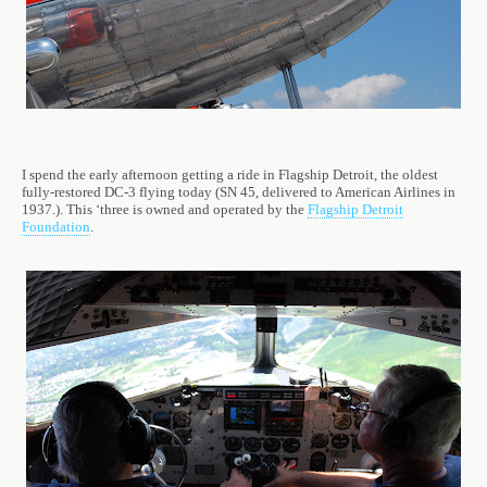
I spend the early afternoon getting a ride in Flagship Detroit, the oldest
fully-restored DC-3 flying today (SN 45, delivered to American Airlines in
1937.). This ‘three is owned and operated by the
Flagship Detroit
Foundation
.