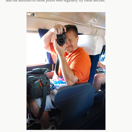
and the abilities of those pilots who regularly fly these aircraft.