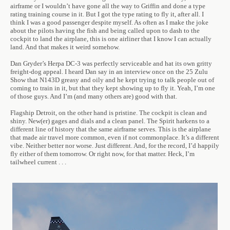
airframe or I wouldn’t have gone all the way to Griffin and done a type
rating training course in it. But I got the type rating to fly it, after all. I
think I was a good passenger despite myself. As often as I make the joke
about the pilots having the fish and being called upon to dash to the
cockpit to land the airplane, this is one airliner that I know I can actually
land. And that makes it weird somehow.
Dan Gryder’s Herpa DC-3 was perfectly serviceable and hat its own gritty
freight-dog appeal. I heard Dan say in an interview once on the 25 Zulu
Show that N143D greasy and oily and he kept trying to talk people out of
coming to train in it, but that they kept showing up to fly it. Yeah, I’m one
of those guys. And I’m (and many others are) good with that.
Flagship Detroit, on the other hand is pristine. The cockpit is clean and
shiny. New(er) gages and dials and a clean panel. The Spirit harkens to a
different line of history that the same airframe serves. This is the airplane
that made air travel more common, even if not commonplace. It’s a different
vibe. Neither better nor worse. Just different. And, for the record, I’d happily
fly either of them tomorrow. Or right now, for that matter. Heck, I’m
tailwheel current . . .