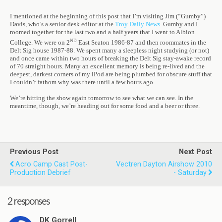
I mentioned at the beginning of this post that I’m visiting Jim (“Gumby”)
Davis, who’s a senior desk editor at the
Troy Daily News
. Gumby and I
roomed together for the last two and a half years that I went to Albion
nd
College. We were on 2
East Seaton 1986-87 and then roommates in the
Delt Sig house 1987-88. We spent many a sleepless night studying (or not)
and once came within two hours of breaking the Delt Sig stay-awake record
of 70 straight hours. Many an excellent memory is being re-lived and the
deepest, darkest corners of my iPod are being plumbed for obscure stuff that
I couldn’t fathom why was there until a few hours ago.
We’re hitting the show again tomorrow to see what we can see. In the
meantime, though, we’re heading out for some food and a beer or three.
Previous Post
Next Post
Acro Camp Cast Post-
Vectren Dayton Airshow 2010
Production Debrief
- Saturday
2 responses
DK Gorrell