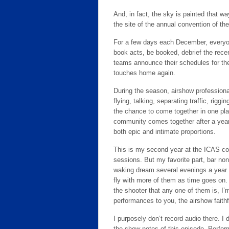
And, in fact, the sky is painted that wa
the site of the annual convention of the
For a few days each December, everyon
book acts, be booked, debrief the rece
teams announce their schedules for th
touches home again.
During the season, airshow profession
flying, talking, separating traffic, rig
the chance to come together in one pla
community comes together after a year
both epic and intimate proportions.
This is my second year at the ICAS conv
sessions. But my favorite part, bar non
waking dream several evenings a year. I
fly with more of them as time goes on.
the shooter that any one of them is, I’m
performances to you, the airshow faithf
I purposely don’t record audio there. I
the show notes of this episode. Perfor