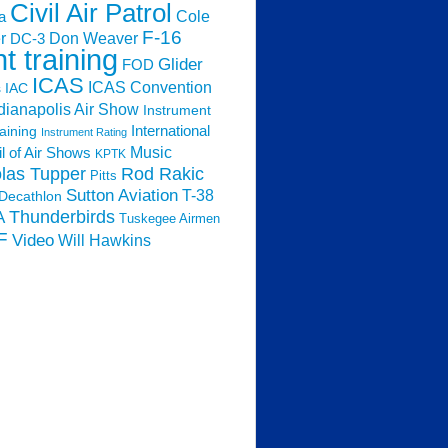
Civil Air Patrol
Cole
a
F-16
Don Weaver
r
DC-3
ht training
Glider
FOD
ICAS
ICAS Convention
s
IAC
dianapolis Air Show
Instrument
raining
International
Instrument Rating
Music
l of Air Shows
KPTK
las Tupper
Rod Rakic
Pitts
Sutton Aviation
T-38
Decathlon
Thunderbirds
A
Tuskegee Airmen
F
Video
Will Hawkins