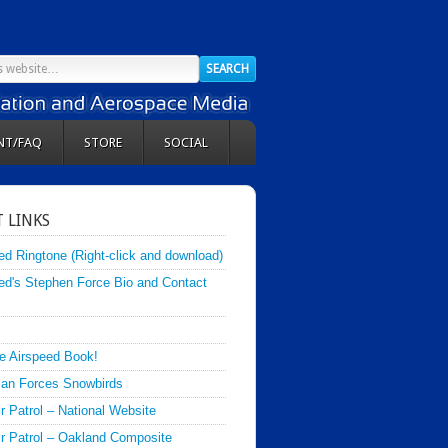
NT/FAQ
STORE
SOCIAL
 LINKS
ed Ringtone (Right-click and download)
ed's Stephen Force Bio and Contact
e Airspeed Book!
an Forces Snowbirds
ir Patrol – National Website
Air Patrol – Oakland Composite