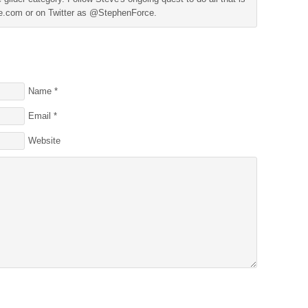
ine.com or on Twitter as @StephenForce.
Name
*
Email
*
Website