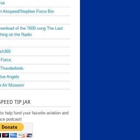
ron
t Airspeed/Stephen Force Bio
ownload of the 7600 song The Last
hing on the Radio
sh365
 Force
Thunderbirds
lue Angels
e Air Museum
SPEED TIP JAR
to help fund your favorite aviation and
ace podcast!