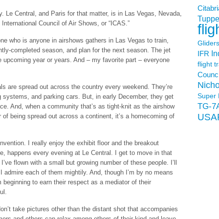
Citabri
y. Le Central, and Paris for that matter, is in Las Vegas, Nevada,
Tuppe
 International Council of Air Shows, or “ICAS.”
flig
e who is anyone in airshows gathers in Las Vegas to train,
Glider
ntly-completed season, and plan for the next season. The jet
In
IFR
e upcoming year or years. And – my favorite part – everyone
flight t
Counci
Nicho
als are spread out across the country every weekend. They’re
Super 
ging systems, and parking cars. But, in early December, they get
TG-7
ce. And, when a community that’s as tight-knit as the airshow
USA
 of being spread out across a continent, it’s a homecoming of
ention. I really enjoy the exhibit floor and the breakout
e, happens every evening at Le Central. I get to move in that
’ve flown with a small but growing number of these people. I’ll
 I admire each of them mightily. And, though I’m by no means
 beginning to earn their respect as a mediator of their
ul.
 don’t take pictures other than the distant shot that accompanies
mers and others can relax among others of their kind and leave