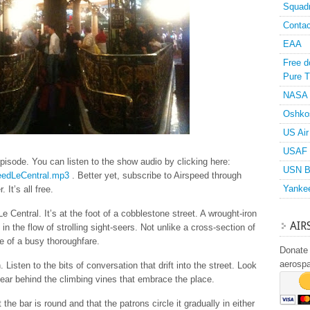
Squad
Contac
EAA
Free d
Pure T
NASA
Oshko
US Air
USAF 
pisode. You can listen to the show audio by clicking here:
USN B
speedLeCentral.mp3
. Better yet, subscribe to Airspeed through
Yanke
 It’s all free.
Le Central. It’s at the foot of a cobblestone street. A wrought-iron
AIR
n the flow of strolling sight-seers. Not unlike a cross-section of
e of a busy thoroughfare.
Donate 
aerosp
 Listen to the bits of conversation that drift into the street. Look
ear behind the climbing vines that embrace the place.
at the bar is round and that the patrons circle it gradually in either