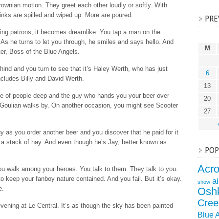
Brownian motion. They greet each other loudly or softly. With
inks are spilled and wiped up. More are poured.
PRE
ing patrons, it becomes dreamlike. You tap a man on the
 As he turns to let you through, he smiles and says hello. And
M
r, Boss of the Blue Angels.
nd and you turn to see that it’s Haley Werth, who has just
6
ncludes Billy and David Werth.
13
ple of people deep and the guy who hands you your beer over
20
Goulian walks by. On another occasion, you might see Scooter
27
 as you order another beer and you discover that he paid for it
a stack of hay. And even though he’s Jay, better known as
POP
Acr
ou walk among your heroes. You talk to them. They talk to you.
o keep your fanboy nature contained. And you fail. But it’s okay.
a
show
e.
Osh
Cree
evening at Le Central. It’s as though the sky has been painted
Blue 