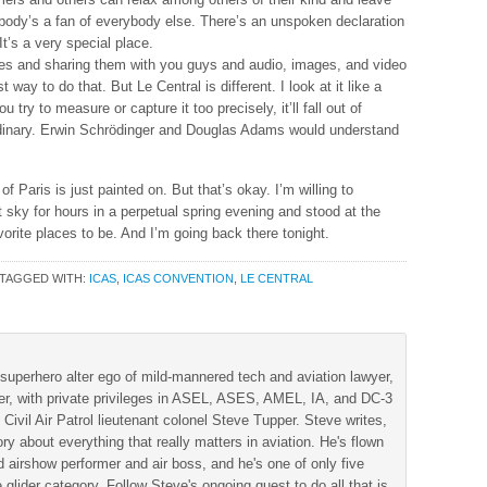
body’s a fan of everybody else. There’s an unspoken declaration
t’s a very special place.
ces and sharing them with you guys and audio, images, and video
 way to do that. But Le Central is different. I look at it like a
y to measure or capture it too precisely, it’ll fall out of
inary. Erwin Schrödinger and Douglas Adams would understand
f Paris is just painted on. But that’s okay. I’m willing to
t sky for hours in a perpetual spring evening and stood at the
orite places to be. And I’m going back there tonight.
TAGGED WITH:
ICAS
,
ICAS CONVENTION
,
LE CENTRAL
superhero alter ego of mild-mannered tech and aviation lawyer,
der, with private privileges in ASEL, ASES, AMEL, IA, and DC-3
 Civil Air Patrol lieutenant colonel Steve Tupper. Steve writes,
ry about everything that really matters in aviation. He's flown
 airshow performer and air boss, and he's one of only five
 glider category. Follow Steve's ongoing quest to do all that is