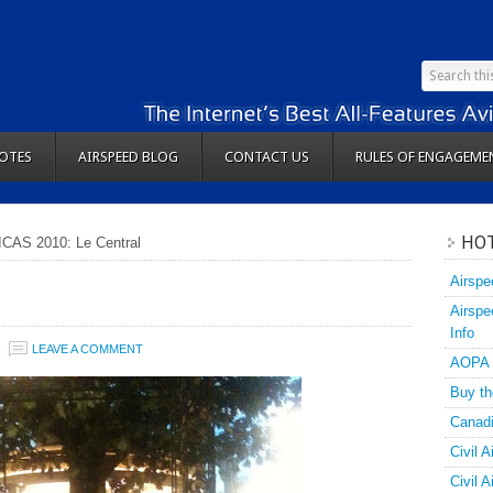
OTES
AIRSPEED BLOG
CONTACT US
RULES OF ENGAGEME
HOT
ICAS 2010: Le Central
Airspe
Airspe
Info
R
LEAVE A COMMENT
AOPA
Buy th
Canadi
Civil A
Civil 