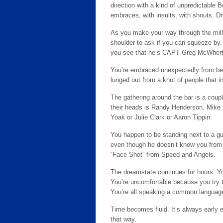
direction with a kind of unpredictable 
embraces, with insults, with shouts. Dr
As you make your way through the mill
shoulder to ask if you can squeeze by.
you see that he’s CAPT Greg McWherte
You’re embraced unexpectedly from behi
lunged out from a knot of people that i
The gathering around the bar is a cou
their heads is Randy Henderson. Mike 
Yoak or Julie Clark or Aaron Tippin.
You happen to be standing next to a guy
even though he doesn’t know you from 
“Face Shot” from Speed and Angels.
The dreamstate continues for hours. Y
You’re uncomfortable because you try t
You’re all speaking a common languag
Time becomes fluid. It’s always early 
that way.