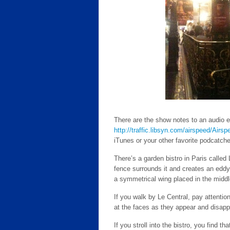
There are the show notes to an audio e
http://traffic.libsyn.com/airspeed/Air
iTunes or your other favorite podcatcher.
There’s a garden bistro in Paris called 
fence surrounds it and creates an eddy i
a symmetrical wing placed in the middl
If you walk by Le Central, pay attention.
at the faces as they appear and disapp
If you stroll into the bistro, you find th