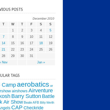
VIOUS POSTS
December 2010
T
W
T
F
S
S
1
2
3
4
5
7
8
9
10
11
12
14
15
16
17
18
19
21
22
23
24
25
26
28
29
30
31
« Nov
Jan »
ULAR TAGS
aerobatics
o Camp
air
Airventure
irshow
airshows
kosh
Barry Sutton
Battle
k Air Show
Beale AFB
Billy Werth
CAP
Checkride
Angels