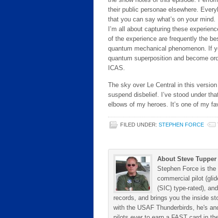
their public personae elsewhere. Every
that you can say what’s on your mind. I
I’m all about capturing these experien
of the experience are frequently the best
quantum mechanical phenomenon. If you tr
quantum superposition and become ord
ICAS.
The sky over Le Central in this version o
suspend disbelief. I’ve stood under tha
elbows of my heroes. It’s one of my fav
FILED UNDER:
STEPHEN FORCE
About Steve Tupper
Stephen Force is the 
commercial pilot (gli
(SIC) type-rated), and
records, and brings you the inside sto
with the USAF Thunderbirds, he's and
pilots ever to earn a FAST card in the