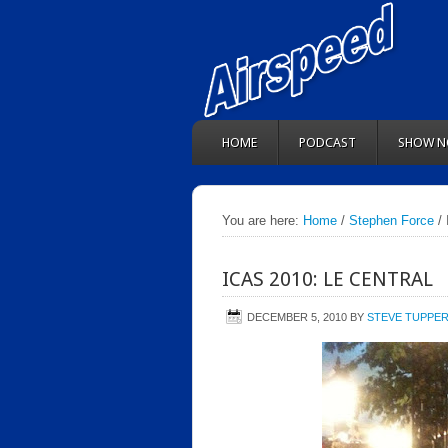
HOME
PODCAST
SHOW N
You are here:
Home
/
Stephen Force
/ 
ICAS 2010: LE CENTRAL
DECEMBER 5, 2010
BY
STEVE TUPPE