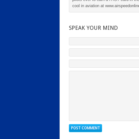
cool in aviation at www.airspeedonl
SPEAK YOUR MIND