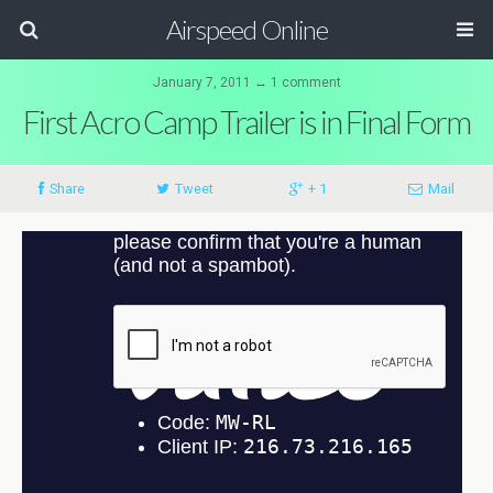
Airspeed Online
January 7, 2011 ↔ 1 comment
First Acro Camp Trailer is in Final Form
Share
Tweet
+ 1
Mail