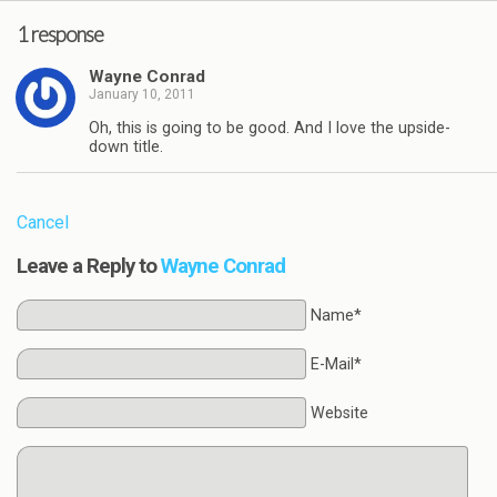
1 response
Wayne Conrad
January 10, 2011
Oh, this is going to be good. And I love the upside-
down title.
Cancel
Leave a Reply to
Wayne Conrad
Name*
E-Mail*
Website