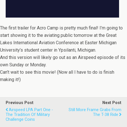
The first trailer for Acro Camp is pretty much final! I’m going to
start showing it to the aviating public tomorrow at the Great
Lakes International Aviation Conference at Easter Michigan
University’s student center in Ypsilanti, Michigan.
And this version will likely go out as an Airspeed episode of its
own Sunday or Monday.
Can’t wait to see this movie! (Now all I have to do is finish
making it!)
Previous Post
Next Post
Airspeed LPA Part One -
Still More Frame Grabs From
The Tradition Of Military
The T-38 Ride
Challenge Coins