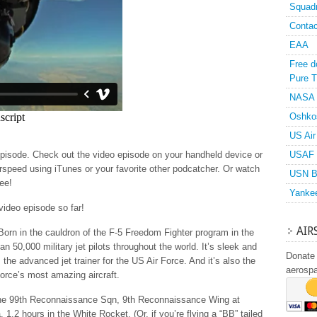
Squad
Contac
EAA
Free d
Pure T
NASA
Oshko
US Air
episode. Check out the video episode on your handheld device or
USAF 
rspeed using iTunes or your favorite other podcatcher. Or watch
USN B
ree!
Yanke
 video episode so far!
AIR
 Born in the cauldron of the F-5 Freedom Fighter program in the
an 50,000 military jet pilots throughout the world. It’s sleek and
Donate 
 the advanced jet trainer for the US Air Force. And it’s also the
aerosp
Force’s most amazing aircraft.
ith the 99th Reconnaissance Sqn, 9th Reconnaissance Wing at
1.2 hours in the White Rocket. (Or, if you’re flying a “BB” tailed