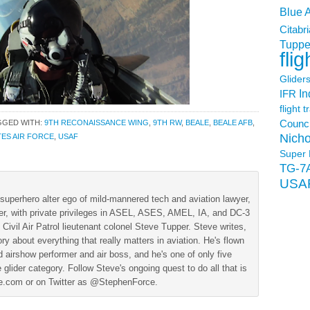
Blue 
Citabri
Tuppe
flig
Glider
In
IFR
flight t
GGED WITH:
9TH RECONAISSANCE WING
,
9TH RW
,
BEALE
,
BEALE AFB
,
Counci
Nicho
TES AIR FORCE
,
USAF
Super 
TG-7
USA
superhero alter ego of mild-mannered tech and aviation lawyer,
der, with private privileges in ASEL, ASES, AMEL, IA, and DC-3
 Civil Air Patrol lieutenant colonel Steve Tupper. Steve writes,
ry about everything that really matters in aviation. He's flown
 airshow performer and air boss, and he's one of only five
 glider category. Follow Steve's ongoing quest to do all that is
ine.com or on Twitter as @StephenForce.