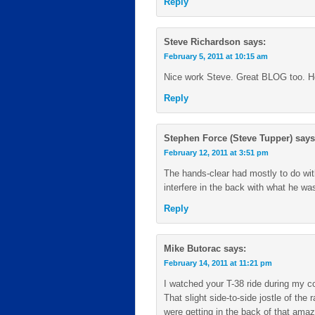
Reply
Steve Richardson
says:
February 5, 2011 at 10:15 am
Nice work Steve. Great BLOG too. Ho
Reply
Stephen Force (Steve Tupper)
says
February 12, 2011 at 3:51 pm
The hands-clear had mostly to do with
interfere in the back with what he was
Reply
Mike Butorac
says:
February 14, 2011 at 11:21 pm
I watched your T-38 ride during my co
That slight side-to-side jostle of the
were getting in the back of that amaz