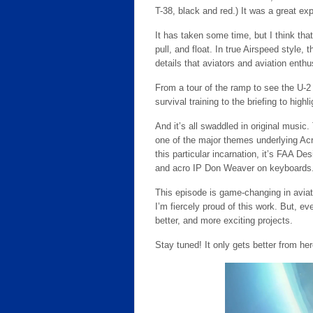
T-38, black and red.) It was a great ex
It has taken some time, but I think tha
pull, and float. In true Airspeed style, 
details that aviators and aviation enthu
From a tour of the ramp to see the U-
survival training to the briefing to highli
And it’s all swaddled in original music. 
one of the major themes underlying Acr
this particular incarnation, it’s FAA D
and acro IP Don Weaver on keyboards
This episode is game-changing in aviat
I’m fiercely proud of this work. But, ev
better, and more exciting projects.
Stay tuned! It only gets better from her