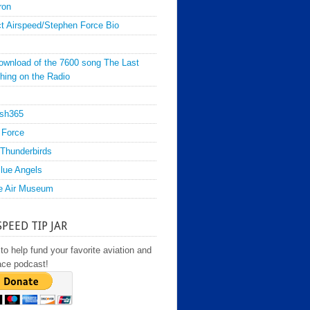
ron
t Airspeed/Stephen Force Bio
ownload of the 7600 song The Last
hing on the Radio
sh365
 Force
Thunderbirds
lue Angels
e Air Museum
SPEED TIP JAR
to help fund your favorite aviation and
ace podcast!