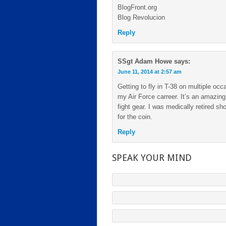
BlogFront.org
Blog Revolucion
Reply
SSgt Adam Howe
says:
June 11, 2014 at 2:57 am
Getting to fly in T-38 on multiple o
my Air Force carreer. It’s an amazin
fight gear. I was medically retired sh
for the coin.
Reply
SPEAK YOUR MIND