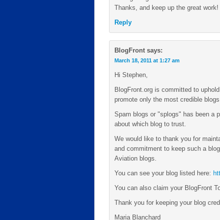
Thanks, and keep up the great work!
Reply
BlogFront
says:
March 18, 2011 at 1:27 am
Hi Stephen,
BlogFront.org is committed to uphold 
promote only the most credible blogs i
Spam blogs or "splogs" has been a p
about which blog to trust.
We would like to thank you for mainta
and commitment to keep such a blog 
Aviation blogs.
You can see your blog listed here:
ht
You can also claim your BlogFront T
Thank you for keeping your blog credi
Maria Blanchard