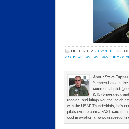
FILED UNDER:
SHOW NOTES
TA
NORTHROP T-38
,
T-38
,
T-38A
,
UNITED STA
About Steve Tupper
Stephen Force is the 
commercial pilot (gli
(SIC) type-rated), and
records, and brings you the inside sto
with the USAF Thunderbirds, he's and
pilots ever to earn a FAST card in the
cool in aviation at www.airspeedonl