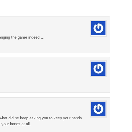
hanging the game indeed …
 what did he keep asking you to keep your hands
d your hands at all.