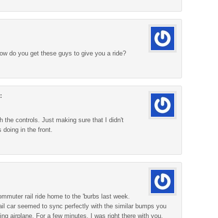
w do you get these guys to give you a ride?
:
 the controls. Just making sure that I didn't
 doing in the front.
mmuter rail ride home to the 'burbs last week.
 rail car seemed to sync perfectly with the similar bumps you
ing airplane. For a few minutes, I was right there with you.