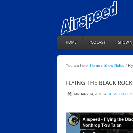
HOME
PODCAST
SHOW N
You are here:
Home
/
Show Notes
/ Fl
FLYING THE BLACK ROCK
JANUARY 24, 2011
BY
STEVE TUPPER