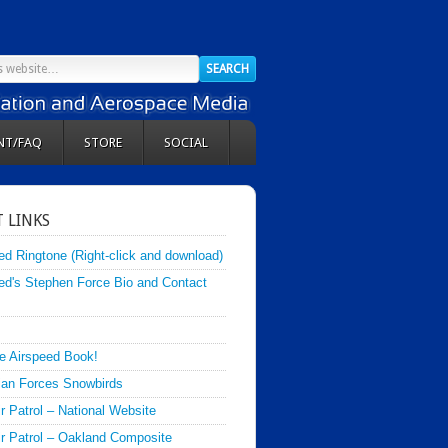
NT/FAQ
STORE
SOCIAL
 LINKS
ed Ringtone (Right-click and download)
ed's Stephen Force Bio and Contact
e Airspeed Book!
an Forces Snowbirds
ir Patrol – National Website
Air Patrol – Oakland Composite