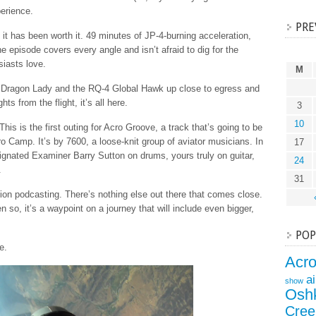
perience.
PRE
t it has been worth it. 49 minutes of JP-4-burning acceleration,
the episode covers every angle and isn’t afraid to dig for the
siasts love.
M
2 Dragon Lady and the RQ-4 Global Hawk up close to egress and
ghts from the flight, it’s all here.
3
10
This is the first outing for Acro Groove, a track that’s going to be
o Camp. It’s by 7600, a loose-knit group of aviator musicians. In
17
esignated Examiner Barry Sutton on drums, yours truly on guitar,
24
.
31
ion podcasting. There’s nothing else out there that comes close.
en so, it’s a waypoint on a journey that will include even bigger,
POP
e.
Acr
a
show
Osh
Cree