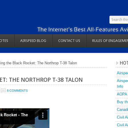
OTES
AIRSPEED BLOG
CONTACT US
RULES OF ENGAGEME
HOT
ying the Black Rocket: The Northrop T-38 Talon
Airspe
ET: THE NORTHROP T-38 TALON
Airspe
Info
8 COMMENTS
AOPA
Buy th
Canadi
Civil A
Civil 