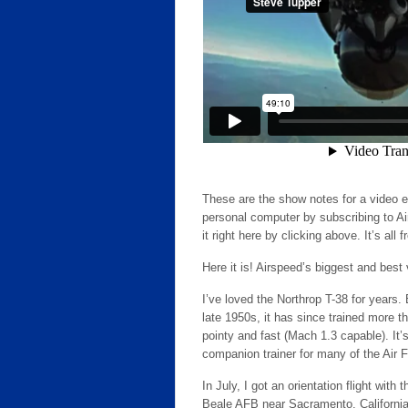
These are the show notes for a video 
personal computer by subscribing to Ai
it right here by clicking above. It’s all f
Here it is! Airspeed’s biggest and best
I’ve loved the Northrop T-38 for years.
late 1950s, it has since trained more th
pointy and fast (Mach 1.3 capable). It’s
companion trainer for many of the Air 
In July, I got an orientation flight w
Beale AFB near Sacramento, California. 