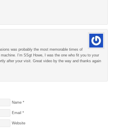
ccasions was probably the most memorable times of
g machine. I’m SSgt Howe, I was the one who fit you to your
ortly after your visit. Great video by the way and thanks again
Name
*
Email
*
Website