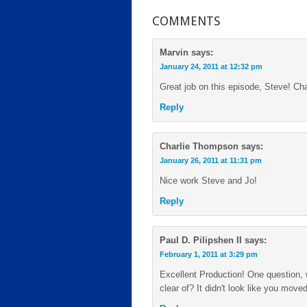
COMMENTS
Marvin
says:
January 24, 2011 at 12:32 pm
Great job on this episode, Steve! C
Reply
Charlie Thompson
says:
January 26, 2011 at 11:31 pm
Nice work Steve and Jo!
Reply
Paul D. Pilipshen II
says:
February 1, 2011 at 3:29 pm
Excellent Production! One question,
clear of? It didn't look like you move