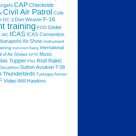
CAP
Checkride
Angels
Civil Air Patrol
Cole
a
F-16
Don Weaver
r
DC-3
ht training
Glider
FOD
ICAS
ICAS Convention
s
IAC
dianapolis Air Show
Instrument
raining
International
Instrument Rating
Music
l of Air Shows
KPTK
las Tupper
Rod Rakic
Pitts
Sutton Aviation
T-38
Decathlon
Thunderbirds
A
Tuskegee Airmen
F
Video
Will Hawkins