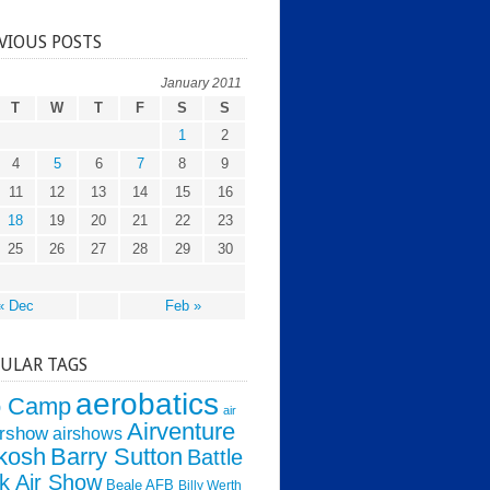
VIOUS POSTS
January 2011
T
W
T
F
S
S
1
2
4
5
6
7
8
9
11
12
13
14
15
16
18
19
20
21
22
23
25
26
27
28
29
30
« Dec
Feb »
ULAR TAGS
aerobatics
o Camp
air
Airventure
irshow
airshows
kosh
Barry Sutton
Battle
k Air Show
Beale AFB
Billy Werth