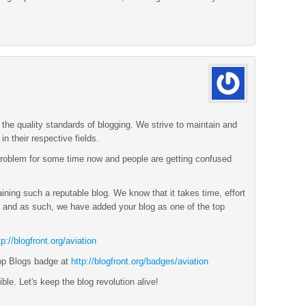
the quality standards of blogging. We strive to maintain and
n their respective fields.
roblem for some time now and people are getting confused
ining such a reputable blog. We know that it takes time, effort
and as such, we have added your blog as one of the top
tp://blogfront.org/aviation
op Blogs badge at
http://blogfront.org/badges/aviation
ble. Let's keep the blog revolution alive!