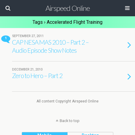
Airspeed Online
Tags › Accelerated Flight Training
SEPTEMBER 27, 2011
1
CAP NESA MAS 2010 – Part 2 –
Audio Episode Show Notes
DECEMBER 21, 2010
Zero to Hero – Part 2
All content Copyright Airspeed Online
Back to top