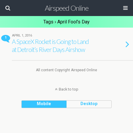
Airspeed Online
Tags › April Fool’s Day
APRIL 1, 2016
1
A SpaceX Rocket is Going to Land
at Detroit’s River Days Airshow
All content Copyright Airspeed Online
Back to top
Mobile
Desktop