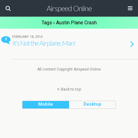
Airspeed Online
Tags › Austin Plane Crash
FEBRUARY 18, 2010
2
It’s Not the Airplane, Man!
All content Copyright Airspeed Online
Back to top
Mobile
Desktop