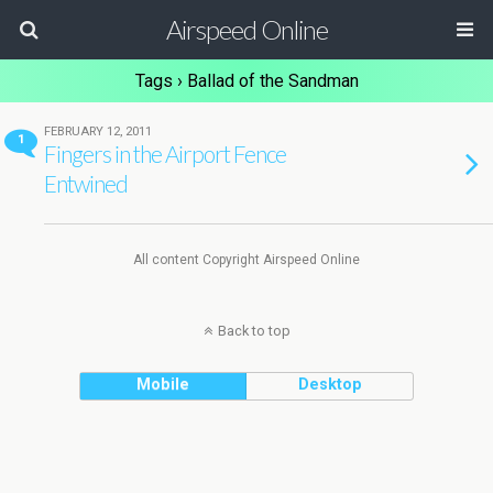
Airspeed Online
Tags › Ballad of the Sandman
FEBRUARY 12, 2011
1
Fingers in the Airport Fence
Entwined
All content Copyright Airspeed Online
Back to top
Mobile
Desktop