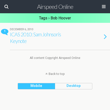
Airspeed Online
Tags › Bob Hoover
DECEMBER 6, 2010
1
ICAS 2010: Sam Johnson’s
Keynote
All content Copyright Airspeed Online
Back to top
Mobile
Desktop