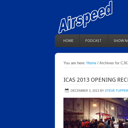
HOME
PODCAST
SHOW N
You are here:
Home
/ Archives for CJ6
ICAS 2013 OPENING RE
DECEMBER 3, 2013
BY
STEVE TUPPE