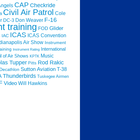
CAP
Checkride
Angels
Civil Air Patrol
Cole
a
F-16
Don Weaver
r
DC-3
ht training
Glider
FOD
ICAS
ICAS Convention
s
IAC
dianapolis Air Show
Instrument
raining
International
Instrument Rating
Music
l of Air Shows
KPTK
las Tupper
Rod Rakic
Pitts
Sutton Aviation
T-38
Decathlon
Thunderbirds
A
Tuskegee Airmen
F
Video
Will Hawkins