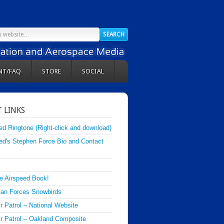
NT/FAQ
STORE
SOCIAL
 LINKS
ed Ringtone (Right-click and download)
ed's Stephen Force Bio and Contact
e Airspeed Book!
an Forces Snowbirds
ir Patrol – National Website
Air Patrol – Oakland Composite