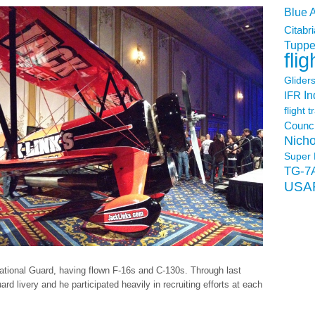
Blue 
Citabri
Tuppe
flig
Glider
In
IFR
flight t
Counci
Nicho
Super 
TG-7
USA
r National Guard, having flown F-16s and C-130s. Through last
d livery and he participated heavily in recruiting efforts at each