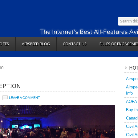
OTES
AIRSPEED BLOG
CONTACT US
RULES OF ENGAGEME
HOT
10
Airspe
CEPTION
Airspe
Info
R
LEAVE A COMMENT
AOPA
Buy th
Canadi
Civil A
Civil 