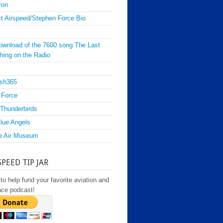
ron
t Airspeed/Stephen Force Bio
ownload of the 7600 song The Last
hing on the Radio
sh365
 Force
Thunderbirds
lue Angels
e Air Museum
SPEED TIP JAR
to help fund your favorite aviation and
ace podcast!