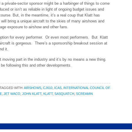
nd a private-sector sponsor might be a harbinger of things to come
educed or isn’t as reliable in light of ongoing budget issues and
course. But, in the meantime, it’s a real coup that Klatt has
 will bring a unique aircraft to the skies of many airshows and
sage exposure to airshow and other fans.
 option for every performer. Or even most performers. But Klatt
aircraft is gorgeous. There’s a sponsorship breakout session at
d it.
 moving part in the industry and it’s by no means a new thing.
’ll be following this and other developments.
TAGGED WITH:
AIRSHOWS
,
CJ610
,
ICAS
,
INTERNATIONAL COUNCIL OF
E
,
JET WACO
,
JOHN KLATT
,
KLATT
,
SASQUATCH
,
SCREAMIN