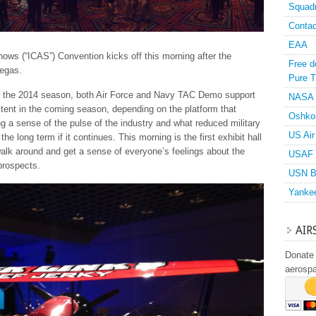
Squad
Contac
EAA
hows (“ICAS”) Convention kicks off this morning after the
Free d
Vegas.
Pure T
or the 2014 season, both Air Force and Navy TAC Demo support
NASA
stent in the coming season, depending on the platform that
Oshko
ing a sense of the pulse of the industry and what reduced military
US Air
he long term if it continues. This morning is the first exhibit hall
walk around and get a sense of everyone’s feelings about the
USAF 
prospects.
USN B
Yanke
AIR
Donate 
aerosp