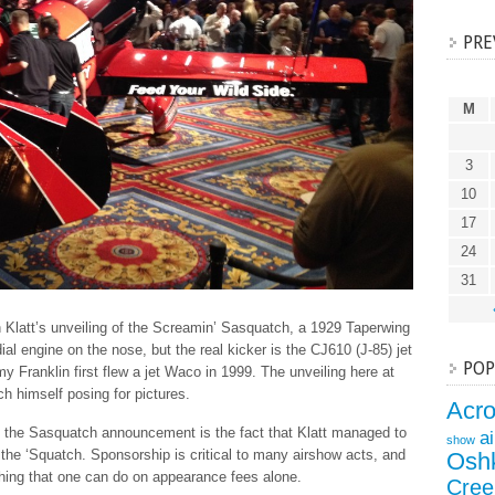
PRE
M
3
10
17
24
31
n Klatt’s unveiling of the Screamin’ Sasquatch, a 1929 Taperwing
al engine on the nose, but the real kicker is the CJ610 (J-85) jet
POP
 Franklin first flew a jet Waco in 1999. The unveiling here at
 himself posing for pictures.
Acr
 the Sasquatch announcement is the fact that Klatt managed to
a
show
 the ‘Squatch. Sponsorship is critical to many airshow acts, and
Osh
thing that one can do on appearance fees alone.
Cree