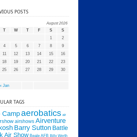
VIOUS POSTS
August 2026
T
W
T
F
S
S
1
2
4
5
6
7
8
9
11
12
13
14
15
16
18
19
20
21
22
23
25
26
27
28
29
30
« Jan
ULAR TAGS
aerobatics
o Camp
air
Airventure
irshow
airshows
kosh
Barry Sutton
Battle
k Air Show
Beale AFB
Billy Werth