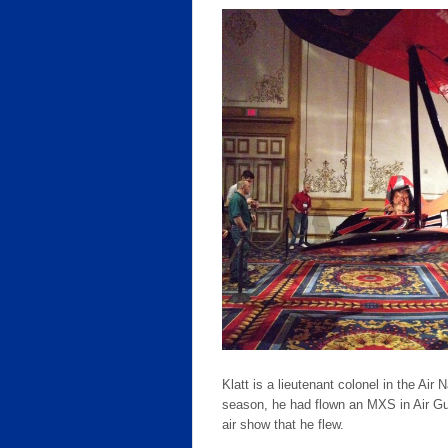
Klatt is a lieutenant colonel in the Ai
season, he had flown an MXS in Air Guar
air show that he flew.