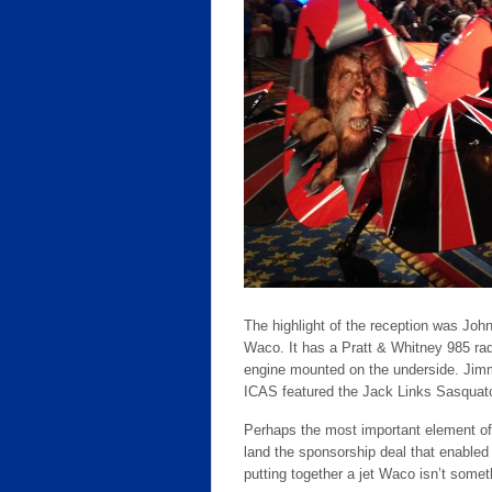
The highlight of the reception was Joh
Waco. It has a Pratt & Whitney 985 radi
engine mounted on the underside. Jimmy
ICAS featured the Jack Links Sasquatch
Perhaps the most important element of
land the sponsorship deal that enabled
putting together a jet Waco isn’t some