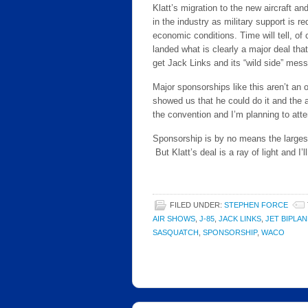
Klatt’s migration to the new aircraft a
in the industry as military support is r
economic conditions. Time will tell, of 
landed what is clearly a major deal that
get Jack Links and its “wild side” mes
Major sponsorships like this aren’t an
showed us that he could do it and the 
the convention and I’m planning to atten
Sponsorship is by no means the largest
But Klatt’s deal is a ray of light and I
FILED UNDER:
STEPHEN FORCE
AIR SHOWS
,
J-85
,
JACK LINKS
,
JET BIPLAN
SASQUATCH
,
SPONSORSHIP
,
WACO