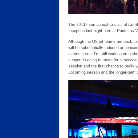
The 2013 International Council of Air S
reception last night here at Paris Las 
Although the US jet teams are back f
will be substantially reduced or nonexi
interests you. I’m still working on gett
support is going to mean for airsows in t
session and the first chance to really 
upcoming season and the longer-term 