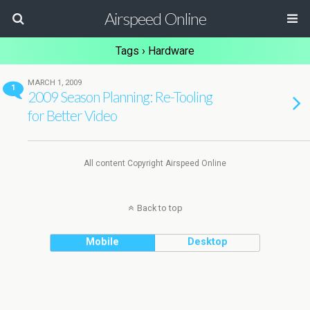
Airspeed Online
Tags › Hardware
MARCH 1, 2009
1
2009 Season Planning: Re-Tooling
for Better Video
All content Copyright Airspeed Online
Back to top
Mobile
Desktop