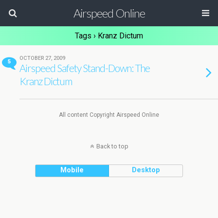
Airspeed Online
Tags › Kranz Dictum
OCTOBER 27, 2009
5
Airspeed Safety Stand-Down: The
Kranz Dictum
All content Copyright Airspeed Online
Back to top
Mobile
Desktop