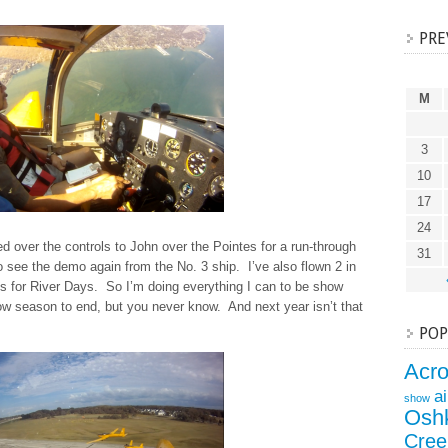
PRE
M
3
10
17
24
d over the controls to John over the Pointes for a run-through
31
o see the demo again from the No. 3 ship. I’ve also flown 2 in
es for River Days. So I’m doing everything I can to be show
how season to end, but you never know. And next year isn’t that
POP
Acr
a
show
Osh
Cree