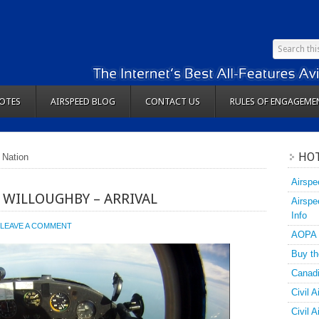
OTES
AIRSPEED BLOG
CONTACT US
RULES OF ENGAGEME
HOT
 Nation
Airspe
 WILLOUGHBY – ARRIVAL
Airspe
Info
LEAVE A COMMENT
AOPA
Buy th
Canadi
Civil A
Civil 