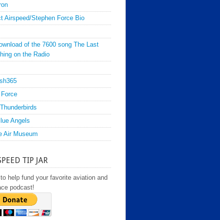
ron
t Airspeed/Stephen Force Bio
ownload of the 7600 song The Last
hing on the Radio
sh365
 Force
Thunderbirds
lue Angels
e Air Museum
SPEED TIP JAR
to help fund your favorite aviation and
ace podcast!