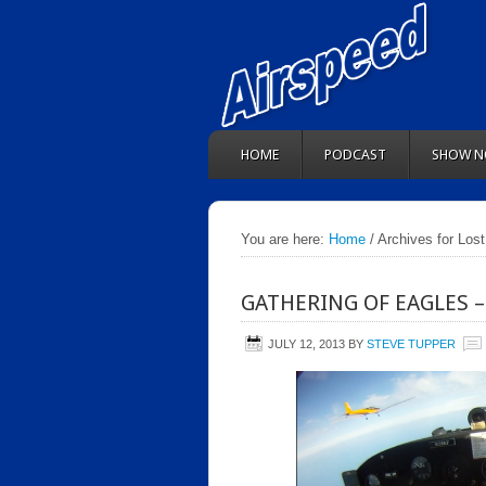
HOME
PODCAST
SHOW N
You are here:
Home
/ Archives for Lost
GATHERING OF EAGLES –
JULY 12, 2013
BY
STEVE TUPPER