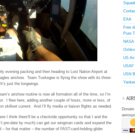
Squad
Contac
EAA
Free d
Pure T
NASA
Oshko
US Air
USAF 
arly evening packing and then heading to Lost Nation Airport at
USN B
Eagles airshow. Team Tuskegee is flying the show with its three-
Yanke
t’s just the longwings.
am’s airshow routine is now all formation all of the time, so I’m
AIR
or. I flew here, adding another couple of hours, more or less, of
 skillset current. And I’ll fly media or liaison flights as needed.
Donate 
aerosp
re I think there’ll be a checkride opportunity so that I and the
’t pre-date by much) can get our wingman cards and expand the
– for that matter – the number of FAST-card-holding glider