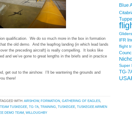
Blue 
Citabri
Tuppe
flig
Glider
tion qualification. We do so much more in the box in formation
In
IFR
hat the old demo. And the leapfrog landing (in which lead lands
flight t
over the preceding aircraft) is really compelling. It looks like
Counci
red and we’ve gone to great lengths in the briefs and in practice
Nicho
Super 
TG-7
nd, get out to the airshow. I’ll be wantering the grounds and
USA
you there!
TAGGED WITH:
AIRSHOW
,
FORMATION
,
GATHERING OF EAGLES
,
TEAM TUSKEGEE
,
TG-7A
,
TRAINING
,
TUSKEGEE
,
TUSKEGEE AIRMEN
EE DEMO TEAM
,
WILLOUGHBY