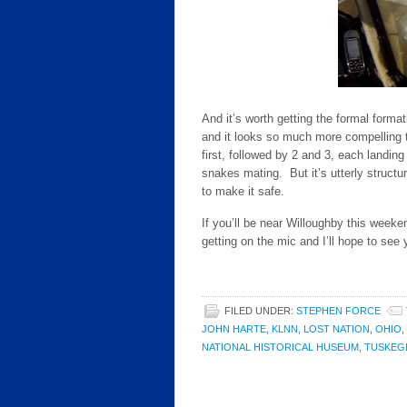
And it’s worth getting the formal forma
and it looks so much more compelling t
first, followed by 2 and 3, each landing 
snakes mating. But it’s utterly structu
to make it safe.
If you’ll be near Willoughby this weeke
getting on the mic and I’ll hope to see 
FILED UNDER:
STEPHEN FORCE
JOHN HARTE
,
KLNN
,
LOST NATION
,
OHIO
,
NATIONAL HISTORICAL HUSEUM
,
TUSKEG