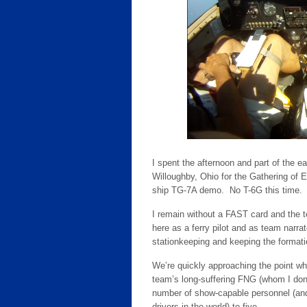
I spent the afternoon and part of the e
Willoughby, Ohio for the Gathering of 
ship TG-7A demo. No T-6G this time. I
I remain without a FAST card and the te
here as a ferry pilot and as team narrat
stationkeeping and keeping the formation
We’re quickly approaching the point whe
team’s long-suffering FNG (whom I don
number of show-capable personnel (and 
drivers in the world) to five.