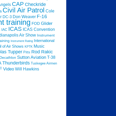
CAP
Checkride
Angels
Civil Air Patrol
Cole
a
F-16
Don Weaver
r
DC-3
ht training
Glider
FOD
ICAS
ICAS Convention
s
IAC
dianapolis Air Show
Instrument
raining
International
Instrument Rating
Music
l of Air Shows
KPTK
las Tupper
Rod Rakic
Pitts
Sutton Aviation
T-38
Decathlon
Thunderbirds
A
Tuskegee Airmen
F
Video
Will Hawkins