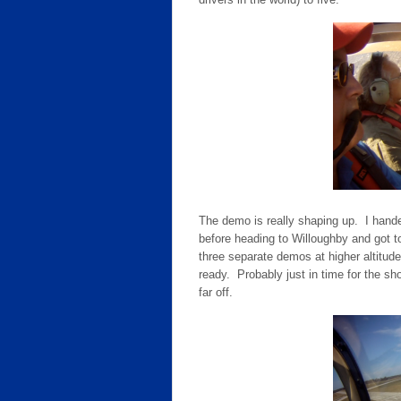
The demo is really shaping up. I hande
before heading to Willoughby and got t
three separate demos at higher altitud
ready. Probably just in time for the s
far off.