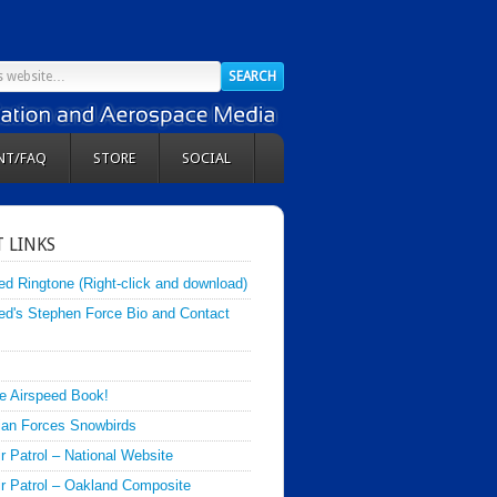
NT/FAQ
STORE
SOCIAL
 LINKS
ed Ringtone (Right-click and download)
ed's Stephen Force Bio and Contact
e Airspeed Book!
an Forces Snowbirds
ir Patrol – National Website
Air Patrol – Oakland Composite