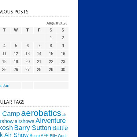
VIOUS POSTS
August 2026
T
W
T
F
S
S
1
2
4
5
6
7
8
9
11
12
13
14
15
16
18
19
20
21
22
23
25
26
27
28
29
30
« Jan
ULAR TAGS
aerobatics
o Camp
air
Airventure
irshow
airshows
kosh
Barry Sutton
Battle
k Air Show
Beale AFB
Billy Werth