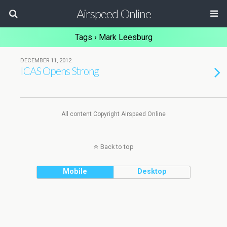
Airspeed Online
Tags › Mark Leesburg
DECEMBER 11, 2012
ICAS Opens Strong
All content Copyright Airspeed Online
Back to top
Mobile
Desktop