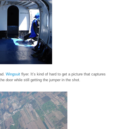
oad.
Wingsuit
flyer. It’s kind of hard to get a picture that captures
he door while still getting the jumper in the shot.