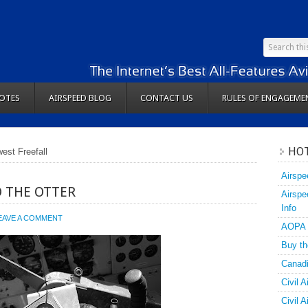
OTES
AIRSPEED BLOG
CONTACT US
RULES OF ENGAGEME
HOT
est Freefall
Airspe
O THE OTTER
Airspe
Info
EAVE A COMMENT
AOPA
Buy th
Canadi
Civil A
Civil 