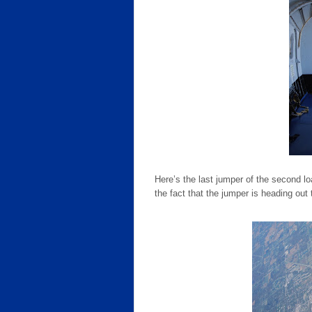
Here’s the last jumper of the second l
the fact that the jumper is heading out t