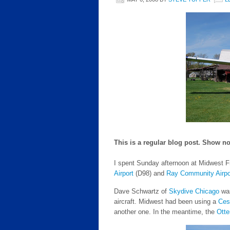
This is a regular blog post. Show no
I spent Sunday afternoon at Midwest F
Airport
(D98) and
Ray Community Airpo
Dave Schwartz of
Skydive Chicago
was
aircraft. Midwest had been using a
Ces
another one. In the meantime, the
Otte