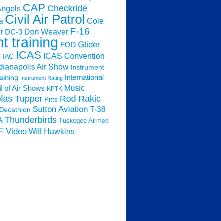
CAP
Checkride
Angels
Civil Air Patrol
Cole
a
F-16
Don Weaver
r
DC-3
ht training
Glider
FOD
ICAS
ICAS Convention
s
IAC
dianapolis Air Show
Instrument
raining
International
Instrument Rating
Music
l of Air Shows
KPTK
las Tupper
Rod Rakic
Pitts
Sutton Aviation
T-38
Decathlon
Thunderbirds
A
Tuskegee Airmen
F
Video
Will Hawkins