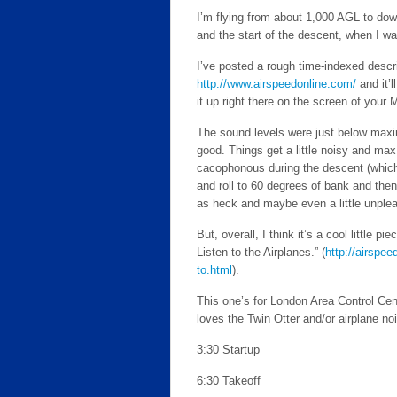
I’m flying from about 1,000 AGL to dow
and the start of the descent, when I wa
I’ve posted a rough time-indexed descri
http://www.airspeedonline.com/
and it’l
it up right there on the screen of your 
The sound levels were just below maxim
good. Things get a little noisy and max
cacophonous during the descent (which,
and roll to 60 degrees of bank and then
as heck and maybe even a little unpleas
But, overall, I think it’s a cool little p
Listen to the Airplanes.” (
http://airspe
to.html
).
This one’s for London Area Control Cent
loves the Twin Otter and/or airplane no
3:30 Startup
6:30 Takeoff