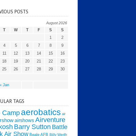
VIOUS POSTS
August 2026
T
W
T
F
S
S
1
2
4
5
6
7
8
9
11
12
13
14
15
16
18
19
20
21
22
23
25
26
27
28
29
30
« Jan
ULAR TAGS
aerobatics
o Camp
air
Airventure
irshow
airshows
kosh
Barry Sutton
Battle
k Air Show
Beale AFB
Billy Werth