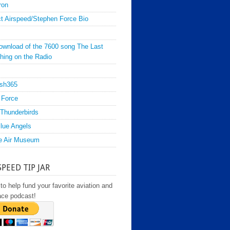
ron
t Airspeed/Stephen Force Bio
ownload of the 7600 song The Last
hing on the Radio
sh365
 Force
Thunderbirds
lue Angels
e Air Museum
SPEED TIP JAR
to help fund your favorite aviation and
ace podcast!