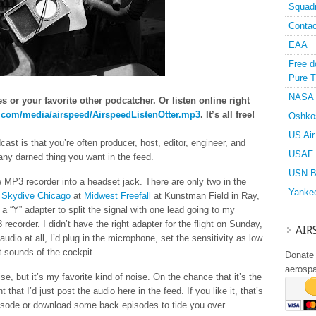
Squad
Contac
EAA
Free d
Pure T
NASA
 or your favorite other podcatcher. Or listen online right
n.com/media/airspeed/AirspeedListenOtter.mp3
. It’s all free!
Oshko
US Air
ast is that you’re often producer, host, editor, engineer, and
USAF 
 any darned thing you want in the feed.
USN B
he MP3 recorder into a headset jack. There are only two in the
Yanke
f
Skydive Chicago
at
Midwest Freefall
at Kunstman Field in Ray,
 “Y” adapter to split the signal with one lead going to my
ecorder. I didn’t have the right adapter for the flight on Sunday,
AIR
audio at all, I’d plug in the microphone, set the sensitivity as low
t sounds of the cockpit.
Donate 
aerosp
e, but it’s my favorite kind of noise. On the chance that it’s the
t that I’d just post the audio here in the feed. If you like it, that’s
 episode or download some back episodes to tide you over.