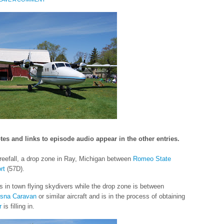
tes and links to episode audio appear in the other entries.
reefall, a drop zone in Ray, Michigan between
Romeo State
rt
(57D).
 in town flying skydivers while the drop zone is between
sna Caravan
or similar aircraft and is in the process of obtaining
r
is filling in.