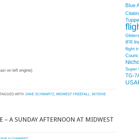
Blue 
Citabri
Tuppe
flig
Glider
In
IFR
flight t
Counci
Nicho
Super 
axi on left engine)
TG-7
USA
TAGGED WITH:
DAVE SCHWARTZ
,
MIDWEST FREEFALL
,
SKYDIVE
E – A SUNDAY AFTERNOON AT MIDWEST
EAVE A COMMENT