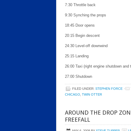
7:30 Throttle back
9:30 Synching the props
18:45 Door opens
20:15 Begin descent
24:30 Level-off downwind
25:15 Landing
26:00 Taxi (right engine shutdown and t
27:00 Shutdown
FILED UNDER:
STEPHEN FORCE
CHICAGO
,
TWIN OTTER
AROUND THE DROP ZON
FREEFALL
MAY 6, 2008
BY
STEVE TUPPER
L