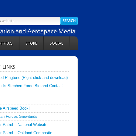
NT/FAQ
STORE
SOCIAL
 LINKS
ed Ringtone (Right-click and download)
ed's Stephen Force Bio and Contact
e Airspeed Book!
an Forces Snowbirds
ir Patrol – National Website
Air Patrol – Oakland Composite