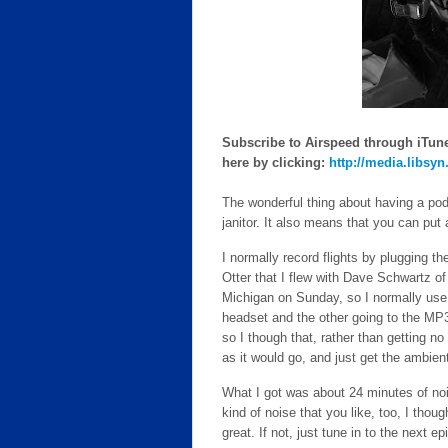
Subscribe to Airspeed through iTunes
here by clicking:
http://media.libsy
The wonderful thing about having a podc
janitor. It also means that you can put
I normally record flights by plugging t
Otter that I flew with Dave Schwartz o
Michigan on Sunday, so I normally use a
headset and the other going to the MP3 r
so I though that, rather than getting no 
as it would go, and just get the ambien
What I got was about 24 minutes of nois
kind of noise that you like, too, I though
great. If not, just tune in to the next