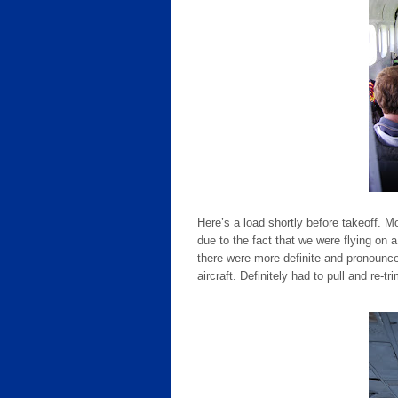
Here’s a load shortly before takeoff. M
due to the fact that we were flying on
there were more definite and pronoun
aircraft. Definitely had to pull and re-tri