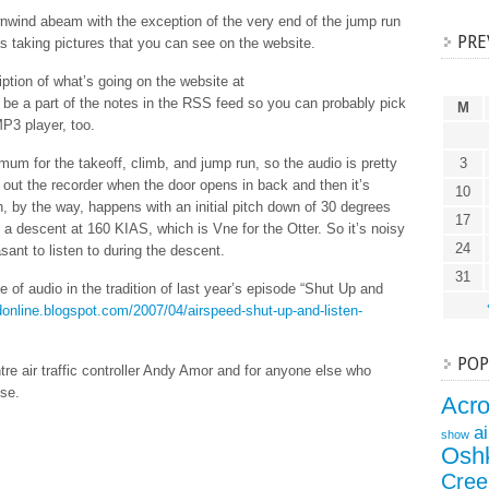
nwind abeam with the exception of the very end of the jump run
PRE
s taking pictures that you can see on the website.
ption of what’s going on the website at
l be a part of the notes in the RSS feed so you can probably pick
M
MP3 player, too.
um for the takeoff, climb, and jump run, so the audio is pretty
3
 out the recorder when the door opens in back and then it’s
10
 by the way, happens with an initial pitch down of 30 degrees
17
 a descent at 160 KIAS, which is Vne for the Otter. So it’s noisy
24
ant to listen to during the descent.
31
iece of audio in the tradition of last year’s episode “Shut Up and
edonline.blogspot.com/2007/04/airspeed-shut-up-and-listen-
POP
re air traffic controller Andy Amor and for anyone else who
ise.
Acr
a
show
Osh
Cree