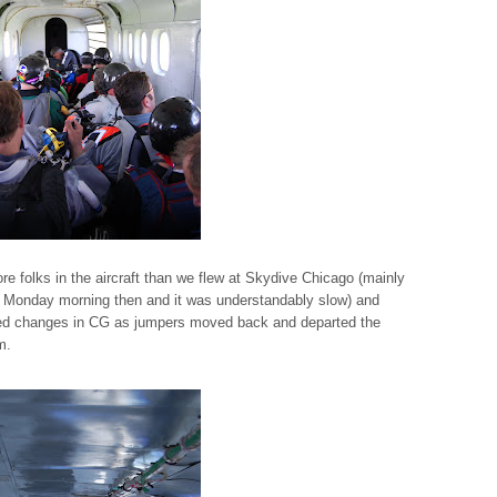
ore folks in the aircraft than we flew at Skydive Chicago (mainly
 a Monday morning then and it was understandably slow) and
ced changes in CG as jumpers moved back and departed the
m.