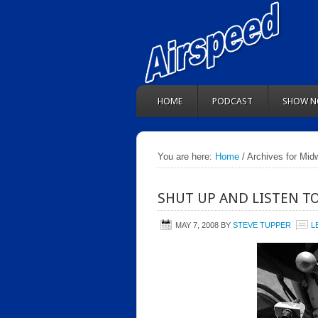
HOME
PODCAST
SHOW N
You are here:
Home
/ Archives for Midw
SHUT UP AND LISTEN T
MAY 7, 2008
BY
STEVE TUPPER
L