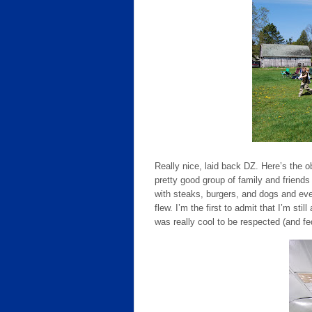
Really nice, laid back DZ. Here’s the ob
pretty good group of family and friends
with steaks, burgers, and dogs and even
flew. I’m the first to admit that I’m still
was really cool to be respected (and fed