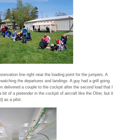
servation line right near the loading point for the jumpers. A
 watching the departures and landings. A guy had a grill going
 delivered a couple to the cockpit after the second load that I
 a bit of a pretender in the cockpit of aircraft like the Otter, but it
) as a pilot.