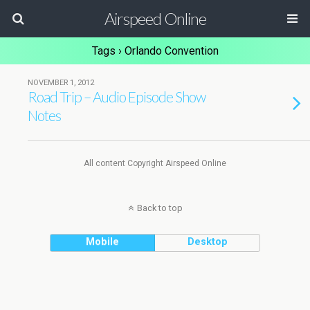
Airspeed Online
Tags › Orlando Convention
NOVEMBER 1, 2012
Road Trip – Audio Episode Show
Notes
All content Copyright Airspeed Online
Back to top
Mobile
Desktop