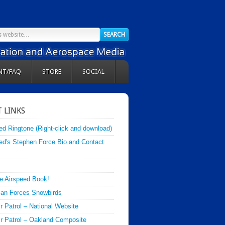
NT/FAQ
STORE
SOCIAL
 LINKS
ed Ringtone (Right-click and download)
ed's Stephen Force Bio and Contact
e Airspeed Book!
an Forces Snowbirds
ir Patrol – National Website
Air Patrol – Oakland Composite