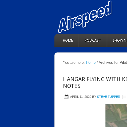
HOME
PODCAST
SHOW N
You are here:
Home
/ Archives for Pilo
HANGAR FLYING WITH K
NOTES
APRIL 11, 2020
BY
STEVE TUPPER