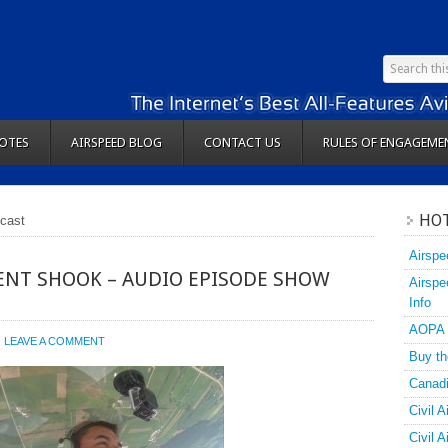
OTES
AIRSPEED BLOG
CONTACT US
RULES OF ENGAGEME
HOT
tcast
Airspe
ENT SHOOK – AUDIO EPISODE SHOW
Airspe
Info
AOPA
LEAVE A COMMENT
Buy th
Canadi
Civil A
Civil 