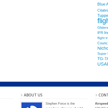
Blue 
Citabri
Tuppe
flig
Glider
In
IFR
flight t
Counci
Nicho
Super 
TG-7
USA
ABOUT US
CONT
Stephen Force is the
Airspee