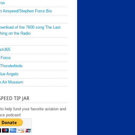
ron
t Airspeed/Stephen Force Bio
ownload of the 7600 song The Last
hing on the Radio
sh365
 Force
Thunderbirds
lue Angels
e Air Museum
SPEED TIP JAR
to help fund your favorite aviation and
ace podcast!