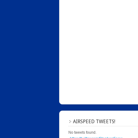
AIRSPEED TWEETS!
No tweets found.