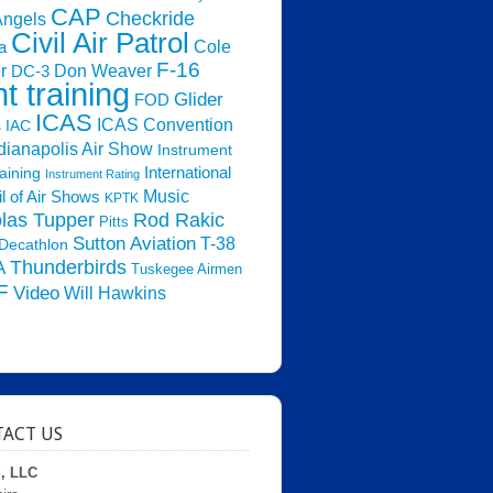
CAP
Checkride
Angels
Civil Air Patrol
Cole
a
F-16
Don Weaver
r
DC-3
ht training
Glider
FOD
ICAS
ICAS Convention
s
IAC
dianapolis Air Show
Instrument
raining
International
Instrument Rating
Music
l of Air Shows
KPTK
las Tupper
Rod Rakic
Pitts
Sutton Aviation
T-38
Decathlon
Thunderbirds
A
Tuskegee Airmen
F
Video
Will Hawkins
ACT US
d, LLC