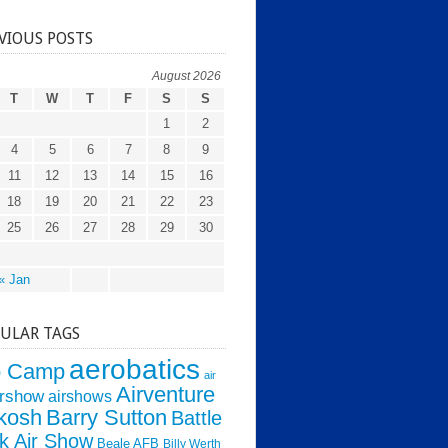
VIOUS POSTS
August 2026
T
W
T
F
S
S
1
2
4
5
6
7
8
9
11
12
13
14
15
16
18
19
20
21
22
23
25
26
27
28
29
30
« Jan
ULAR TAGS
aerobatics
o Camp
air
Airventure
irshow
airshows
kosh
Barry Sutton
Battle
k Air Show
Beale AFB
Billy Werth