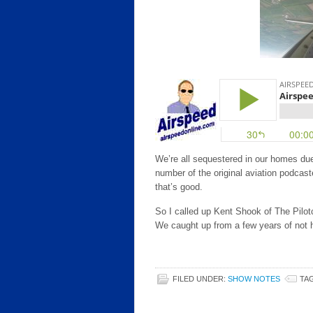
We’re all sequestered in our homes du
number of the original aviation podcast
that’s good.
So I called up Kent Shook of The Pilotc
We caught up from a few years of not 
FILED UNDER:
SHOW NOTES
TA