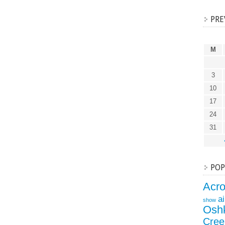
PRE
M
3
10
17
24
31
POP
Acr
a
show
Osh
Cree