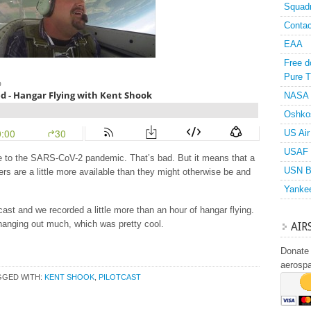
Squad
Contac
EAA
Free d
Pure T
NASA
Oshko
US Air
USAF 
e to the SARS-CoV-2 pandemic. That’s bad. But it means that a
USN B
ers are a little more available than they might otherwise be and
Yanke
ast and we recorded a little more than an hour of hangar flying.
hanging out much, which was pretty cool.
AIR
Donate 
aerosp
GGED WITH:
KENT SHOOK
,
PILOTCAST