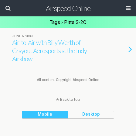
Airspeed Online
Tags › Pitts S-2C
JUNE 6, 2009
Air-to-Air with Billy Werth of
Grayout Aerosports at the Indy
Airshow
All content Copyright Airspeed Online
Back to top
Mobile
Desktop