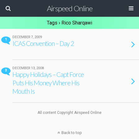
Airspeed Online
Tags › Rico Sharqawi
DECEMBER 7, 2009
1
ICAS Convention – Day 2
DECEMBER 13, 2008
3
Happy Holidays – Capt Force
Puts His Money Where His
Mouth Is
All content Copyright Airspeed Online
Back to top