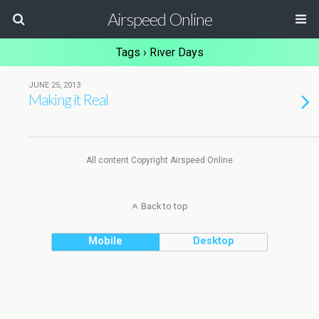
Airspeed Online
Tags › River Days
JUNE 25, 2013
Making it Real
All content Copyright Airspeed Online
Back to top
Mobile
Desktop