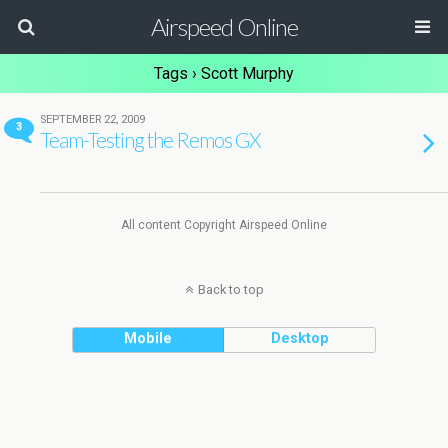
Airspeed Online
Tags › Scott Murphy
SEPTEMBER 22, 2009
3
Team-Testing the Remos GX
All content Copyright Airspeed Online
Back to top
Mobile
Desktop