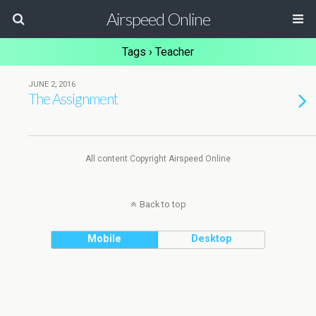
Airspeed Online
Tags › Teacher
JUNE 2, 2016
The Assignment
All content Copyright Airspeed Online
Back to top
Mobile
Desktop