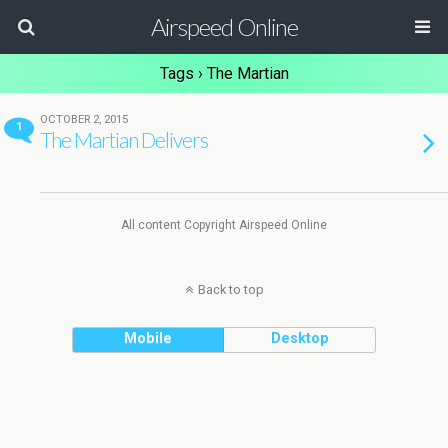
Airspeed Online
Tags › The Martian
OCTOBER 2, 2015
1
The Martian Delivers
All content Copyright Airspeed Online
Back to top
Mobile
Desktop