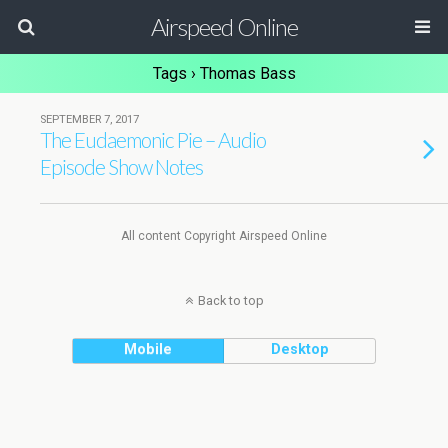
Airspeed Online
Tags › Thomas Bass
SEPTEMBER 7, 2017
The Eudaemonic Pie – Audio
Episode Show Notes
All content Copyright Airspeed Online
Back to top
Mobile
Desktop