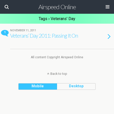
Airspeed Online
Tags › Veterans’ Day
NOVEMBER 11, 2011
1
Veterans’ Day 2011: Passing It On
All content Copyright Airspeed Online
Back to top
Mobile
Desktop