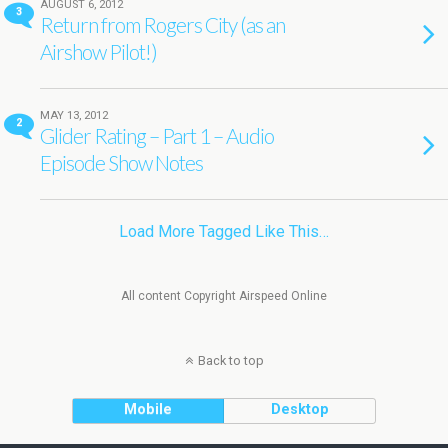
AUGUST 6, 2012
3
Return from Rogers City (as an
Airshow Pilot!)
MAY 13, 2012
2
Glider Rating – Part 1 – Audio
Episode Show Notes
Load More Tagged Like This…
All content Copyright Airspeed Online
Back to top
Mobile
Desktop