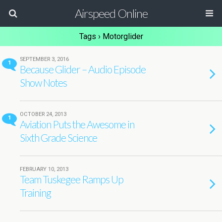
Airspeed Online
Tags › Motorglider
SEPTEMBER 3, 2016
1
Because Glider – Audio Episode
Show Notes
OCTOBER 24, 2013
1
Aviation Puts the Awesome in
Sixth Grade Science
FEBRUARY 10, 2013
Team Tuskegee Ramps Up
Training