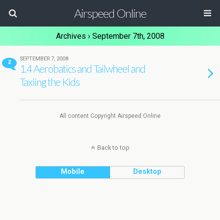
Airspeed Online
Archives › September 7th, 2008
SEPTEMBER 7, 2008
2
1.4 Aerobatics and Tailwheel and
Taxiing the Kids
All content Copyright Airspeed Online
Back to top
Mobile
Desktop