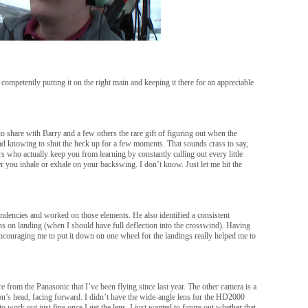
competently putting it on the right main and keeping it there for an appreciable
share with Barry and a few others the rare gift of figuring out when the
and knowing to shut the heck up for a few moments. That sounds crass to say,
s who actually keep you from learning by constantly calling out every little
her you inhale or exhale on your backswing. I don’t know. Just let me hit the
tendencies and worked on those elements. He also identified a consistent
ons on landing (when I should have full deflection into the crosswind). Having
encouraging me to put it down on one wheel for the landings really helped me to
e from the Panasonic that I’ve been flying since last year. The other camera is a
n’s head, facing forward. I didn’t have the wide-angle lens for the HD2000
 to work out just fine once I get the lens. I just wanted to figure out whether that