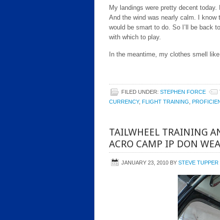
My landings were pretty decent today. N
And the wind was nearly calm. I know t
would be smart to do. So I’ll be back
with which to play.
In the meantime, my clothes smell like 
FILED UNDER:
STEPHEN FORCE
CURRENCY
,
FLIGHT TRAINING
,
PROFICIE
TAILWHEEL TRAINING 
ACRO CAMP IP DON WE
JANUARY 23, 2010
BY
STEVE TUPPER