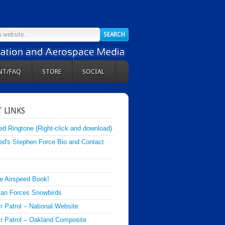
NT/FAQ
STORE
SOCIAL
 LINKS
ed Ringtone (Right-click and download)
ed's Stephen Force Bio and Contact
e Airspeed Book!
an Forces Snowbirds
ir Patrol – National Website
Air Patrol – Oakland Composite