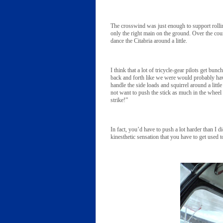
The crosswind was just enough to support rollin
only the right main on the ground. Over the cours
dance the Citabria around a little.
I think that a lot of tricycle-gear pilots get bun
back and forth like we were would probably have d
handle the side loads and squirrel around a little
not want to push the stick as much in the whee
strike!”
In fact, you’d have to push a lot harder than I d
kinesthetic sensation that you have to get used t