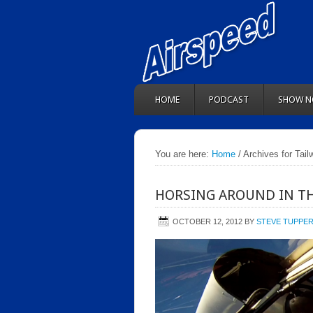
HOME
PODCAST
SHOW N
You are here:
Home
/ Archives for Tail
HORSING AROUND IN TH
OCTOBER 12, 2012
BY
STEVE TUPPE