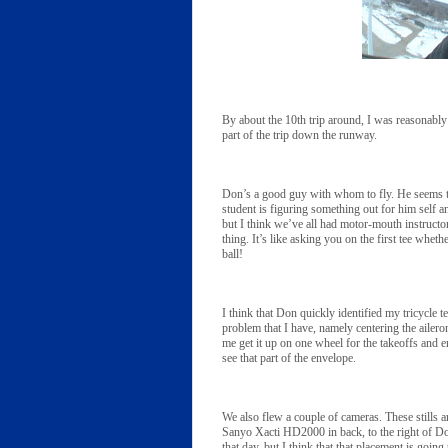
By about the 10th trip around, I was reasonably 
part of the trip down the runway.
Don’s a good guy with whom to fly. He seems to 
student is figuring something out for him self 
but I think we’ve all had motor-mouth instructor
thing. It’s like asking you on the first tee whet
ball!
I think that Don quickly identified my tricycle 
problem that I have, namely centering the ailer
me get it up on one wheel for the takeoffs and 
see that part of the envelope.
We also flew a couple of cameras. These stills ar
Sanyo Xacti HD2000 in back, to the right of Do
that day, but I think that that placement is going