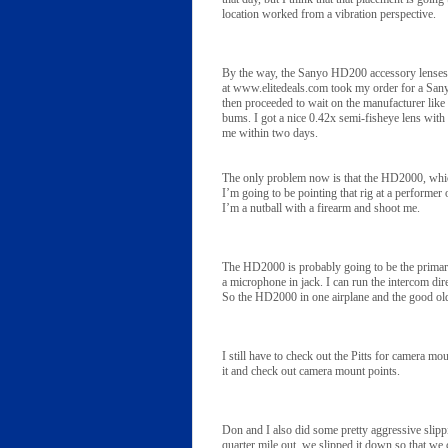
location worked from a vibration perspective.
By the way, the Sanyo HD200 accessory lenses
at www.elitedeals.com took my order for a Sany
then proceeded to wait on the manufacturer like
bums. I got a nice 0.42x semi-fisheye lens with a
me within two days.
The only problem now is that the HD2000, whic
I’m going to be pointing that rig at a performer
I’m a nutball with a firearm and shoot me.
The HD2000 is probably going to be the primary 
a microphone in jack. I can run the intercom dir
So the HD2000 in one airplane and the good old
I still have to check out the Pitts for camera 
it and check out camera mount points.
Don and I also did some pretty aggressive slipp
quarter mile out, we slipped it down so that we