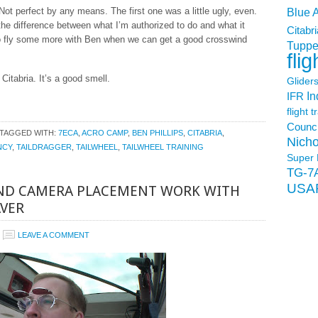
ot perfect by any means. The first one was a little ugly, even.
Blue 
he difference between what I’m authorized to do and what it
Citabri
 to fly some more with Ben when we can get a good crosswind
Tuppe
flig
Citabria. It’s a good smell.
Glider
In
IFR
flight t
Counci
TAGGED WITH:
7ECA
,
ACRO CAMP
,
BEN PHILLIPS
,
CITABRIA
,
Nicho
NCY
,
TAILDRAGGER
,
TAILWHEEL
,
TAILWHEEL TRAINING
Super 
TG-7
USA
AND CAMERA PLACEMENT WORK WITH
AVER
LEAVE A COMMENT