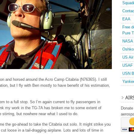
Squad
Contac
EAA
Free d
Pure T
NASA
Oshko
US Air
USAF 
USN B
noon and horsed around the Acro Camp Citabria (N7636S). I still
Yanke
tion, but I fly with Ben mostly to have benefit of his estimation,
AIR
em to a full stop. So I’m again current to fly passengers in
think my work in the TG-7A has broken me to some extent of
Donate 
me stirring, but nowhere near what I used to do.
aerosp
e the go-ahead to take the Citabria out solo. It might strike you
cut loose in a tail-dragging airplane. Lots and lots of time in