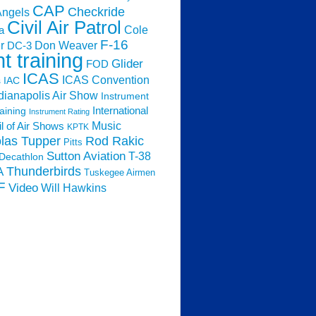
CAP
Checkride
Angels
Civil Air Patrol
Cole
a
F-16
Don Weaver
r
DC-3
ht training
Glider
FOD
ICAS
ICAS Convention
s
IAC
dianapolis Air Show
Instrument
raining
International
Instrument Rating
Music
l of Air Shows
KPTK
las Tupper
Rod Rakic
Pitts
Sutton Aviation
T-38
Decathlon
Thunderbirds
A
Tuskegee Airmen
F
Video
Will Hawkins