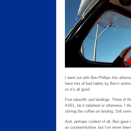
I went out with Ben Phillips this after
have lots of bad habits by Ben’s estima
so it’s all good.
Five takeoffs and landings. Three of th
ASEL, be it tailwheel or otherwise. I 
stirring the coffee on landing. Still so
And, perhaps coolest of all, Ben gave m
as counterintuitive, but I’ve never been 