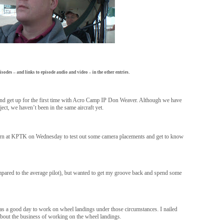
isodes – and links to episode audio and video – in the other entries.
e and get up for the first time with Acro Camp IP Don Weaver. Although we have
ject, we haven’t been in the same aircraft yet.
ttern at KPTK on Wednesday to test out some camera placements and get to know
compared to the average pilot), but wanted to get my groove back and spend some
as a good day to work on wheel landings under those circumstances. I nailed
 about the business of working on the wheel landings.