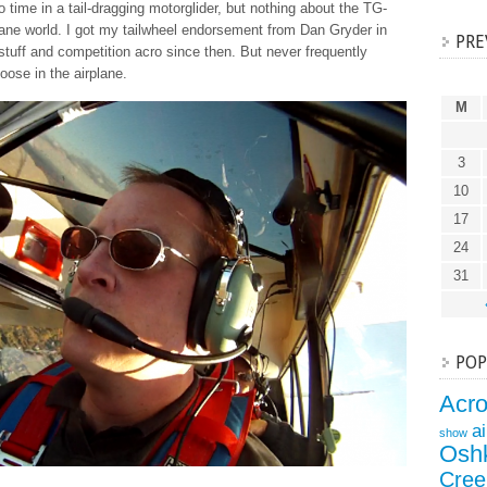
o time in a tail-dragging motorglider, but nothing about the TG-
plane world. I got my tailwheel endorsement from Dan Gryder in
PRE
stuff and competition acro since then. But never frequently
oose in the airplane.
M
3
10
17
24
31
POP
Acr
a
show
Osh
Cree