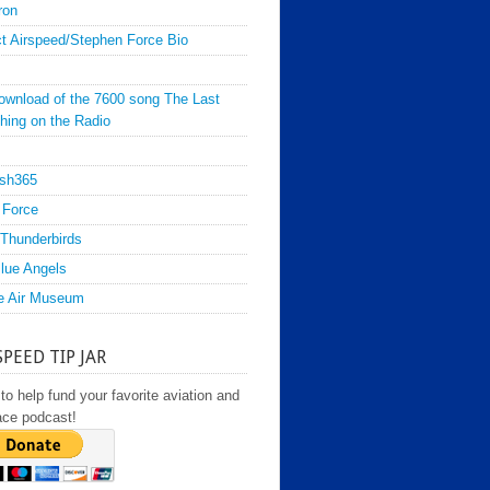
ron
t Airspeed/Stephen Force Bio
ownload of the 7600 song The Last
hing on the Radio
sh365
 Force
Thunderbirds
lue Angels
e Air Museum
SPEED TIP JAR
to help fund your favorite aviation and
ace podcast!