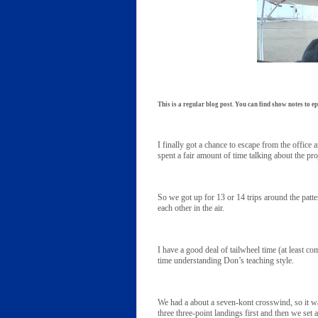
This is a regular blog post. You can find show notes to ep
I finally got a chance to escape from the offic
spent a fair amount of time talking about the pro
So we got up for 13 or 14 trips around the pa
each other in the air.
I have a good deal of tailwheel time (at least 
time understanding Don’s teaching style.
We had a about a seven-kont crosswind, so it w
three three-point landings first and then we set