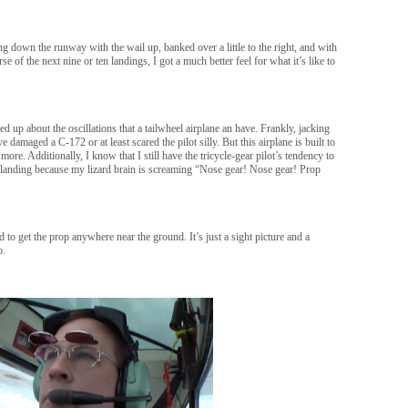
g down the runway with the wail up, banked over a little to the right, and with
e of the next nine or ten landings, I got a much better feel for what it’s like to
ched up about the oscillations that a tailwheel airplane an have. Frankly, jacking
amaged a C-172 or at least scared the pilot silly. But this airplane is built to
 more. Additionally, I know that I still have the tricycle-gear pilot’s tendency to
l landing because my lizard brain is screaming “Nose gear! Nose gear! Prop
id to get the prop anywhere near the ground. It’s just a sight picture and a
o.