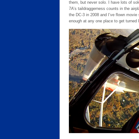
them, but never solo. I have lots of sol
7A’s taildraggerness counts in the air
the DC-3 in 2008 and I’ve flown movie 
enough at any one place to get turned l