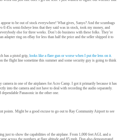
 appear to be out of stock everywhere! What gives, Sanyo? And the scumbags
o 0.45x semi-fisheye lens that they said was in stock, took my money, and
 everybody else for three weeks. Don’t do business with these folks. They’re
n adapter ring on eBay for less than half the price and the seller shipped it to
h has a pistol grip,
looks like a flare gun or worse when I put the lens on it.
 on the flight line sometime this summer and some security guy is going to think
camera in one of the airplanes for Acro Camp. I got it primarily because it has
ectly into the camera and not have to deal with recording the audio separately.
 dependable Panasonic in the other one.
mount points. Might be a good excuse to go out to Ray Community Airport to see
ing just to show the capabilities of the airplane. From 1,000 feet AGL and a
 came across the numbers at flare altitude and 85 mph. Don also demonstrated