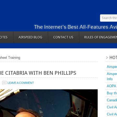
OTES
AIRSPEED BLOG
CONTACT US
RULES OF ENGAGEME
HOT
wheel Training
Airspe
E CITABRIA WITH BEN PHILLIPS
Airspe
Info
R
LEAVE A COMMENT
AOPA
Buy th
Canadi
Civil A
Civil 