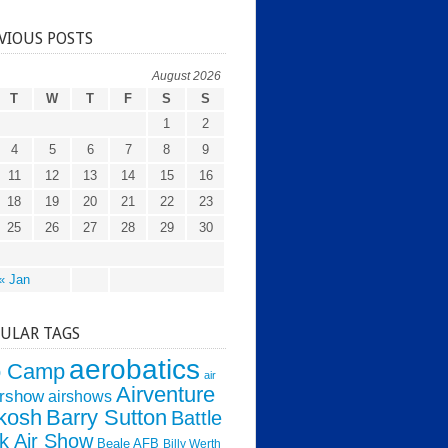
VIOUS POSTS
August 2026
T
W
T
F
S
S
1
2
4
5
6
7
8
9
11
12
13
14
15
16
18
19
20
21
22
23
25
26
27
28
29
30
« Jan
ULAR TAGS
aerobatics
o Camp
air
Airventure
irshow
airshows
kosh
Barry Sutton
Battle
k Air Show
Beale AFB
Billy Werth