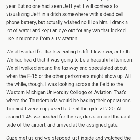
year. But no one had seen Jeff yet. I will confess to
visualizing Jeff in a ditch somewhere with a dead cell
phone battery, but actually wished no ill on him. I drank a
lot of water and kept an eye out for any van that looked
like it might be from a TV station.
We all waited for the low ceiling to lift, blow over, or both.
We had heard that it was going to be a beautiful afternoon.
We all walked around the taxiway and speculated about
when the F-15 or the other performers might show up. All
the while, though, I was looking across the field to the
Western Michigan University College of Aviation. That’s
where the Thunderbirds would be basing their operations.
Tim and I were supposed to be at the gate at 2:30. At
around 1:45, we headed for the car, drove around the east
side of the airport, and arrived at the assigned gate.
Suze met us and we stepped just inside and watched the