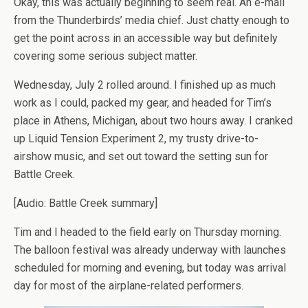
Okay, this was actually beginning to seem real. An e-mail
from the Thunderbirds’ media chief. Just chatty enough to
get the point across in an accessible way but definitely
covering some serious subject matter.
Wednesday, July 2 rolled around. I finished up as much
work as I could, packed my gear, and headed for Tim’s
place in Athens, Michigan, about two hours away. I cranked
up Liquid Tension Experiment 2, my trusty drive-to-
airshow music, and set out toward the setting sun for
Battle Creek.
[Audio: Battle Creek summary]
Tim and I headed to the field early on Thursday morning.
The balloon festival was already underway with launches
scheduled for morning and evening, but today was arrival
day for most of the airplane-related performers.