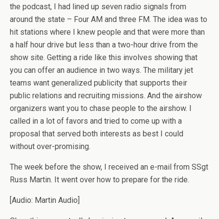
the podcast, I had lined up seven radio signals from
around the state – Four AM and three FM. The idea was to
hit stations where I knew people and that were more than
a half hour drive but less than a two-hour drive from the
show site. Getting a ride like this involves showing that
you can offer an audience in two ways. The military jet
teams want generalized publicity that supports their
public relations and recruiting missions. And the airshow
organizers want you to chase people to the airshow. I
called in a lot of favors and tried to come up with a
proposal that served both interests as best I could
without over-promising.
The week before the show, I received an e-mail from SSgt
Russ Martin. It went over how to prepare for the ride.
[Audio: Martin Audio]