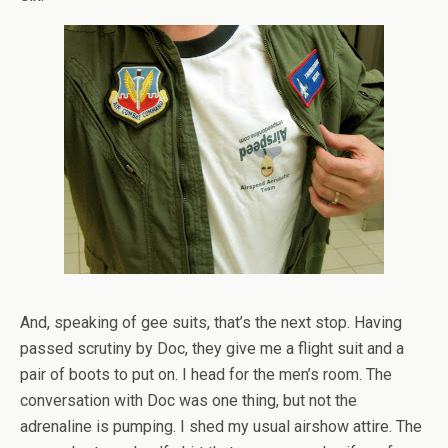
And, speaking of gee suits, that’s the next stop. Having
passed scrutiny by Doc, they give me a flight suit and a
pair of boots to put on. I head for the men’s room. The
conversation with Doc was one thing, but not the
adrenaline is pumping. I shed my usual airshow attire. The