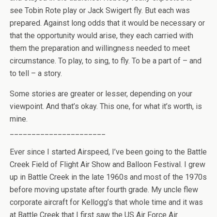
see Tobin Rote play or Jack Swigert fly. But each was
prepared. Against long odds that it would be necessary or
that the opportunity would arise, they each carried with
them the preparation and willingness needed to meet
circumstance. To play, to sing, to fly. To be a part of – and
to tell – a story.
Some stories are greater or lesser, depending on your
viewpoint. And that’s okay. This one, for what it’s worth, is
mine.
______________________
Ever since I started Airspeed, I’ve been going to the Battle
Creek Field of Flight Air Show and Balloon Festival. I grew
up in Battle Creek in the late 1960s and most of the 1970s
before moving upstate after fourth grade. My uncle flew
corporate aircraft for Kellogg’s that whole time and it was
at Battle Creek that I first saw the US Air Force Air