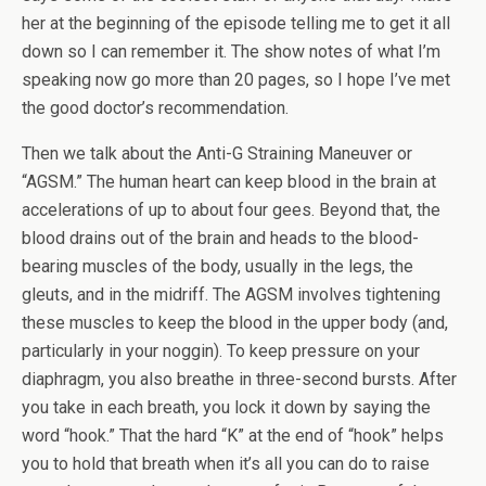
her at the beginning of the episode telling me to get it all
down so I can remember it. The show notes of what I’m
speaking now go more than 20 pages, so I hope I’ve met
the good doctor’s recommendation.
Then we talk about the Anti-G Straining Maneuver or
“AGSM.” The human heart can keep blood in the brain at
accelerations of up to about four gees. Beyond that, the
blood drains out of the brain and heads to the blood-
bearing muscles of the body, usually in the legs, the
gleuts, and in the midriff. The AGSM involves tightening
these muscles to keep the blood in the upper body (and,
particularly in your noggin). To keep pressure on your
diaphragm, you also breathe in three-second bursts. After
you take in each breath, you lock it down by saying the
word “hook.” That the hard “K” at the end of “hook” helps
you to hold that breath when it’s all you can do to raise