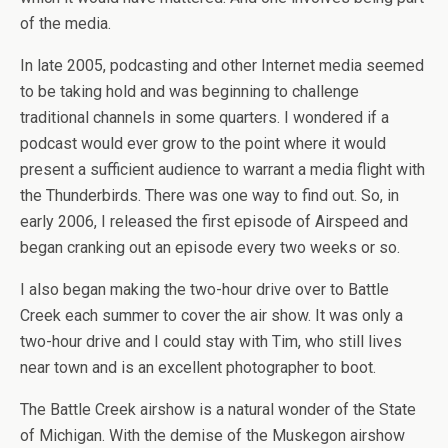
of the media.
In late 2005, podcasting and other Internet media seemed
to be taking hold and was beginning to challenge
traditional channels in some quarters. I wondered if a
podcast would ever grow to the point where it would
present a sufficient audience to warrant a media flight with
the Thunderbirds. There was one way to find out. So, in
early 2006, I released the first episode of Airspeed and
began cranking out an episode every two weeks or so.
I also began making the two-hour drive over to Battle
Creek each summer to cover the air show. It was only a
two-hour drive and I could stay with Tim, who still lives
near town and is an excellent photographer to boot.
The Battle Creek airshow is a natural wonder of the State
of Michigan. With the demise of the Muskegon airshow