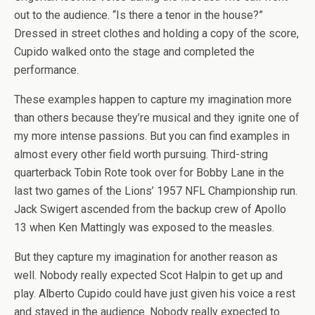
out to the audience. “Is there a tenor in the house?”
Dressed in street clothes and holding a copy of the score,
Cupido walked onto the stage and completed the
performance.
These examples happen to capture my imagination more
than others because they’re musical and they ignite one of
my more intense passions. But you can find examples in
almost every other field worth pursuing. Third-string
quarterback Tobin Rote took over for Bobby Lane in the
last two games of the Lions’ 1957 NFL Championship run.
Jack Swigert ascended from the backup crew of Apollo
13 when Ken Mattingly was exposed to the measles.
But they capture my imagination for another reason as
well. Nobody really expected Scot Halpin to get up and
play. Alberto Cupido could have just given his voice a rest
and stayed in the audience. Nobody really expected to