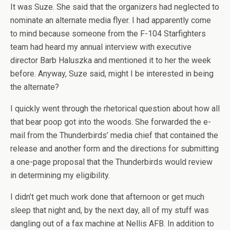
It was Suze. She said that the organizers had neglected to
nominate an alternate media flyer. I had apparently come
to mind because someone from the F-104 Starfighters
team had heard my annual interview with executive
director Barb Haluszka and mentioned it to her the week
before. Anyway, Suze said, might I be interested in being
the alternate?
I quickly went through the rhetorical question about how all
that bear poop got into the woods. She forwarded the e-
mail from the Thunderbirds’ media chief that contained the
release and another form and the directions for submitting
a one-page proposal that the Thunderbirds would review
in determining my eligibility.
I didn’t get much work done that afternoon or get much
sleep that night and, by the next day, all of my stuff was
dangling out of a fax machine at Nellis AFB. In addition to