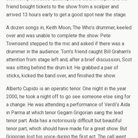
friend bought tickets to the show from a scalper and
arrived 13 hours early to get a good spot near the stage.
A dozen songs in, Keith Moon, The Who’s drummer, keeled
over and was unable to complete the show. Pete
Townsend stepped to the mic and asked if there was a
drummer in the audience. Tom’s friend caught Bill Graham’s
attention from stage left and, after a brief discussion, Scot
was sitting behind the drum kit. He grabbed a pair of
sticks, kicked the band over, and finished the show.
Alberto Cupido is an operatic tenor. One night in the year
2000, he took a night off to go see someone else sing for
a change. He was attending a performance of Verdi’s Aida
in Parma at which tenor Gegam Grigorian sang the lead
tenor part. Aida has a notoriously difficult but beautiful
tenor part, which should have made for a great show. But
Grigorian lost his voice during the first act. The call went