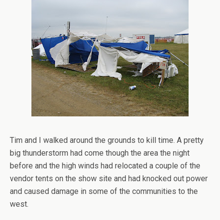
Tim and I walked around the grounds to kill time. A pretty
big thunderstorm had come though the area the night
before and the high winds had relocated a couple of the
vendor tents on the show site and had knocked out power
and caused damage in some of the communities to the
west.