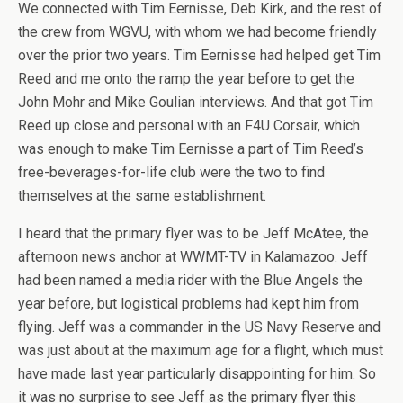
We connected with Tim Eernisse, Deb Kirk, and the rest of
the crew from WGVU, with whom we had become friendly
over the prior two years. Tim Eernisse had helped get Tim
Reed and me onto the ramp the year before to get the
John Mohr and Mike Goulian interviews. And that got Tim
Reed up close and personal with an F4U Corsair, which
was enough to make Tim Eernisse a part of Tim Reed’s
free-beverages-for-life club were the two to find
themselves at the same establishment.
I heard that the primary flyer was to be Jeff McAtee, the
afternoon news anchor at WWMT-TV in Kalamazoo. Jeff
had been named a media rider with the Blue Angels the
year before, but logistical problems had kept him from
flying. Jeff was a commander in the US Navy Reserve and
was just about at the maximum age for a flight, which must
have made last year particularly disappointing for him. So
it was no surprise to see Jeff as the primary flyer this