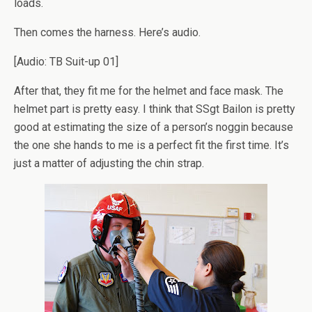
loads.
Then comes the harness. Here’s audio.
[Audio: TB Suit-up 01]
After that, they fit me for the helmet and face mask. The
helmet part is pretty easy. I think that SSgt Bailon is pretty
good at estimating the size of a person’s noggin because
the one she hands to me is a perfect fit the first time. It’s
just a matter of adjusting the chin strap.