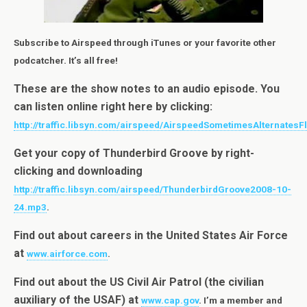
Subscribe to Airspeed through iTunes or your favorite other
podcatcher. It’s all free!
These are the show notes to an audio episode. You
can listen online right here by clicking:
http://traffic.libsyn.com/airspeed/AirspeedSometimesAlternatesF
Get your copy of Thunderbird Groove by right-
clicking and downloading
http://traffic.libsyn.com/airspeed/ThunderbirdGroove2008-10-
24.mp3
.
Find out about careers in the United States Air Force
at
www.airforce.com
.
Find out about the US Civil Air Patrol (the civilian
auxiliary of the USAF) at
www.cap.gov
. I’m a member and