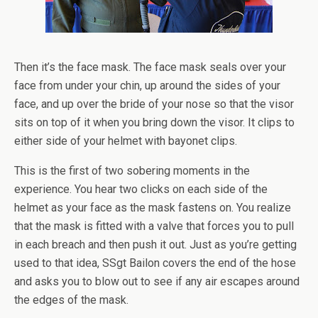
Then it’s the face mask. The face mask seals over your
face from under your chin, up around the sides of your
face, and up over the bride of your nose so that the visor
sits on top of it when you bring down the visor. It clips to
either side of your helmet with bayonet clips.
This is the first of two sobering moments in the
experience. You hear two clicks on each side of the
helmet as your face as the mask fastens on. You realize
that the mask is fitted with a valve that forces you to pull
in each breach and then push it out. Just as you’re getting
used to that idea, SSgt Bailon covers the end of the hose
and asks you to blow out to see if any air escapes around
the edges of the mask.