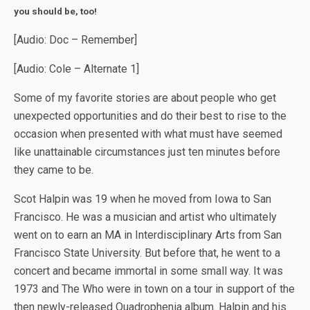
you should be, too!
[Audio: Doc – Remember]
[Audio: Cole – Alternate 1]
Some of my favorite stories are about people who get
unexpected opportunities and do their best to rise to the
occasion when presented with what must have seemed
like unattainable circumstances just ten minutes before
they came to be.
Scot Halpin was 19 when he moved from Iowa to San
Francisco. He was a musician and artist who ultimately
went on to earn an MA in Interdisciplinary Arts from San
Francisco State University. But before that, he went to a
concert and became immortal in some small way. It was
1973 and The Who were in town on a tour in support of the
then newly-released Quadrophenia album. Halpin and his