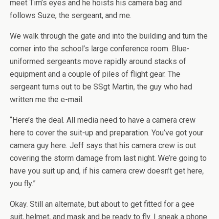
meet Tim’s eyes and he hoists his camera bag and
follows Suze, the sergeant, and me.
We walk through the gate and into the building and turn the
corner into the school’s large conference room. Blue-
uniformed sergeants move rapidly around stacks of
equipment and a couple of piles of flight gear. The
sergeant turns out to be SSgt Martin, the guy who had
written me the e-mail.
“Here’s the deal. All media need to have a camera crew
here to cover the suit-up and preparation. You’ve got your
camera guy here. Jeff says that his camera crew is out
covering the storm damage from last night. We’re going to
have you suit up and, if his camera crew doesn’t get here,
you fly.”
Okay. Still an alternate, but about to get fitted for a gee
suit, helmet, and mask and be ready to fly. I sneak a phone