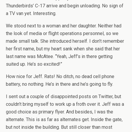
Thunderbirds’ C-17 arrive and begin unloading. No sign of
a TV van yet. Interesting.
We stood next to a woman and her daughter. Neither had
the look of media or flight operations personnel, so we
made small talk. She introduced herself. I don’t remember
her first name, but my heart sank when she said that her
last name was McAtee. “Yeah, Jeff’s in there getting
suited up. He’s so excited!”
How nice for Jeff. Rats! No ditch, no dead cell phone
battery, no nothing. He’s in there and he’s going to fly.
I sent out a couple of disappointed posts on Twitter, but
couldn’t bring myself to work up a froth over it. Jeff was a
good choice as primary flyer. And besides, I was the
alternate. This is as far as alternates get. Inside the gate,
but not inside the building. But still closer than most