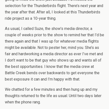
selection for the Thunderbirds flight. There’s next year and
the year after that. After all, I looked at this Thunderbirds
ride project as a 10-year thing.
As usual, I called Suze, the show’s media director, a
couple of weeks prior to the show to remind her that I’d be
there again and that I was up for whatever media flights
might be available. Not to pester her, mind you. She’s as
fair and hardworking a media director as ever I’ve met and
I don’t want to be that guy who shows up and wants all of
the best opportunities. I know that the media crew at
Battle Creek bends over backwards to get everyone the
best exposure it can and I’m happy with that.
We chatted for a few minutes and then hung up and my
thoughts returned to the life as usual. Until two days later
when the phone rang.