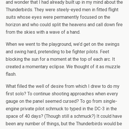
and wonder that I had already built up in my mind about the
Thunderbirds. They were steely-eyed men in fitted flight
suits whose eyes were permanently focused on the
horizon and who could split the heavens and call down fire
from the skies with a wave of a hand.
When we went to the playground, we’d get on the swings
and swing hard, pretending to be fighter pilots. Feet
blocking the sun for a moment at the top of each arc. It
created a momentary eclipse. We thought of it as muzzle
flash.
What filled the well of desire from which I drew to do my
first solo? To continue shooting approaches when every
gauge on the panel seemed cursed? To go from single-
engine private pilot schmuck to typed in the DC-3 in the
space of 40 days? (Though still a schmuck?) It could have
been any number of things, but the Thunderbirds would be