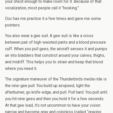
your chest enough to make room for it. Because of that
vocalization, most people call it “hooking.”
Doc has me practice it a few times and gave me some
pointers.
You also wear a gee suit. A gee suit is like a cross
between pair of high-waisted pants and a blood pressure
cuff. When you pull gees, the aircraft senses it and pumps
air into bladders that constrict around your calves, thighs,
and midriff. This helps you to strain and keep that blood
where you need it.
The signature maneuver of the Thunderbirds media ride is
the nine-gee pull. You build up airspeed, light the
afterburner, go knife-edge, and pull. Pull hard. You pull until
you hit nine gees and then you hold it for a few seconds.
At that gee load, it’s not uncommon to have your vision
narrow and become gray and colorless (called “graying