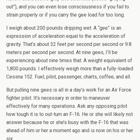
out”), and you can even lose consciousness if you fail to
strain properly or if you carry the gee load for too long.
I weigh about 200 pounds dripping wet. A “gee” is an
expression of acceleration equal to the acceleration of
gravity. That’s about 32 feet per second per second or 9.8
meters per second per second. At nine gees, I’ll be
experiencing about nine times that. A weight equivalent of
1,800 pounds. I effectively weigh more than a fully-loaded
Cessna 152. Fuel, pilot, passenger, charts, coffee, and all.
But pulling nine gees is all in a day’s work for an Air Force
fighter pilot. It’s necessary in order to maneuver
effectively for many operations. Ask any opposing pilot
how tough it is to out-turn an F-16. He or she will likely not
answer because he or she’s busy with the F-16 that was
ahead of him or her a moment ago and is now on his or her
six.