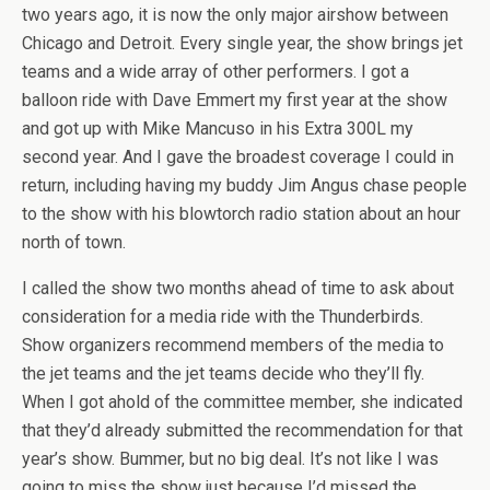
two years ago, it is now the only major airshow between
Chicago and Detroit. Every single year, the show brings jet
teams and a wide array of other performers. I got a
balloon ride with Dave Emmert my first year at the show
and got up with Mike Mancuso in his Extra 300L my
second year. And I gave the broadest coverage I could in
return, including having my buddy Jim Angus chase people
to the show with his blowtorch radio station about an hour
north of town.
I called the show two months ahead of time to ask about
consideration for a media ride with the Thunderbirds.
Show organizers recommend members of the media to
the jet teams and the jet teams decide who they’ll fly.
When I got ahold of the committee member, she indicated
that they’d already submitted the recommendation for that
year’s show. Bummer, but no big deal. It’s not like I was
going to miss the show just because I’d missed the