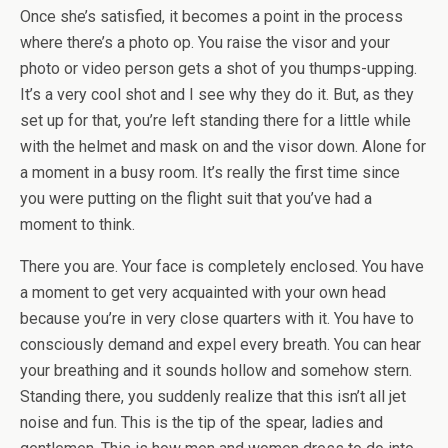
Once she’s satisfied, it becomes a point in the process
where there’s a photo op. You raise the visor and your
photo or video person gets a shot of you thumps-upping.
It’s a very cool shot and I see why they do it. But, as they
set up for that, you’re left standing there for a little while
with the helmet and mask on and the visor down. Alone for
a moment in a busy room. It’s really the first time since
you were putting on the flight suit that you’ve had a
moment to think.
There you are. Your face is completely enclosed. You have
a moment to get very acquainted with your own head
because you’re in very close quarters with it. You have to
consciously demand and expel every breath. You can hear
your breathing and it sounds hollow and somehow stern.
Standing there, you suddenly realize that this isn’t all jet
noise and fun. This is the tip of the spear, ladies and