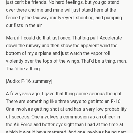
just can’t be friends. No hard feelings, but you go stand
over there and me and mine will just stand here at the
fence by the taxiway misty-eyed, shouting, and pumping
our fists in the air.
Man, if I could do that just once. That big pull. Accelerate
down the runway and then show the apparent wind the
bottom of my airplane and just watch the vapor roll
violently over the tops of the wings. That’d be a thing, man.
That’d be a thing.
[Audio: F-16 summary]
A few years ago, I gave that thing some serious thought.
There are something like three ways to get into an F-16.
One involves getting shot at and has a very low probability
of success. One involves a commission as an officer in
the Air Force and better eyesight than I had at the time at
which it would have mattered. And one involves being part