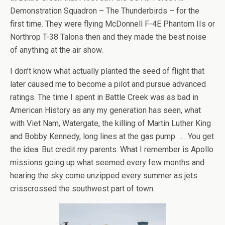
Demonstration Squadron – The Thunderbirds – for the
first time. They were flying McDonnell F-4E Phantom IIs or
Northrop T-38 Talons then and they made the best noise
of anything at the air show.
I don’t know what actually planted the seed of flight that
later caused me to become a pilot and pursue advanced
ratings. The time I spent in Battle Creek was as bad in
American History as any my generation has seen, what
with Viet Nam, Watergate, the killing of Martin Luther King
and Bobby Kennedy, long lines at the gas pump . . . You get
the idea. But credit my parents. What I remember is Apollo
missions going up what seemed every few months and
hearing the sky come unzipped every summer as jets
crisscrossed the southwest part of town.