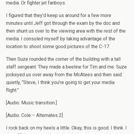
media. Or fighter jet fanboys.
I figured that they’d keep us around for a few more
minutes until Jeff got through the exam by the doc and
then shunt us over to the viewing area with the rest of the
media. I consoled myself by taking advantage of the
location to shoot some good pictures of the C-17.
Then Suze rounded the corner of the building with a tall
staff sergeant. They made a beeline for Tim and me. Suze
jockeyed us over away from the McAtees and then said
quietly, “Steve, I think you’re going to get your media
flight.”
[Audio: Music transition.]
[Audio: Cole – Alternates 2]
I rock back on my heels a little. Okay, this is good. I think. I