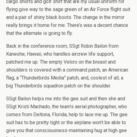
cargo shorts and golf shirt that are my usual uniform for
flying give way to the sage green of an Air Force flight suit
and a pair of shiny black boots. The change in the mirror
really brings it home for me. There’s was a decent chance
that the alternate is going to fly.
Back in the conference room, SSgt Robin Bailon from
Kaneohe, Hawaii, who handles aircrew life support,
patched me up. The empty Velcro on the breast and
shoulders is covered with a command patch, an American
flag, a “Thunderbirds Media” patch, and, coolest of all, a
big Thunderbirds squadron patch on the shoulder.
SSgt Bailon helps me into the gee suit and then she and
SSgt Kristi Machado, the team’s aerial photographer, who
comes from Deltona, Florida, help to lace me up. The gee
suit has to be pretty tight or the airplane won’t be able to
give you that consciousness-maintaining hug at high gee