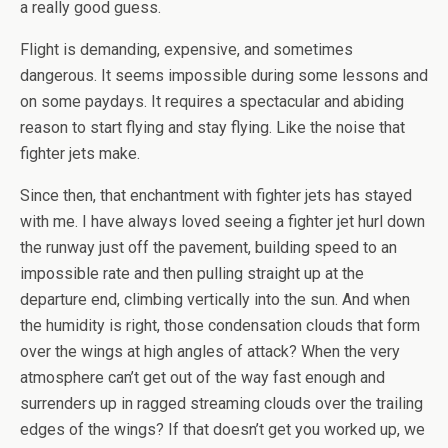
a really good guess.
Flight is demanding, expensive, and sometimes
dangerous. It seems impossible during some lessons and
on some paydays. It requires a spectacular and abiding
reason to start flying and stay flying. Like the noise that
fighter jets make.
Since then, that enchantment with fighter jets has stayed
with me. I have always loved seeing a fighter jet hurl down
the runway just off the pavement, building speed to an
impossible rate and then pulling straight up at the
departure end, climbing vertically into the sun. And when
the humidity is right, those condensation clouds that form
over the wings at high angles of attack? When the very
atmosphere can’t get out of the way fast enough and
surrenders up in ragged streaming clouds over the trailing
edges of the wings? If that doesn’t get you worked up, we