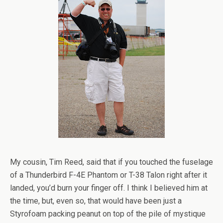
My cousin, Tim Reed, said that if you touched the fuselage
of a Thunderbird F-4E Phantom or T-38 Talon right after it
landed, you’d burn your finger off. I think I believed him at
the time, but, even so, that would have been just a
Styrofoam packing peanut on top of the pile of mystique