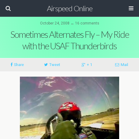
Airspeed Online
October 24, 2008 ↔ 16 comments
Sometimes Alternates Fly – My Ride
with the USAF Thunderbirds
Share
Tweet
+ 1
Mail