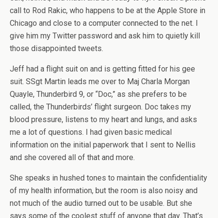
call to Rod Rakic, who happens to be at the Apple Store in
Chicago and close to a computer connected to the net. I
give him my Twitter password and ask him to quietly kill
those disappointed tweets.
Jeff had a flight suit on and is getting fitted for his gee
suit. SSgt Martin leads me over to Maj Charla Morgan
Quayle, Thunderbird 9, or “Doc,” as she prefers to be
called, the Thunderbirds’ flight surgeon. Doc takes my
blood pressure, listens to my heart and lungs, and asks
me a lot of questions. I had given basic medical
information on the initial paperwork that I sent to Nellis
and she covered all of that and more.
She speaks in hushed tones to maintain the confidentiality
of my health information, but the room is also noisy and
not much of the audio turned out to be usable. But she
says some of the coolest stuff of anyone that day. That’s