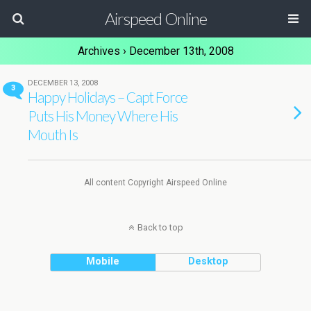
Airspeed Online
Archives › December 13th, 2008
DECEMBER 13, 2008
3
Happy Holidays – Capt Force
Puts His Money Where His
Mouth Is
All content Copyright Airspeed Online
Back to top
Mobile
Desktop